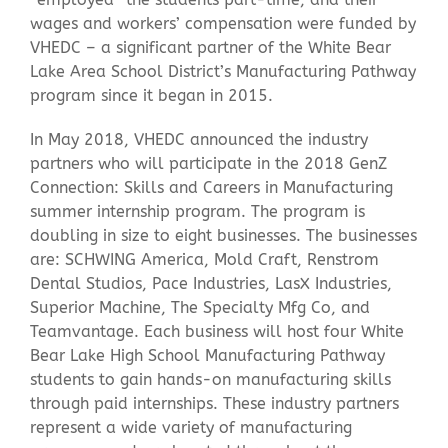
wages and workers’ compensation were funded by
VHEDC – a significant partner of the White Bear
Lake Area School District’s Manufacturing Pathway
program since it began in 2015.
In May 2018, VHEDC announced the industry
partners who will participate in the 2018 GenZ
Connection: Skills and Careers in Manufacturing
summer internship program. The program is
doubling in size to eight businesses. The businesses
are: SCHWING America, Mold Craft, Renstrom
Dental Studios, Pace Industries, LasX Industries,
Superior Machine, The Specialty Mfg Co, and
Teamvantage. Each business will host four White
Bear Lake High School Manufacturing Pathway
students to gain hands-on manufacturing skills
through paid internships. These industry partners
represent a wide variety of manufacturing