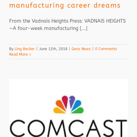
manufacturing career dreams
From the Vadnais Heights Press: VADNAIS HEIGHTS
—A four-week manufacturing [...]
By
Ling Becker
|
June 12th, 2018
|
Genz News
|
0 Comments
Read More
Z