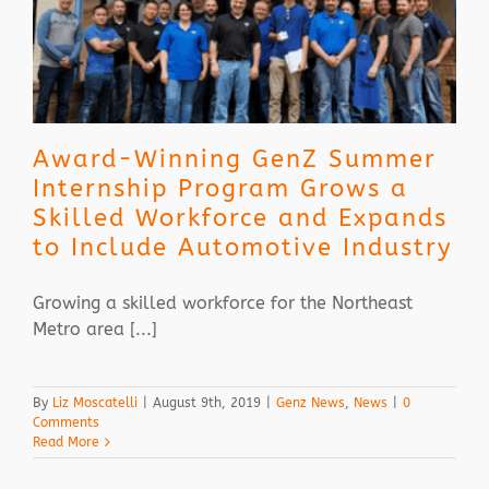
Award-Winning GenZ Summer
Internship Program Grows a
Skilled Workforce and Expands
to Include Automotive Industry
Growing a skilled workforce for the Northeast
Metro area [...]
By
Liz Moscatelli
|
August 9th, 2019
|
Genz News
,
News
|
0
Comments
Read More