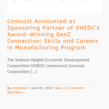
Comcast Announced as
Sponsoring Partner of VHEDC’s
Award-Winning GenZ
Connection: Skills and Careers
in Manufacturing Program
The Vadnais Heights Economic Development
Corporation (VHEDC) announced Comcast
Corporation [...]
By
Ling Becker
|
June 5th, 2018
|
News
|
0 Comments
Read More