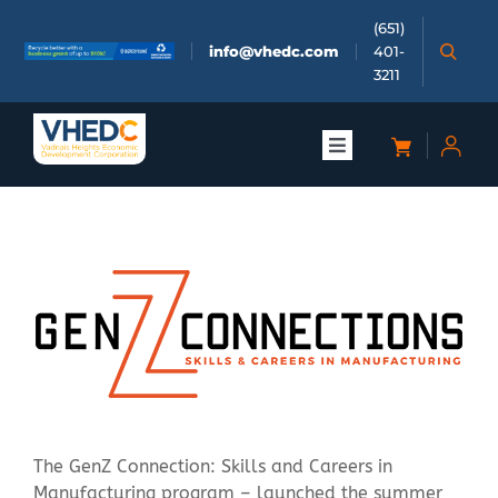
Skip
(651)
to
info@vhedc.com
401-
content
3211
Toggle
Navigation
About
Doing Business
Investors
Meetings & Events
The GenZ Connection: Skills and Careers in
Community
Manufacturing program – launched the summer