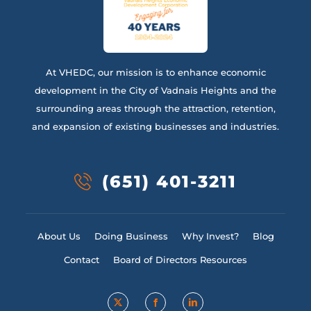
At VHEDC, our mission is to enhance economic
development in the City of Vadnais Heights and the
surrounding areas through the attraction, retention,
and expansion of existing businesses and industries.
(651) 401-3211
About Us
Doing Business
Why Invest?
Blog
Contact
Board of Directors Resources