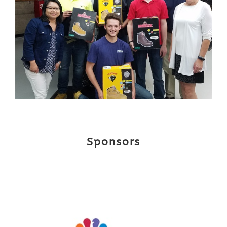
Sponsors