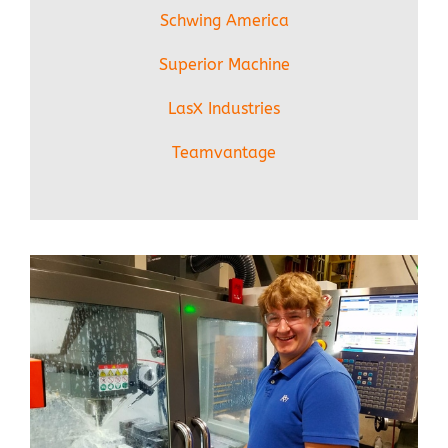
Schwing America
Superior Machine
LasX Industries
Teamvantage