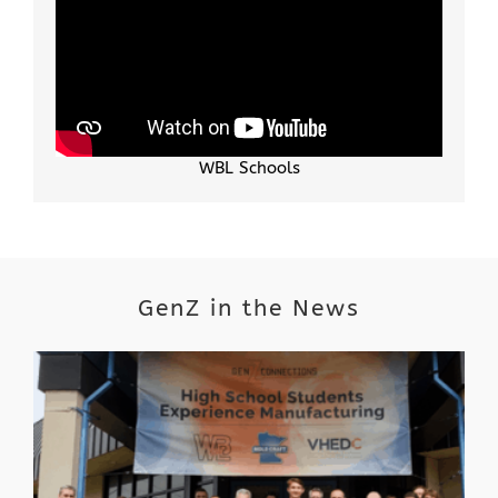
WBL Schools
GenZ in the News