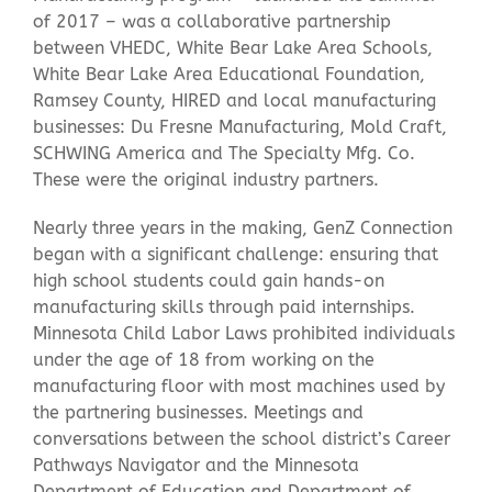
of 2017 – was a collaborative partnership
between VHEDC, White Bear Lake Area Schools,
Contact Us
White Bear Lake Area Educational Foundation,
Ramsey County, HIRED and local manufacturing
businesses: Du Fresne Manufacturing, Mold Craft,
SCHWING America and The Specialty Mfg. Co.
These were the original industry partners.
Nearly three years in the making, GenZ Connection
began with a significant challenge: ensuring that
high school students could gain hands-on
manufacturing skills through paid internships.
Minnesota Child Labor Laws prohibited individuals
under the age of 18 from working on the
manufacturing floor with most machines used by
the partnering businesses. Meetings and
conversations between the school district’s Career
Pathways Navigator and the Minnesota
Department of Education and Department of