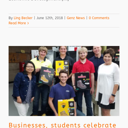
By
Ling Becker
|
June 12th, 2018
|
Genz News
|
0 Comments
Read More
Businesses, students celebrate