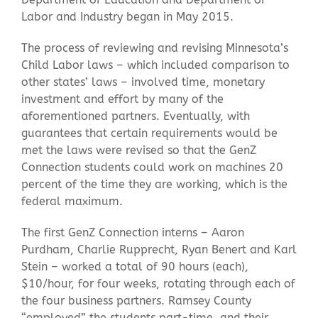
Labor and Industry began in May 2015.
The process of reviewing and revising Minnesota’s
Child Labor laws – which included comparison to
other states’ laws – involved time, monetary
investment and effort by many of the
aforementioned partners. Eventually, with
guarantees that certain requirements would be
met the laws were revised so that the GenZ
Connection students could work on machines 20
percent of the time they are working, which is the
federal maximum.
The first GenZ Connection interns – Aaron
Purdham, Charlie Rupprecht, Ryan Benert and Karl
Stein – worked a total of 90 hours (each),
$10/hour, for four weeks, rotating through each of
the four business partners. Ramsey County
“employed” the students part-time, and their