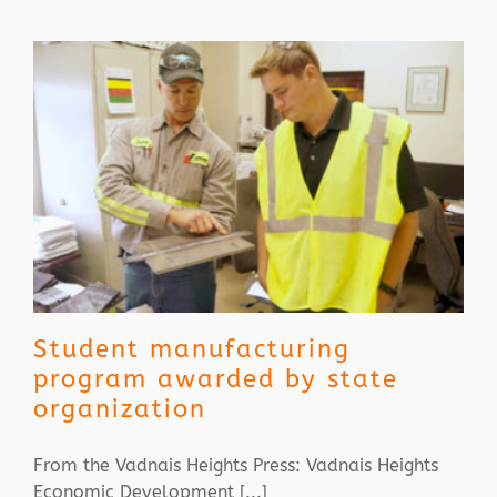
Student manufacturing
program awarded by state
organization
From the Vadnais Heights Press: Vadnais Heights
Economic Development [...]