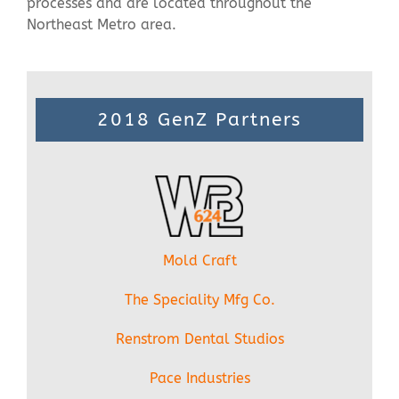
processes and are located throughout the
Northeast Metro area.
2018 GenZ Partners
Mold Craft
The Speciality Mfg Co.
Renstrom Dental Studios
Pace Industries