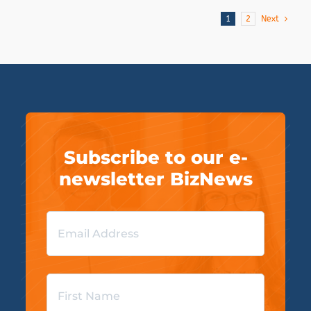
1
2
Next
Subscribe to our e-
newsletter BizNews