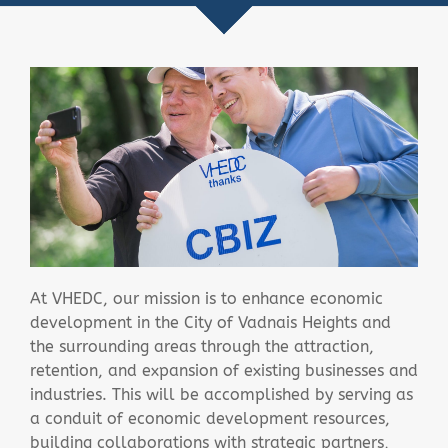
At VHEDC, our mission is to enhance economic
development in the City of Vadnais Heights and
the surrounding areas through the attraction,
retention, and expansion of existing businesses and
industries. This will be accomplished by serving as
a conduit of economic development resources,
building collaborations with strategic partners,