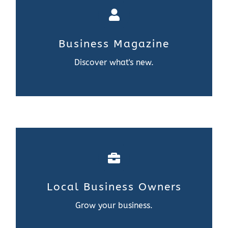
Business Magazine
Discover what’s new.
Contact Us
Business Magazine
Learn More
Discover what's new.
Local Business Owners
Grow your business.
Local Business Owners
Learn More
Grow your business.