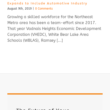
Expands to Include Automotive Industry
August 9th, 2019
|
0 Comments
Growing a skilled workforce for the Northeast
Metro area has been a team-effort since 2017.
That year Vadnais Heights Economic Development
Corporation (VHEDC), White Bear Lake Area
Schools (WBLAS), Ramsey [...]