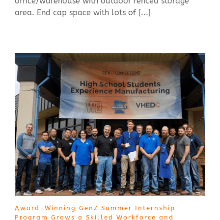
office/warehouse with outdoor fenced storage
area. End cap space with lots of [...]
Award-Winning GenZ Summer Internship
Program Grows a Skilled Workforce and