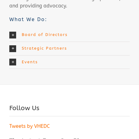
and providing advocacy.
What We Do:
Board of Directors
Strategic Partners
Events
Follow Us
Tweets by VHEDC