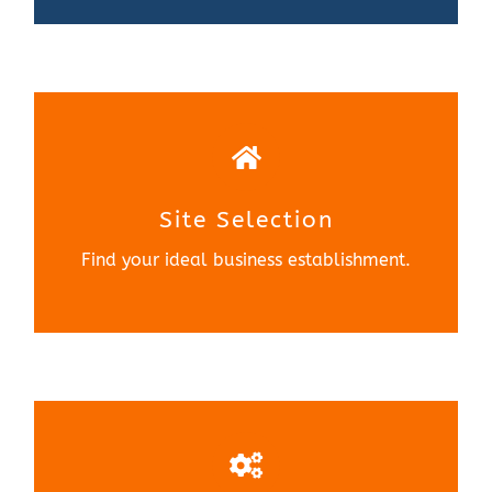
Site Selection
Find your ideal business establishment.
Site Selection
Learn More
Find your ideal business establishment.
NE Metro Manufacturing
Education(NEME)