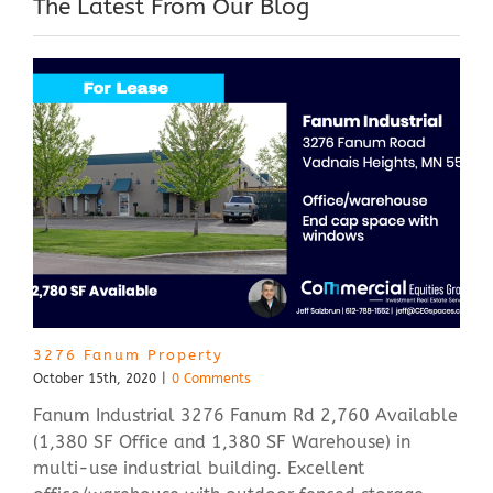
The Latest From Our Blog
3276 Fanum Property
October 15th, 2020
|
0 Comments
Fanum Industrial 3276 Fanum Rd 2,760 Available
(1,380 SF Office and 1,380 SF Warehouse) in
multi-use industrial building. Excellent