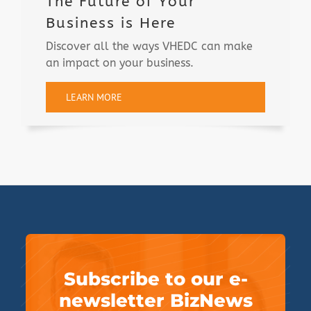
The Future of Your
Business is Here
Discover all the ways VHEDC can make
an impact on your business.
LEARN MORE
Subscribe to our e-
newsletter BizNews