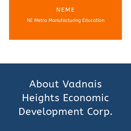
Learn More
NEME
NE Metro Manufacturing Education
About Vadnais
Heights Economic
Development Corp.