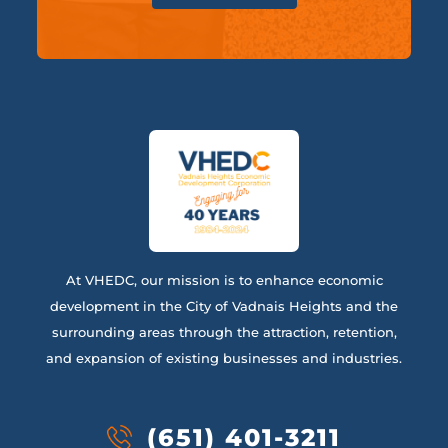
At VHEDC, our mission is to enhance economic
development in the City of Vadnais Heights and the
surrounding areas through the attraction, retention,
and expansion of existing businesses and industries.
(651) 401-3211