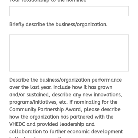
description
*
Briefly describe the business/organization.
performance
*
Describe the business/organization performance
over the last year. Include how it has grown
and/or sustained, describe any new innovations,
programs/initiatives, etc. If nominating for the
Community Partnership Award, please describe
how the organization has partnered with the
VHEDC and provided leadership and
collaboration to further economic development