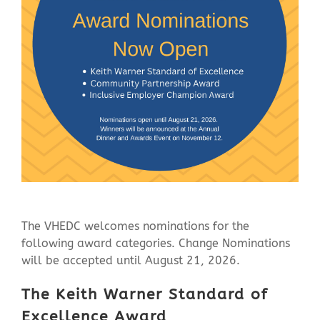
Contact Us
The VHEDC welcomes nominations for the
following award categories. Change Nominations
will be accepted until August 21, 2026.
The Keith Warner Standard of
Excellence Award