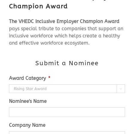
Champion Award
The VHEDC
Inclusive Employer Champion Award
pays special tribute to companies that support an
inclusive workforce which helps create a healthy
and effective workforce ecosystem.
Submit a Nominee
Award Category
*

Nominee's Name
Company Name