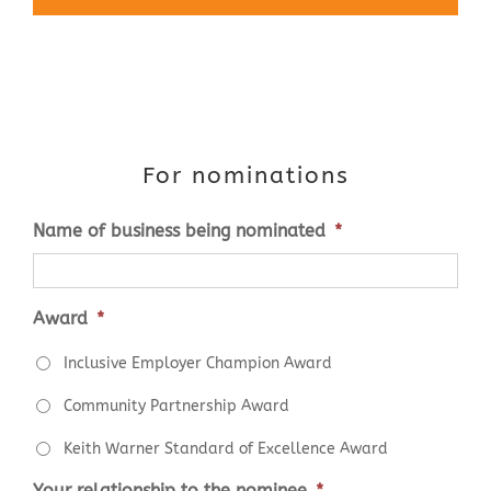
For nominations
Name of business being nominated
*
Award
*
Inclusive Employer Champion Award
Community Partnership Award
Keith Warner Standard of Excellence Award
Your relationship to the nominee
*