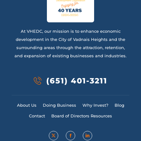
At VHEDC, our mission is to enhance economic
development in the City of Vadnais Heights and the
surrounding areas through the attraction, retention,
and expansion of existing businesses and industries.
(651) 401-3211
About Us
Doing Business
Why Invest?
Blog
Contact
Board of Directors Resources