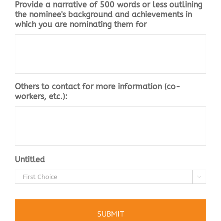
Provide a narrative of 500 words or less outlining
the nominee's background and achievements in
which you are nominating them for
Others to contact for more information (co-
workers, etc.):
Untitled
