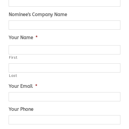
Nominee's Company Name
Your Name
*
First
Last
Your Email
*
Your Phone