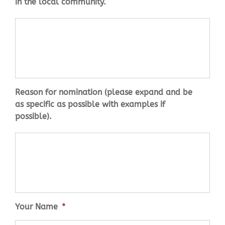
in the local community.
reason
*
Reason for nomination (please expand and be
as specific as possible with examples if
possible).
Your Name
*