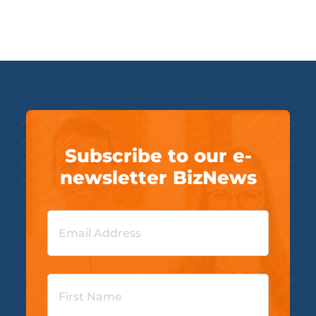
Subscribe to our e-
newsletter BizNews