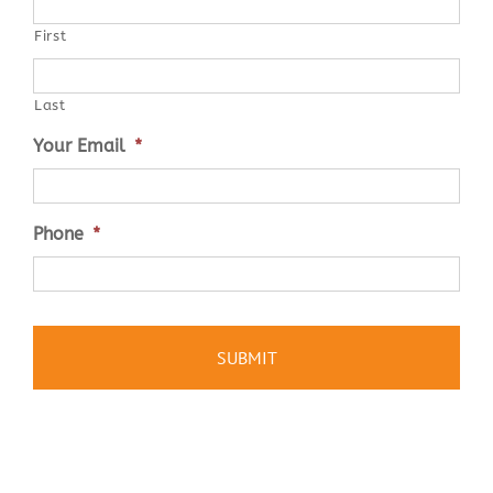
First
Last
Your Email
*
Phone
*