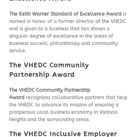
The Keith Warner Standard of Excellence Award
is
named in honor of a former director of the VHEDC
and is given to a business that has shown a
singular degree of excellence in the areas of
business success, philanthropy and community
service.
The VHEDC Community
Partnership Award
The VHEDC Community Partnership
Award
recognizes collaborative partners that help
the VHEDC to advance its mission of ensuring a
prosperous local business economy in Vadnais
Heights and the surrounding areas.
The VHEDC
Inclusive Employer