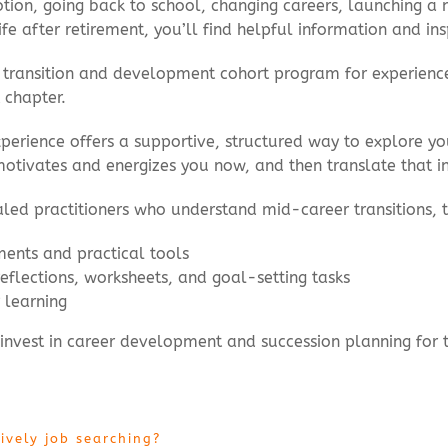
on, going back to school, changing careers, launching a ne
life after retirement, you’ll find helpful information and in
eer transition and development cohort program for experien
 chapter.
erience offers a supportive, structured way to explore your
otivates and energizes you now, and then translate that insi
ialed practitioners who understand mid-career transitions,
ments and practical tools
flections, worksheets, and goal-setting tasks
 learning
 invest in career development and succession planning for 
ively job searching?