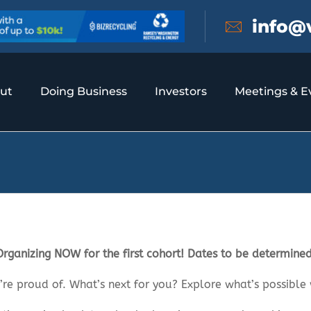
info@
ut
Doing Business
Investors
Meetings & E
Organizing NOW for the first cohort! Dates to be determined
’re proud of. What’s next for you? Explore what’s possible 