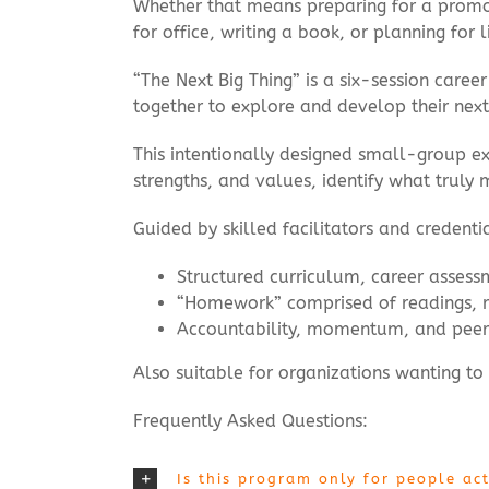
Whether that means preparing for a promoti
for office, writing a book, or planning for 
“The Next Big Thing” is a six-session car
together to explore and develop their next
This intentionally designed small-group exp
strengths, and values, identify what truly m
Guided by skilled facilitators and credent
Structured curriculum, career assess
“Homework” comprised of readings, re
Accountability, momentum, and peer
Also suitable for organizations wanting to
Frequently Asked Questions:
Is this program only for people act