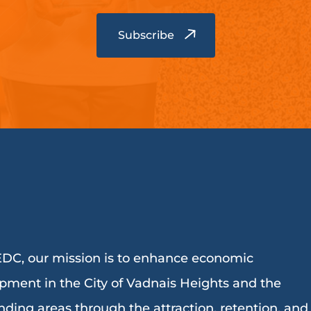
DC, our mission is to enhance economic
pment in the City of Vadnais Heights and the
nding areas through the attraction, retention, and