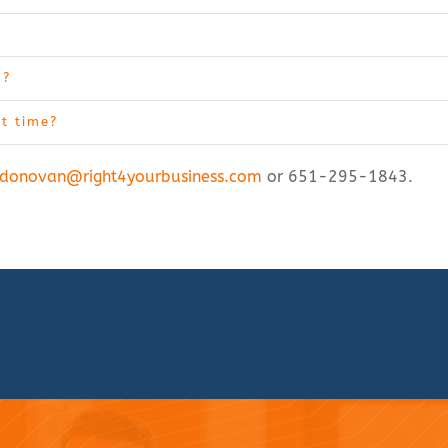
m?
ht time?
donovan@right4yourbusiness.com
or 651-295-1843.