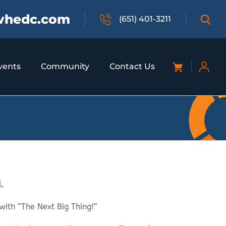
vhedc.com
(651) 401-3211
vents
Community
Contact Us
.
with “The Next Big Thing!”