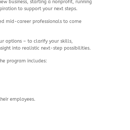
w business, starting a nonprofit, running
spiration to support your next steps.
ced mid-career professionals to come
 options – to clarify your skills,
ght into realistic next-step possibilities.
 the program includes:
their employees.