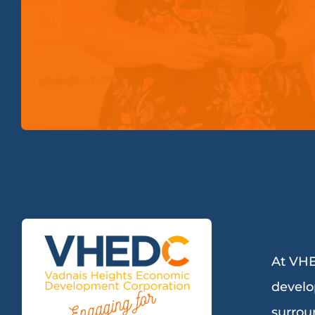
At VHE
develo
surrou