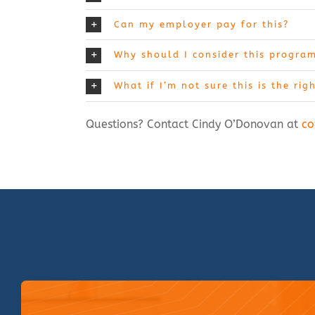
Can my employer pay for this?
Why should I consider this progra
What if I’m not sure this is the rig
Questions? Contact Cindy O’Donovan at
co