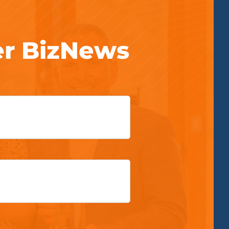
er BizNews