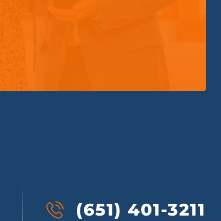
(651) 401-3211