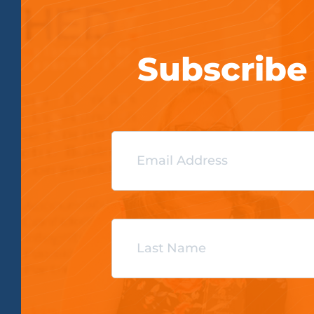
Subscribe