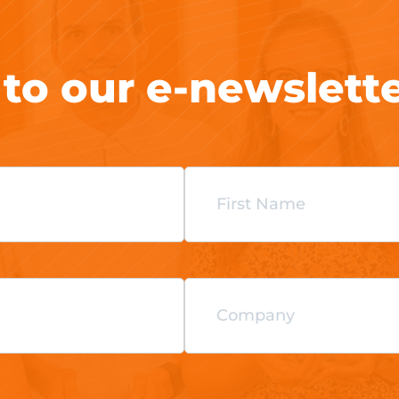
 to our e-newslett