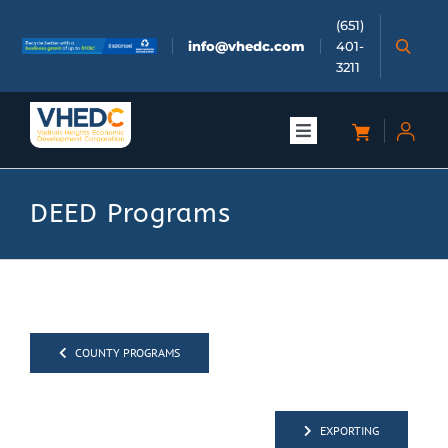
Skip
(651)
to
info@vhedc.com
401-
content
3211
Toggle
Navigation
About
DEED Programs
Doing Business
Investors
COUNTY PROGRAMS
Meetings & Events
EXPORTING
Community