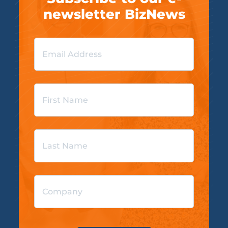
newsletter BizNews