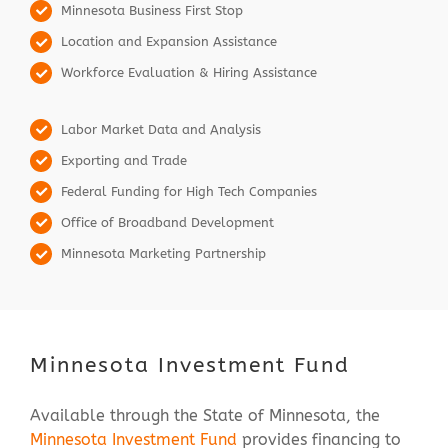
Minnesota Business First Stop
Location and Expansion Assistance
Workforce Evaluation & Hiring Assistance
Labor Market Data and Analysis
Exporting and Trade
Federal Funding for High Tech Companies
Office of Broadband Development
Minnesota Marketing Partnership
Minnesota Investment Fund
Available through the State of Minnesota, the
Minnesota Investment Fund
provides financing to