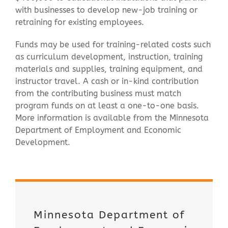
with businesses to develop new-job training or
retraining for existing employees.
Funds may be used for training-related costs such
as curriculum development, instruction, training
materials and supplies, training equipment, and
instructor travel. A cash or in-kind contribution
from the contributing business must match
program funds on at least a one-to-one basis.
More information is available from the Minnesota
Department of Employment and Economic
Development.
Minnesota Department of