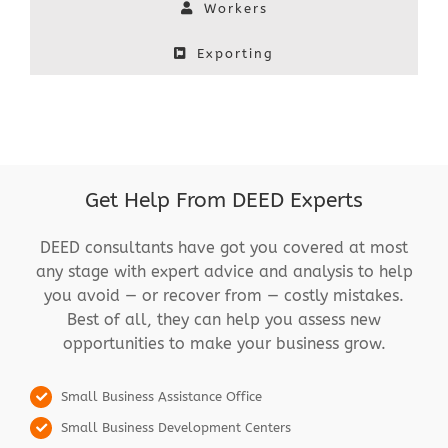
Workers
Exporting
Get Help From DEED Experts
DEED consultants have got you covered at most
any stage with expert advice and analysis to help
you avoid — or recover from — costly mistakes.
Best of all, they can help you assess new
opportunities to make your business grow.
Small Business Assistance Office
Small Business Development Centers