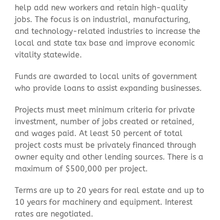
help add new workers and retain high-quality
jobs. The focus is on industrial, manufacturing,
and technology-related industries to increase the
local and state tax base and improve economic
vitality statewide.
Funds are awarded to local units of government
who provide loans to assist expanding businesses.
Projects must meet minimum criteria for private
investment, number of jobs created or retained,
and wages paid. At least 50 percent of total
project costs must be privately financed through
owner equity and other lending sources. There is a
maximum of $500,000 per project.
Terms are up to 20 years for real estate and up to
10 years for machinery and equipment. Interest
rates are negotiated.