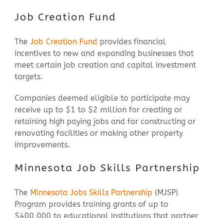
Job Creation Fund
The
Job Creation Fund
provides financial
incentives to new and expanding businesses that
meet certain job creation and capital investment
targets.
Companies deemed eligible to participate may
receive up to $1 to $2 million for creating or
retaining high paying jobs and for constructing or
renovating facilities or making other property
improvements.
Minnesota Job Skills Partnership
The
Minnesota Jobs Skills Partnership
(MJSP)
Program provides training grants of up to
$400,000 to educational institutions that partner