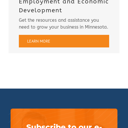
Employment and Economic
Development
Get the resources and assistance you
need to grow your business in Minnesota.
LEARN MORE
Subscribe to our e-