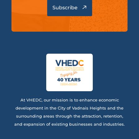
At VHEDC, our mission is to enhance economic
development in the City of Vadnais Heights and the
surrounding areas through the attraction, retention,
and expansion of existing businesses and industries.