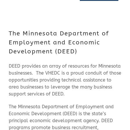
Contact Us
The Minnesota Department of
Employment and Economic
Development (DEED)
DEED provides an array of resources for Minnesota
businesses. The VHEDC is a proud conduit of those
opportunities providing technical assistance to
area businesses to leverage the many business
support services of DEED.
The Minnesota Department of Employment and
Economic Development (DEED) is the state’s
principal economic development agency. DEED
programs promote business recruitment,