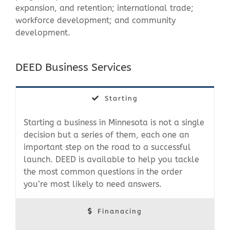
expansion, and retention; international trade;
workforce development; and community
development.
DEED Business Services
Starting
Starting a business in Minnesota is not a single
decision but a series of them, each one an
important step on the road to a successful
launch. DEED is available to help you tackle
the most common questions in the order
you’re most likely to need answers.
Finanacing