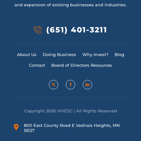
and expansion of existing businesses and industries.
(651) 401-3211
About Us
Doing Business
Why Invest?
Blog
Contact
Board of Directors Resources
Copyright 2026 VHEDC | All Rights Reserved
800 East County Road E Vadnais Heights, MN
55127