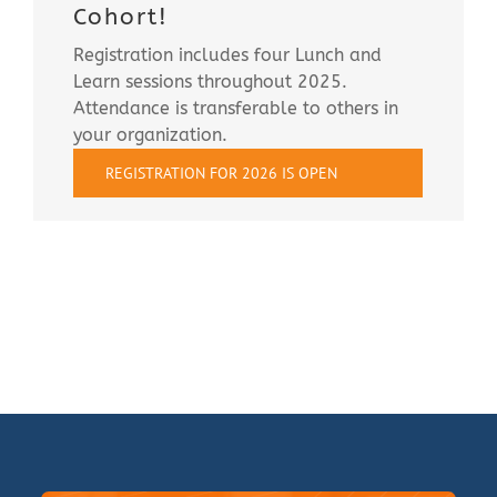
Cohort!
Registration includes four Lunch and
Learn sessions throughout 2025.
Attendance is transferable to others in
your organization.
REGISTRATION FOR 2026 IS OPEN