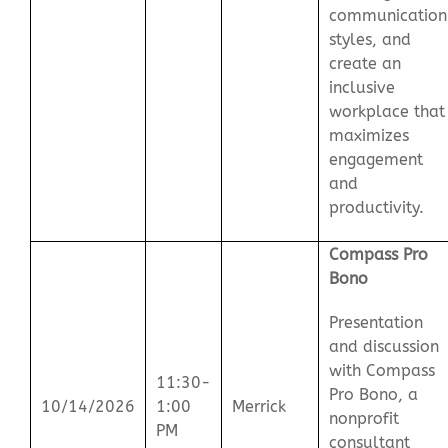
communication
styles, and
create an
inclusive
workplace that
maximizes
engagement
and
productivity.
Compass Pro
Bono
Presentation
and discussion
with Compass
11:30-
Pro Bono, a
10/14/2026
1:00
Merrick
nonprofit
PM
consultant