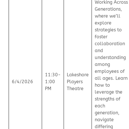
Working Across
Generations,
where we’ll
explore
strategies to
foster
collaboration
and
understanding
among
employees of
11:30-
Lakeshore
all ages. Learn
6/4/2026
1:00
Players
how to
PM
Theatre
leverage the
strengths of
each
generation,
navigate
differing