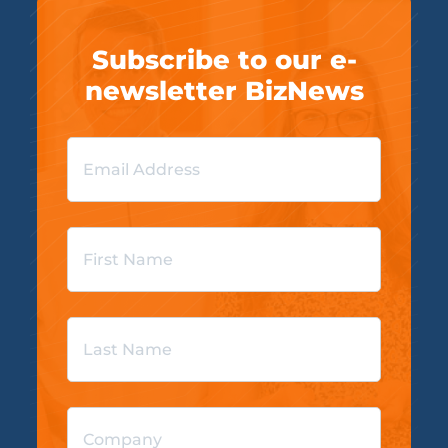
Subscribe to our e-
newsletter BizNews