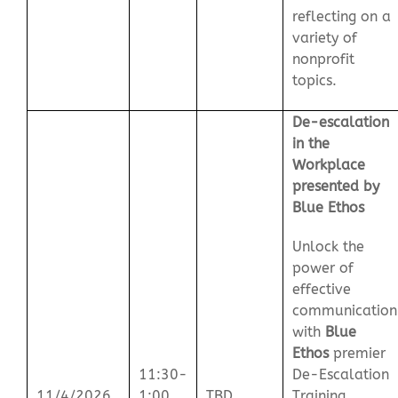
reflecting on a
variety of
nonprofit
topics.
De-escalation
in the
Workplace
presented by
Blue Ethos
Unlock the
power of
effective
communication
with
Blue
Ethos
premier
11:30-
De-Escalation
11/4/2026
1:00
TBD
Training.