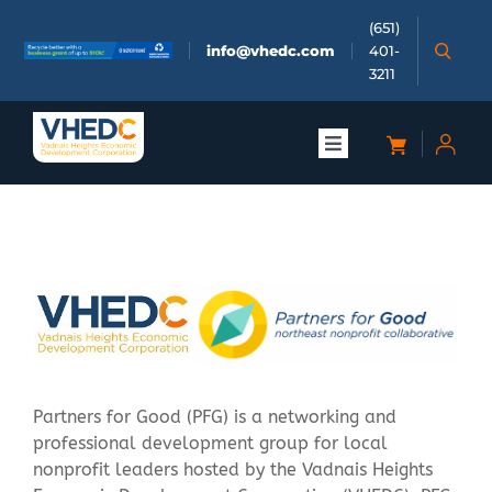
Skip
(651)
to
info@vhedc.com
401-
content
3211
Toggle
Navigation
About
Doing Business
Investors
Meetings & Events
Partners for Good (PFG) is a networking and
professional development group for local
nonprofit leaders hosted by the Vadnais Heights
Community