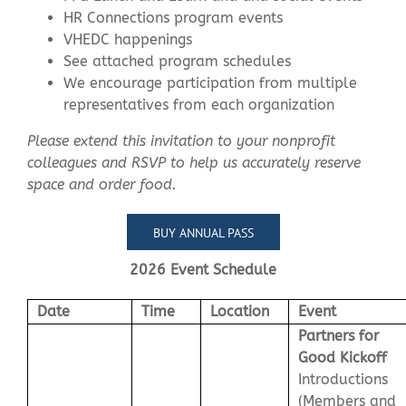
HR Connections program events
VHEDC happenings
See attached program schedules
We encourage participation from multiple
representatives from each organization
Please extend this invitation to your nonprofit
colleagues and RSVP to help us accurately reserve
space and order food.
BUY ANNUAL PASS
2026 Event Schedule
Date
Time
Location
Event
Partners for
Good Kickoff
Introductions
(Members and