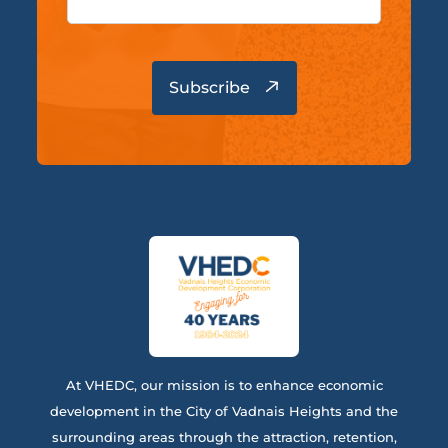
At VHEDC, our mission is to enhance economic
development in the City of Vadnais Heights and the
surrounding areas through the attraction, retention,