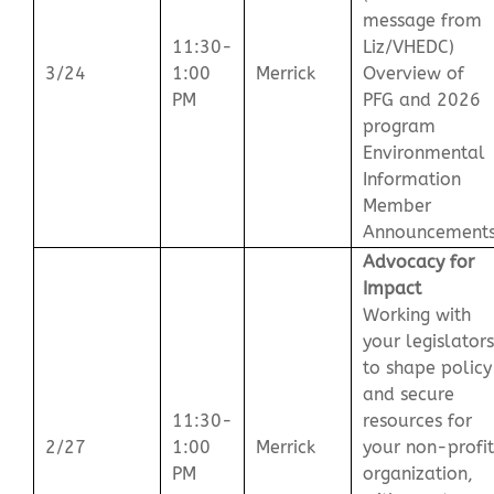
message from
11:30-
Liz/VHEDC)
3/24
1:00
Merrick
Overview of
PM
PFG and 2026
program
Environmental
Information
Member
Announcement
Advocacy for
Impact
Working with
your legislators
to shape policy
and secure
11:30-
resources for
2/27
1:00
Merrick
your non-profit
PM
organization,