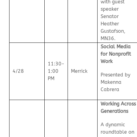
with guest
speaker
Senator
Heather
Gustafson,
MN36.
Social Media
for Nonprofit
Work
11:30-
4/28
1:00
Merrick
Presented by
PM
Makenna
Cabrera
Working Across
Generations
A dynamic
roundtable on