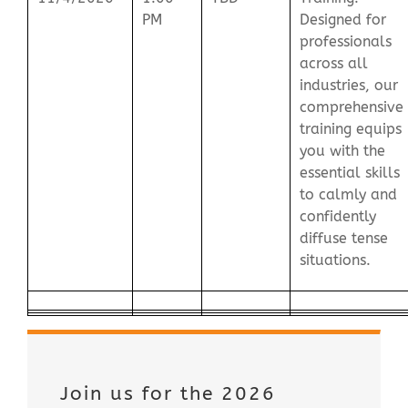
PM
Designed for
professionals
across all
industries, our
comprehensive
training equips
you with the
essential skills
to calmly and
confidently
diffuse tense
situations.
Join us for the 2026