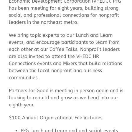
Economic Development Corporation (VHEDC). PFG
has been meeting for eight years, building strong
social and professional connections for nonprofit
Contact Us
leaders in the northeast metro.
We bring topic experts to our Lunch and Learn
events, and encourage participants to learn from
each other at our Coffee Talks. Nonprofit leaders
are also invited to attend the VHEDC HR
Connections events and Mixers that build relations
between the local nonprofit and business
communities.
Partners for Good is meeting in person again and is
looking to rebuild and grow as we head into our
eighth year.
$100 Annual Organizational Fee includes:
PFG Lunch and Learn and and social events