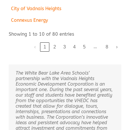
City of Vadnais Heights
Connexus Energy
Showing 1 to 10 of 80 entries
…
‹
1
2
3
4
5
8
›
The White Bear Lake Area Schools’
partnership with the Vadnais Heights
Economic Development Corporation is an
important one. During the past several years,
our staff and students have benefited greatly
from the opportunities the VHEDC has
created that allow for dialogue, tours,
internships, presentations and connections
with business. The Corporation’s innovative
ideas and persistent advocacy have helped
attract investment and commitments from