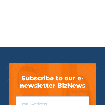
Subscribe to our e-
newsletter BizNews