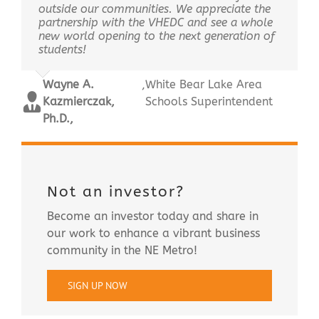
outside our communities. We appreciate the
partnership with the VHEDC and see a whole
new world opening to the next generation of
students!
Wayne A.
,
White Bear Lake Area
Kazmierczak,
Schools Superintendent
Ph.D.,
Not an investor?
Become an investor today and share in
our work to enhance a vibrant business
community in the NE Metro!
SIGN UP NOW