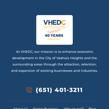
At VHEDC, our mission is to enhance economic
development in the City of Vadnais Heights and the
surrounding areas through the attraction, retention,
and expansion of existing businesses and industries.
(651) 401-3211
About Us
Doing Business
Why Invest?
Blog