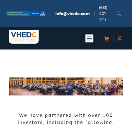
Skip
(651)
to
info@vhedc.com
401-
content
3211
Toggle
Navigation
About
Doing Business
Investors
Meetings & Events
We have partnered with over 100
investors, including the following.
Community