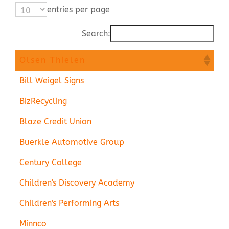
entries per page
Contact Us
Search:
Olsen Thielen
Bill Weigel Signs
BizRecycling
Blaze Credit Union
Buerkle Automotive Group
Century College
Children's Discovery Academy
Children's Performing Arts
Minnco