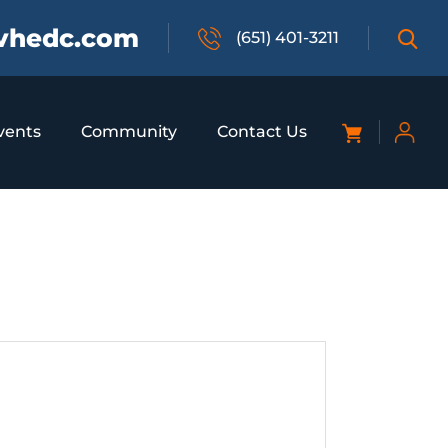
vhedc.com
(651) 401-3211
vents
Community
Contact Us