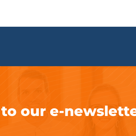
 to our e-newslett