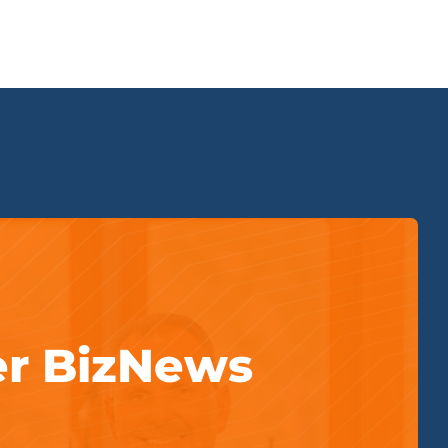
er BizNews