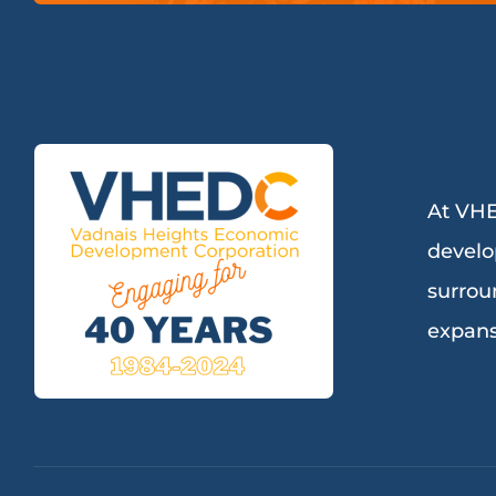
At VHE
develo
surrou
expans