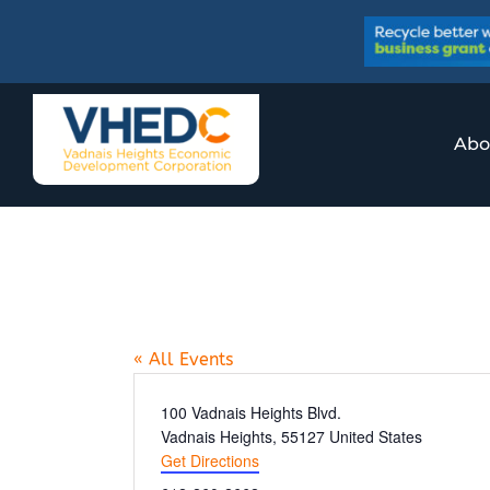
Skip
to
content
Abo
AFSA High Scho
« All Events
Address
100 Vadnais Heights Blvd.
Vadnais Heights
,
55127
United States
Get Directions