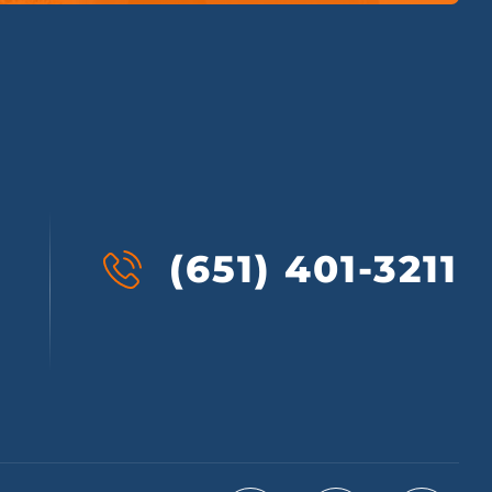
(651) 401-3211