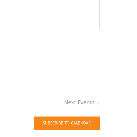
Next
Events
SUBSCRIBE TO CALENDAR