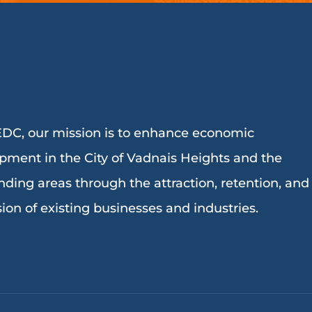
DC, our mission is to enhance economic
pment in the City of Vadnais Heights and the
nding areas through the attraction, retention, and
ion of existing businesses and industries.