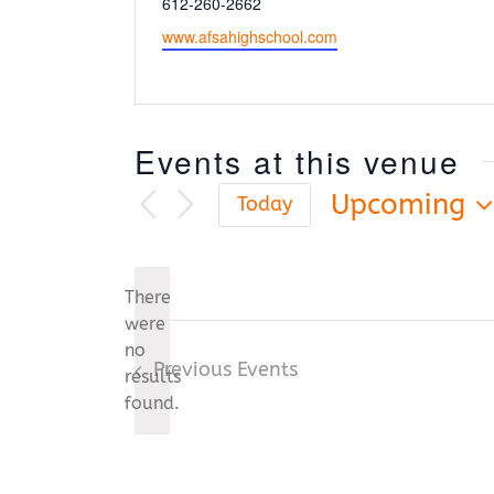
Phone
612-260-2662
Website
www.afsahighschool.com
Events at this venue
Upcoming
Today
Select
date.
There
were
no
Notice
Previous
Events
results
found.