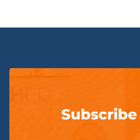
Subscribe