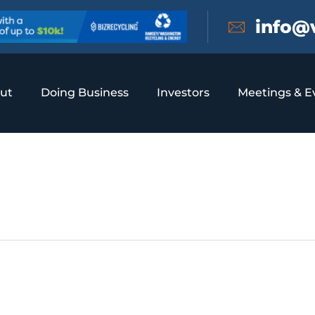
info@
ut
Doing Business
Investors
Meetings & E
ol