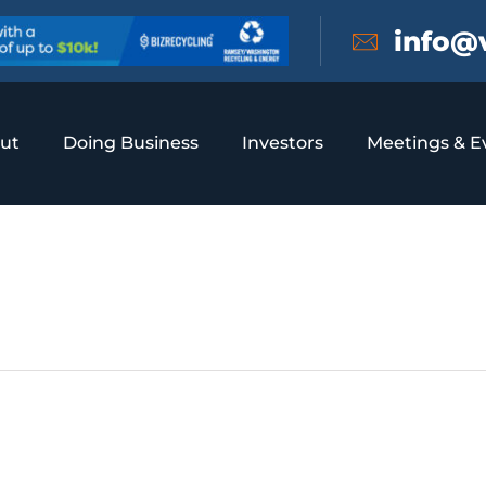
info@
ut
Doing Business
Investors
Meetings & E
 Drink