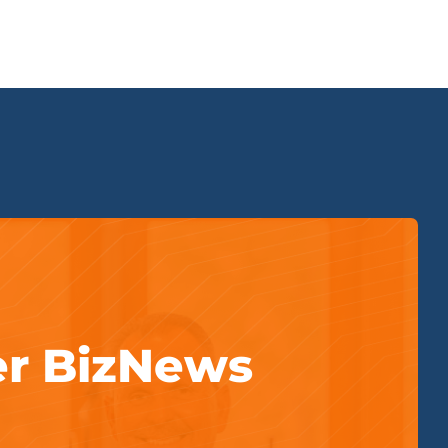
er BizNews