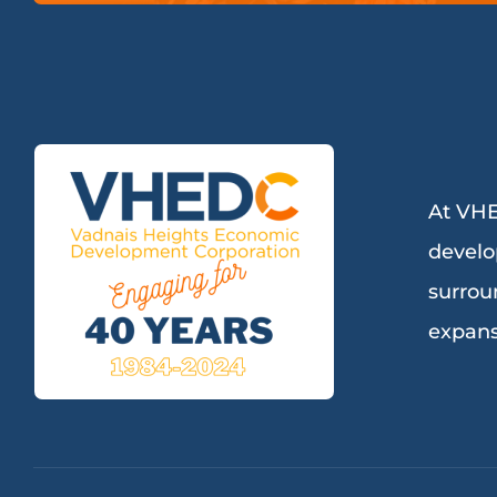
At VHE
develo
surrou
expans