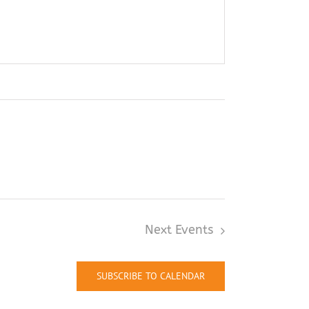
Next
Events
SUBSCRIBE TO CALENDAR