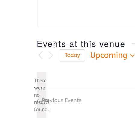
Events at this venue
Upcoming
Today
Select
date.
There
were
no
Notice
Previous
Events
results
found.