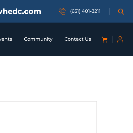
vhedc.com
(651) 401-3211
vents
Community
Contact Us