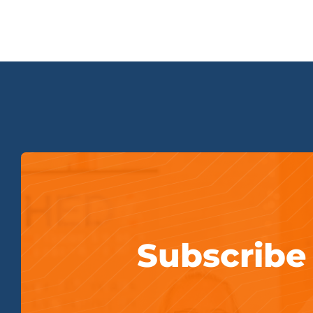
Subscribe