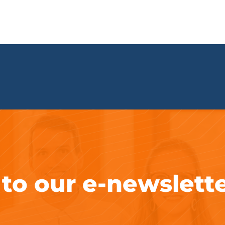
 to our e-newslett