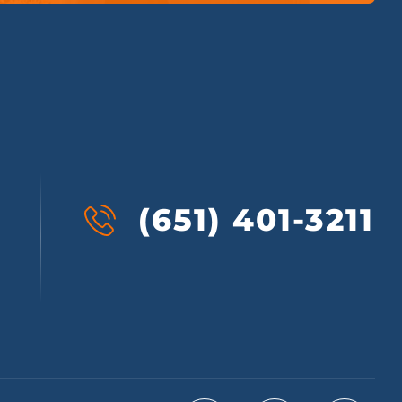
(651) 401-3211