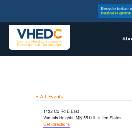
Skip
to
content
Abo
Jimmy’s Food &
« All Events
Address
1132 Co Rd E East
Vadnais Heights
,
MN
55110
United States
Get Directions