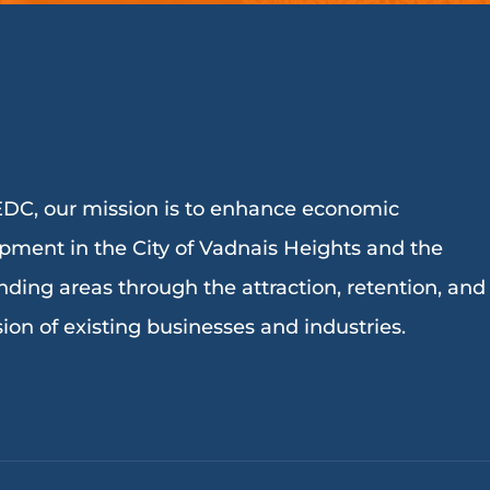
DC, our mission is to enhance economic
pment in the City of Vadnais Heights and the
nding areas through the attraction, retention, and
ion of existing businesses and industries.