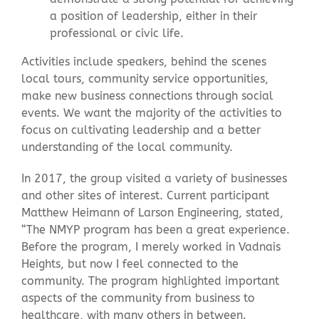
a position of leadership, either in their
professional or civic life.
Activities include speakers, behind the scenes
local tours, community service opportunities,
make new business connections through social
events. We want the majority of the activities to
focus on cultivating leadership and a better
understanding of the local community.
In 2017, the group visited a variety of businesses
and other sites of interest. Current participant
Matthew Heimann of Larson Engineering, stated,
“
The NMYP program has been a great experience.
Before the program, I merely worked in Vadnais
Heights, but now I feel connected to the
community. The program highlighted important
aspects of the community from business to
healthcare, with many others in between.