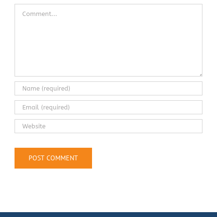
Comment