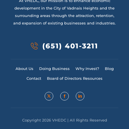
At VHEDC, our mission is to enhance economic
development in the City of Vadnais Heights and the
surrounding areas through the attraction, retention,
and expansion of existing businesses and industries.
(651) 401-3211
About Us
Doing Business
Why Invest?
Blog
Contact
Board of Directors Resources
Copyright 2026 VHEDC | All Rights Reserved