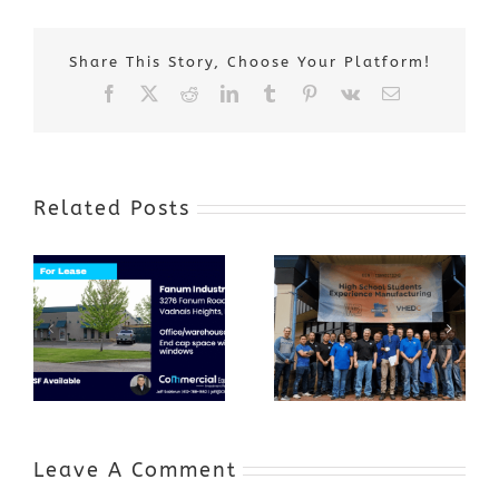
Share This Story, Choose Your Platform!
Facebook
X
Reddit
LinkedIn
Tumblr
Pinterest
Vk
Email
Related Posts
Award-Winning
GenZ Summer
Internship
Program Grows
Annual Business
a Skilled
Appreciation
Workforce and
Event
Expands to
Include
Automotive
Industry
Leave A Comment