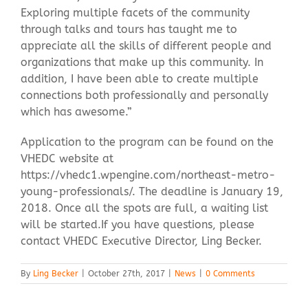
Exploring multiple facets of the community
through talks and tours has taught me to
appreciate all the skills of different people and
organizations that make up this community. In
addition, I have been able to create multiple
connections both professionally and personally
which has awesome.”
Application to the program can be found on the
VHEDC website at
https://vhedc1.wpengine.com/northeast-metro-
young-professionals/. The deadline is January 19,
2018. Once all the spots are full, a waiting list
will be started.If you have questions, please
contact VHEDC Executive Director, Ling Becker.
By
Ling Becker
|
October 27th, 2017
|
News
|
0 Comments