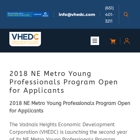
Skip
(651)
to
info@vhedc.com
401-
content
3211
Toggle
Navigation
About
2018 NE Metro Young
Doing Business
Professionals Program Open
for Applicants
Investors
2018 NE Metro Young Professionals Program Open
for Applicants
Meetings & Events
The Vadnais Heights Economic Development
Corporation (VHEDC) is launching the second year
Community
of its NE Metro Young Professionals Program