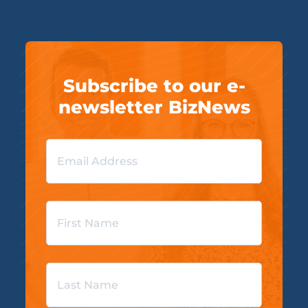
Subscribe to our e-
newsletter BizNews