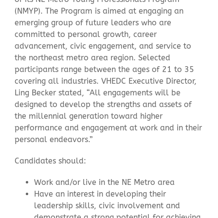
(NMYP). The Program is aimed at engaging an
emerging group of future leaders who are
Contact Us
committed to personal growth, career
advancement, civic engagement, and service to
the northeast metro area region. Selected
participants range between the ages of 21 to 35
covering all industries. VHEDC Executive Director,
Ling Becker stated, “All engagements will be
designed to develop the strengths and assets of
the millennial generation toward higher
performance and engagement at work and in their
personal endeavors.”
Candidates should:
Work and/or live in the NE Metro area
Have an interest in developing their
leadership skills, civic involvement and
demonstrate a strong potential for achieving