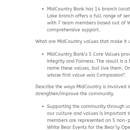
MidCountry Bank has 14 branch locati
Lake branch offers a full range of
with 7 team members based out of Wh
comprehensive support.
What are MidCountry values that make it un
MidCountry Bank’s 5 Core Values prov
Integrity and Fairness. The result is
name these values, but live them. O
whose first value was Compassion”.
Describe the ways MidCountry is involved 
strengthen/improve the community.
Supporting the community through volu
our culture and values is important 
members are represented on 5 non-pr
White Bear Events for the Bear’ly Op