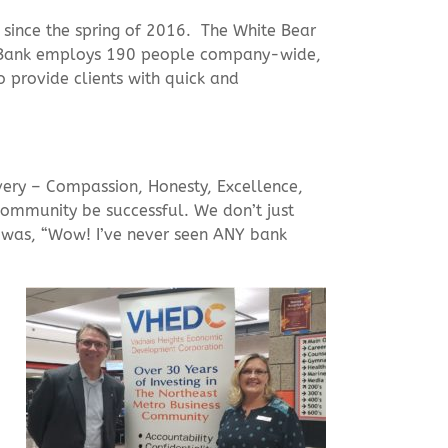
 since the spring of 2016. The White Bear
ry Bank employs 190 people company-wide,
provide clients with quick and
very – Compassion, Honesty, Excellence,
 community be successful. We don’t just
 was, “Wow! I’ve never seen ANY bank