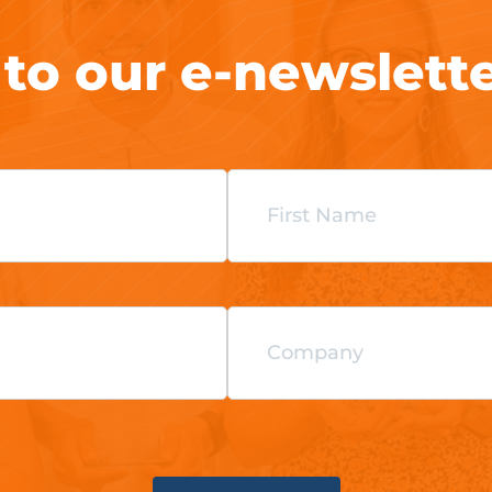
 to our e-newslett