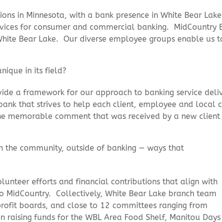
ons in Minnesota, with a bank presence in White Bear Lake
 services for consumer and commercial banking. MidCount
ite Bear Lake. Our diverse employee groups enable us to 
ique in its field?
ide a framework for our approach to banking service deli
 a bank that strives to help each client, employee and local
ne memorable comment that was received by a new client
in the community, outside of
banking — ways that
nteer efforts and financial contributions that align with
to MidCountry. Collectively, White Bear Lake branch team
ofit boards, and close to 12 committees ranging from
en raising funds for the WBL Area Food Shelf, Manitou Days