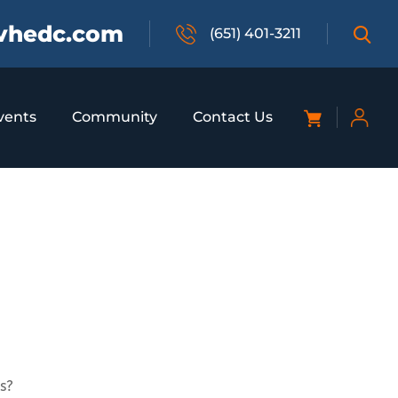
vhedc.com
(651) 401-3211
vents
Community
Contact Us
s?