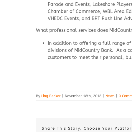
Parade and Events, Lakeshore Player
Chamber of Commerce, WBL Area Edu
VHEDC Events, and BRT Rush Line Ad
What professional services does MidCountr
In addition to offering a full range 
divisions of MidCountry Bank. As a co
customers to meet their personal, bu
By
Ling Becker
|
November 18th, 2018
|
News
|
0 Comm
Share This Story, Choose Your Platfo