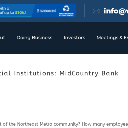
info@
ut
Doing Business
Investors
Meetings & E
al Institutions: MidCountry Bank
rt of the Northeast Metro community? How many employee