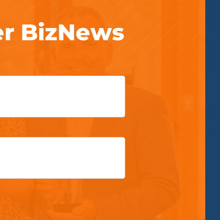
er BizNews