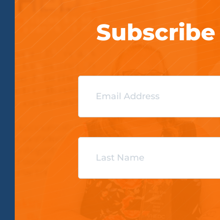
Subscribe