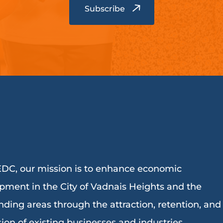
DC, our mission is to enhance economic
pment in the City of Vadnais Heights and the
nding areas through the attraction, retention, and
ion of existing businesses and industries.