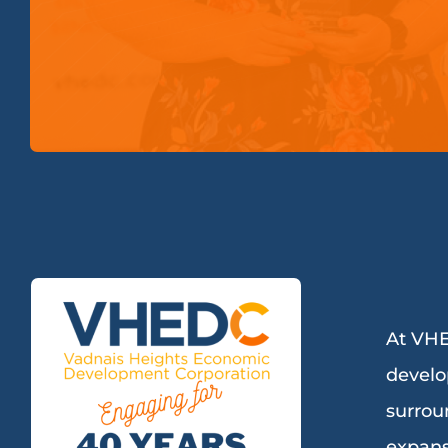
At VHE
develo
surrou
expans