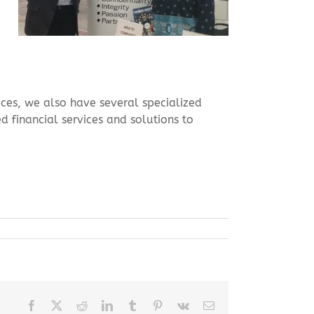
vices, we also have several specialized
d financial services and solutions to
Facebook
X
Reddit
LinkedIn
Tumblr
Pinterest
Vk
Email