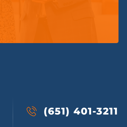
(651) 401-3211