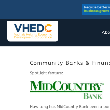
Skip
to
content
Abo
Community Banks & Financi
Spotlight feature:
How long has MidCountry Bank been a pa