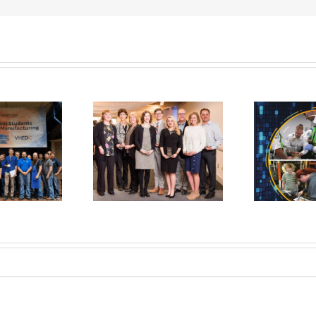
ual Business
Check Out Our
ppreciation
New Magazine!
Event