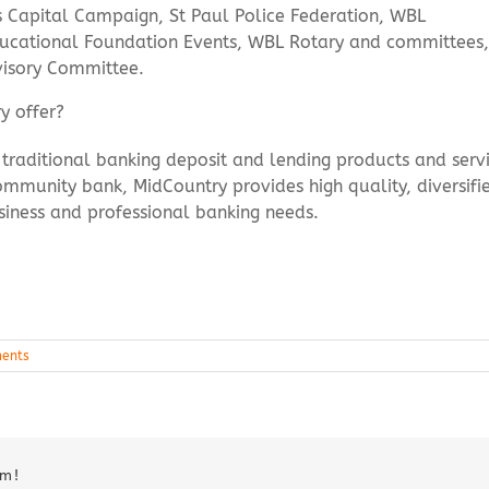
s Capital Campaign, St Paul Police Federation, WBL
cational Foundation Events, WBL Rotary and committees,
visory Committee.
y offer?
of traditional banking deposit and lending products and ser
mmunity bank, MidCountry provides high quality, diversifie
siness and professional banking needs.
ents
rm!