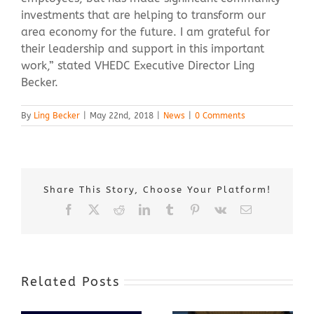
investments that are helping to transform our
area economy for the future. I am grateful for
their leadership and support in this important
work,” stated VHEDC Executive Director Ling
Becker.
By
Ling Becker
|
May 22nd, 2018
|
News
|
0 Comments
Share This Story, Choose Your Platform!
Facebook
X
Reddit
LinkedIn
Tumblr
Pinterest
Vk
Email
Related Posts
Award-Winning