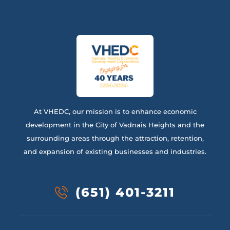
At VHEDC, our mission is to enhance economic
development in the City of Vadnais Heights and the
surrounding areas through the attraction, retention,
and expansion of existing businesses and industries.
(651) 401-3211