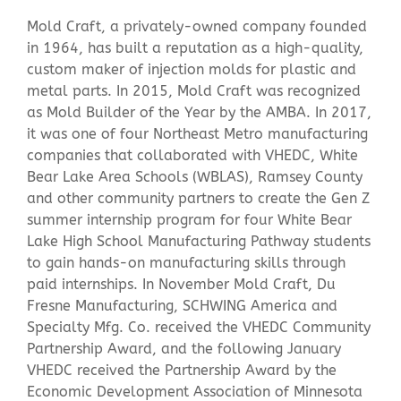
Mold Craft, a privately-owned company founded
in 1964, has built a reputation as a high-quality,
custom maker of injection molds for plastic and
metal parts. In 2015, Mold Craft was recognized
as Mold Builder of the Year by the AMBA. In 2017,
it was one of four Northeast Metro manufacturing
companies that collaborated with VHEDC, White
Bear Lake Area Schools (WBLAS), Ramsey County
and other community partners to create the Gen Z
summer internship program for four White Bear
Lake High School Manufacturing Pathway students
to gain hands-on manufacturing skills through
paid internships. In November Mold Craft, Du
Fresne Manufacturing, SCHWING America and
Specialty Mfg. Co. received the VHEDC Community
Partnership Award, and the following January
VHEDC received the Partnership Award by the
Economic Development Association of Minnesota