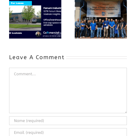
GenZ Summer
Internship
Program Grows
Annual Business
a Skilled
Appreciation
Workforce and
Event
Expands to
Include
Automotive
Industry
Leave A Comment
Comment