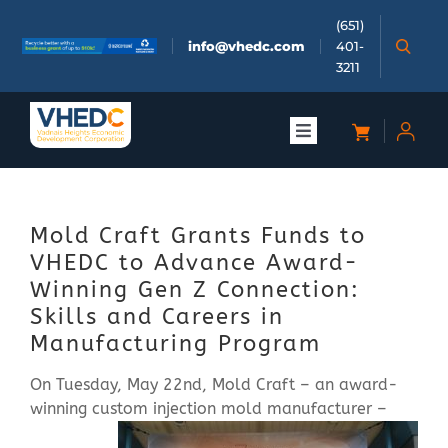
Skip
(651)
to
info@vhedc.com
401-
content
3211
Toggle
Navigation
About
Mold Craft Grants Funds to
Doing Business
VHEDC to Advance Award-
Winning Gen Z Connection:
Investors
Skills and Careers in
Manufacturing Program
Meetings & Events
On Tuesday, May 22nd, Mold Craft – an award-
winning custom injection mold
manufacturer –
Community