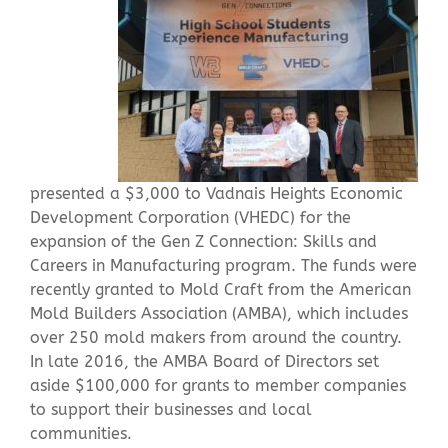
Contact Us
presented a $3,000 to Vadnais Heights Economic
Development Corporation (VHEDC) for the
expansion of the Gen Z Connection: Skills and
Careers in Manufacturing program. The funds were
recently granted to Mold Craft from the American
Mold Builders Association (AMBA), which includes
over 250 mold makers from around the country.
In late 2016, the AMBA Board of Directors set
aside $100,000 for grants to member companies
to support their businesses and local
communities.