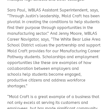
Sara Paul, WBLAS Assistant Superintendent, says,
“Through Justin’s leadership, Mold Craft has been
pivotal in creating the conditions to help students
find their purpose through opportunities in the
manufacturing sector.” And Jenny Moore, WBLAS
Career Navigator, says, “The White Bear Lake Area
School District values the partnership and support
Mold Craft provides for our Manufacturing Career
Pathway students. Scholarships and employment
opportunities like these are examples of how
collaboration between employers and
schools help students become engaged,
productive citizens and address workforce
shortages.”
“Mold Craft is a great example of a business that
not only excels at serving its customers and
employees, but has made significant community