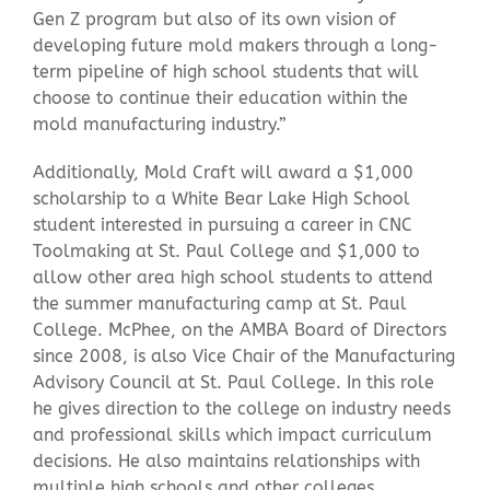
Gen Z program but also of its own vision of
developing future mold makers through a long-
term pipeline of high school students that will
choose to continue their education within the
mold manufacturing industry.”
Additionally, Mold Craft will award a $1,000
scholarship to a White Bear Lake High School
student interested in pursuing a career in CNC
Toolmaking at St. Paul College and $1,000 to
allow other area high school students to attend
the summer manufacturing camp at St. Paul
College. McPhee, on the AMBA Board of Directors
since 2008, is also Vice Chair of the Manufacturing
Advisory Council at St. Paul College. In this role
he gives direction to the college on industry needs
and professional skills which impact curriculum
decisions. He also maintains relationships with
multiple high schools and other colleges.