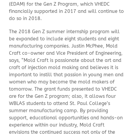
(EDAM) for the Gen Z Program, which VHEDC
financially supported in 2017 and will continue to
do so in 2018.
The 2018 Gen Z summer internship program will
be expanded to include eight students and eight
manufacturing companies. Justin McPhee, Mold
Craft co-owner and Vice President of Engineering,
says, “Mold Craft is passionate about the art and
craft of injection mold making and believes it is
important to instill that passion in young men and
women who may become the mold makers of
tomorrow. The grant funds presented to VHEDC
are for the Gen Z program; also, it allows four
WBLAS students to attend St. Paul College’s
summer manufacturing camp. By providing
support, educational opportunities and hands-on
experience within our industry, Mold Craft
envisions the continued success not only of the