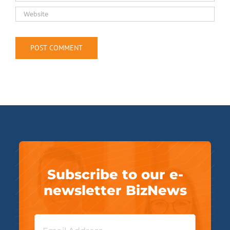
Subscribe to our e-
newsletter BizNews