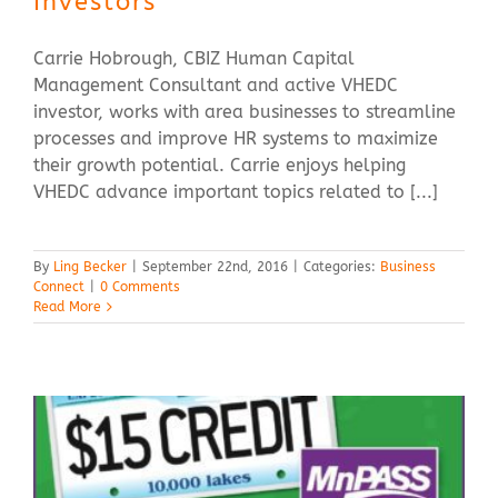
Investors
Carrie Hobrough, CBIZ Human Capital
Management Consultant and active VHEDC
investor, works with area businesses to streamline
processes and improve HR systems to maximize
their growth potential. Carrie enjoys helping
VHEDC advance important topics related to [...]
By
Ling Becker
|
September 22nd, 2016
|
Categories:
Business
Connect
|
0 Comments
Read More