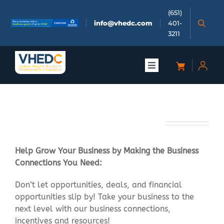
Skip
(651)
to
info@vhedc.com
401-
content
3211
Toggle
Navigation
About
Business Connect
Doing Business
Help Grow Your Business by Making the Business
Investors
Connections You Need:
Don’t let opportunities, deals, and financial
Meetings & Events
opportunities slip by! Take your business to the
next level with our business connections,
Community
incentives and resources!