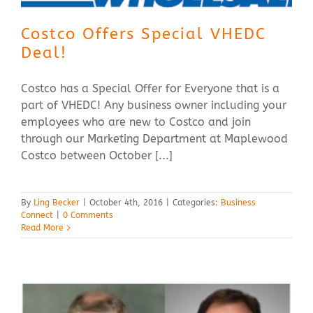
Costco Offers Special VHEDC
Deal!
Costco has a Special Offer for Everyone that is a
part of VHEDC! Any business owner including your
employees who are new to Costco and join
through our Marketing Department at Maplewood
Costco between October [...]
By
Ling Becker
|
October 4th, 2016
|
Categories:
Business
Connect
|
0 Comments
Read More