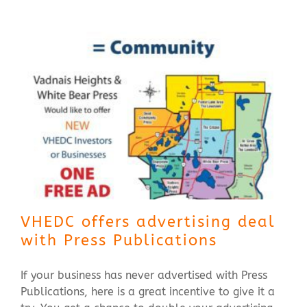
Contact Us
VHEDC offers advertising deal
with Press Publications
If your business has never advertised with Press
Publications, here is a great incentive to give it a