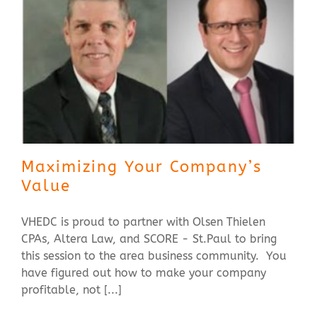
Maximizing Your Company’s
Value
VHEDC is proud to partner with Olsen Thielen
CPAs, Altera Law, and SCORE - St.Paul to bring
this session to the area business community. You
have figured out how to make your company
profitable, not [...]