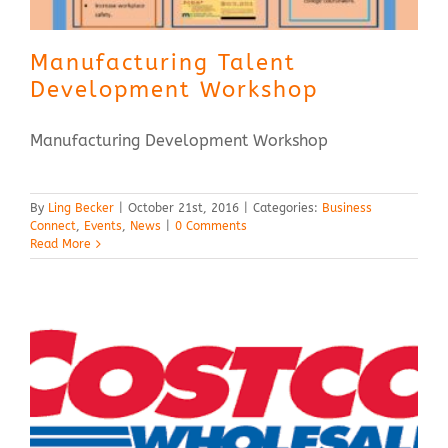
Manufacturing Talent
Development Workshop
Manufacturing Development Workshop
By
Ling Becker
|
October 21st, 2016
|
Categories:
Business
Connect
,
Events
,
News
|
0 Comments
Read More