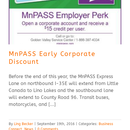
MnPASS Early Corporate
Discount
Before the end of this year, the MnPASS Express
Lane on northbound I-35E will extend from Little
Canada to Lino Lakes and the southbound lane
will extend to County Road 96. Transit buses,
motorcycles, and [...]
By
Ling Becker
|
September 19th, 2016
|
Categories:
Business
Connect
,
News
|
0 Comments