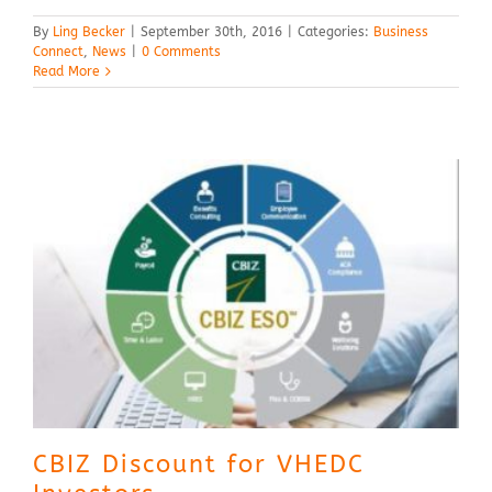
By
Ling Becker
|
September 30th, 2016
|
Categories:
Business
Connect
,
News
|
0 Comments
Read More
CBIZ Discount for VHEDC