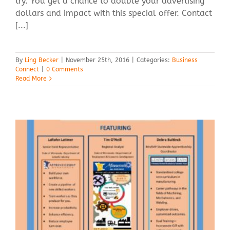
try. You get a chance to double your advertising
dollars and impact with this special offer. Contact
[...]
By
Ling Becker
|
November 25th, 2016
|
Categories:
Business
Connect
|
0 Comments
Read More