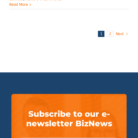
Read More
1
2
Next
Subscribe to our e-
newsletter BizNews