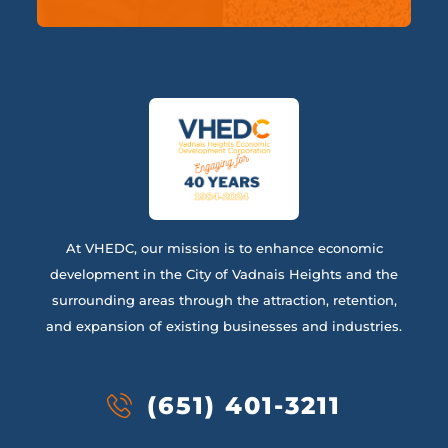
At VHEDC, our mission is to enhance economic
development in the City of Vadnais Heights and the
surrounding areas through the attraction, retention,
and expansion of existing businesses and industries.
(651) 401-3211