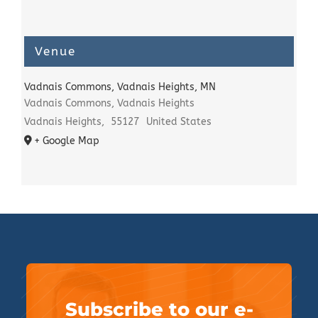
Venue
Vadnais Commons, Vadnais Heights, MN
Vadnais Commons, Vadnais Heights
Vadnais Heights
,
55127
United States
+ Google Map
Subscribe to our e-