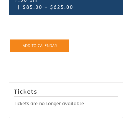
7:30 pm
|
$85.00 – $625.00
ADD TO CALENDAR
Tickets
Tickets are no longer available