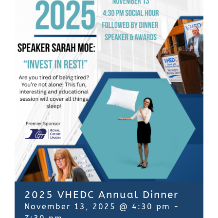
Contact Us
2025 VHEDC Annual Dinner
November 13, 2025 @ 4:30 pm
-