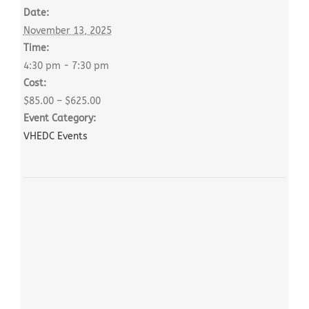
Date:
November 13, 2025
Time:
4:30 pm - 7:30 pm
Cost:
$85.00 – $625.00
Event Category:
VHEDC Events