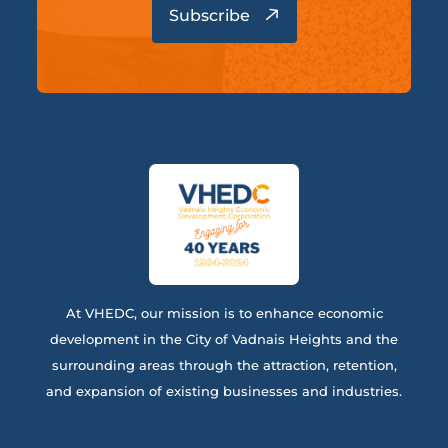
At VHEDC, our mission is to enhance economic
development in the City of Vadnais Heights and the
surrounding areas through the attraction, retention,
and expansion of existing businesses and industries.