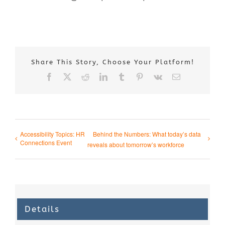
Share This Story, Choose Your Platform!
Facebook
X
Reddit
LinkedIn
Tumblr
Pinterest
Vk
Email
Accessibility Topics: HR
Behind the Numbers: What today’s data
Connections Event
reveals about tomorrow’s workforce
Details