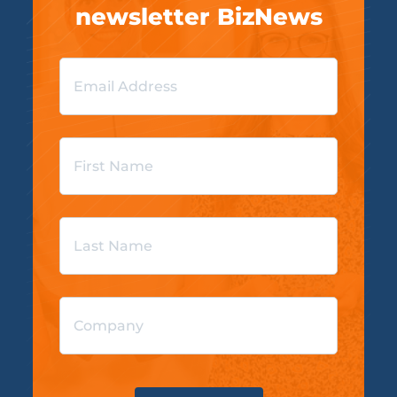
newsletter BizNews