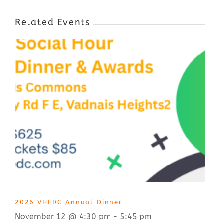
Related Events
2026 VHEDC Annual Dinner
November 12 @ 4:30 pm
-
5:45 pm