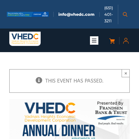
Skip
(651)
to
info@vhedc.com
401-
content
3211
Toggle
Navigation
About
×
Doing Business
THIS EVENT HAS PASSED.
Investors
Meetings & Events
Community