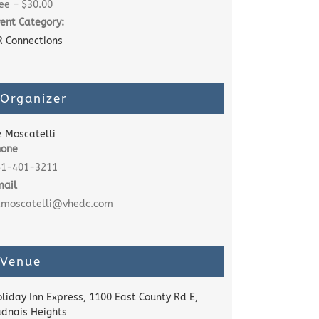
ee – $30.00
ent Category:
 Connections
Organizer
z Moscatelli
hone
51-401-3211
mail
izmoscatelli@vhedc.com
Venue
liday Inn Express, 1100 East County Rd E,
dnais Heights