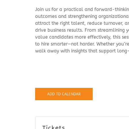
Join us for a practical and forward-thinki
outcomes and strengthening organizational
attract the right talent, reduce turnover,
drive business results. From streamlining y
value candidates more effectively, this ses
to hire smarter—not harder. Whether you’re 
walk away with insights that support long
ADD TO CALENDAR
Tickets