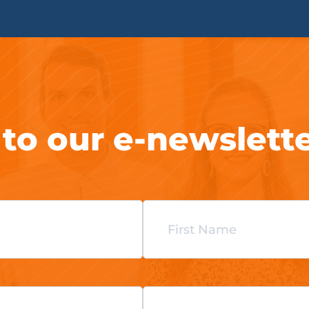
 to our e-newslett