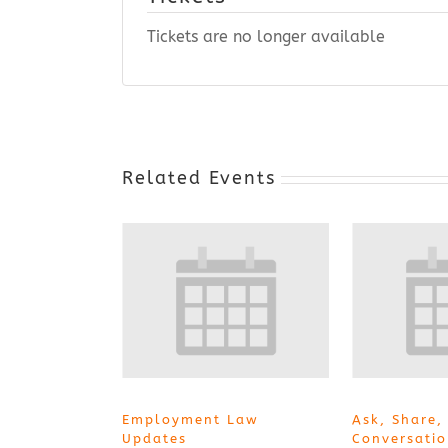
Tickets are no longer available
Related Events
Employment Law
Ask, Share,
Updates
Conversati