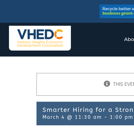
Skip
to
content
Abo
THIS EVE
Smarter Hiring for a Stro
March 4 @ 11:30 am
-
1:00 pm