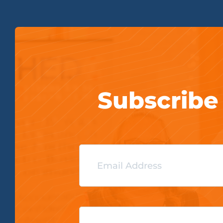
Subscribe