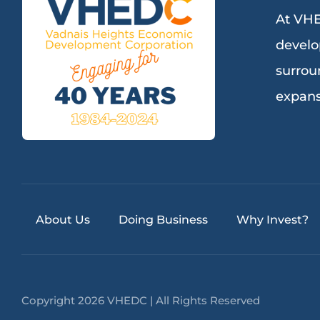
At VHE
develo
surrou
expans
About Us
Doing Business
Why Invest?
Copyright 2026 VHEDC | All Rights Reserved