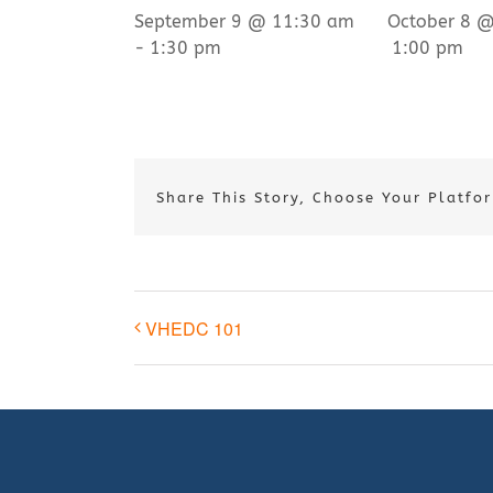
September 9 @ 11:30 am
October 8 
-
1:30 pm
1:00 pm
Share This Story, Choose Your Platfo
VHEDC 101