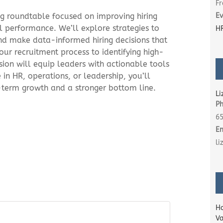
Fr
ng roundtable focused on improving hiring
Ev
 performance. We’ll explore strategies to
HR
 and make data-informed hiring decisions that
our recruitment process to identifying high-
sion will equip leaders with actionable tools
in HR, operations, or leadership, you’ll
-term growth and a stronger bottom line.
Li
P
6
E
l
Ho
Va