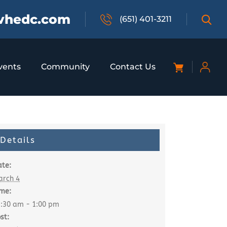
vhedc.com
(651) 401-3211
vents
Community
Contact Us
Details
te:
arch 4
me:
:30 am - 1:00 pm
st: