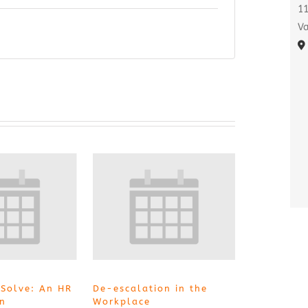
11
Va
 Solve: An HR
De-escalation in the
on
Workplace