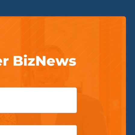
er BizNews