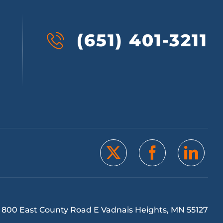
(651) 401-3211
800 East County Road E Vadnais Heights, MN 55127