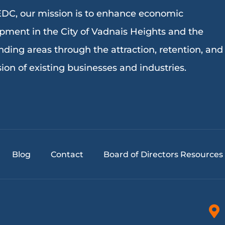
DC, our mission is to enhance economic
pment in the City of Vadnais Heights and the
nding areas through the attraction, retention, and
ion of existing businesses and industries.
Blog
Contact
Board of Directors Resources