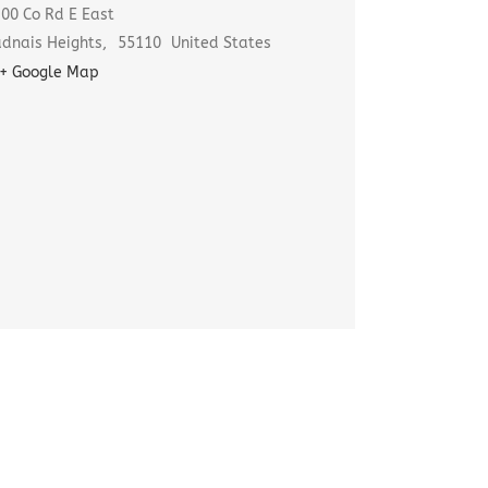
00 Co Rd E East
dnais Heights
,
55110
United States
+ Google Map