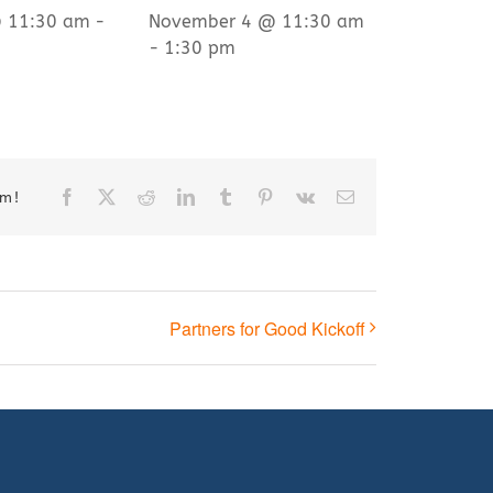
@ 11:30 am
-
November 4 @ 11:30 am
-
1:30 pm
Facebook
X
Reddit
LinkedIn
Tumblr
Pinterest
Vk
Email
rm!
Partners for Good Kickoff