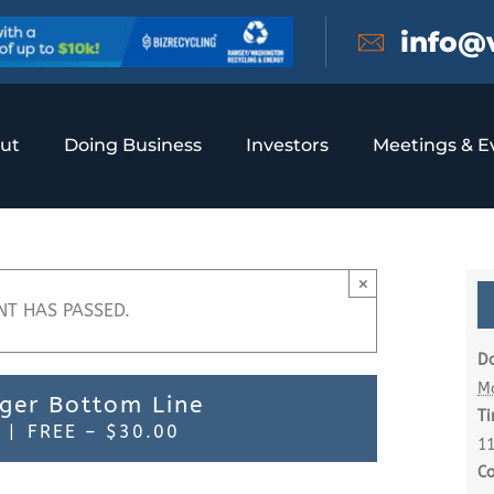
info@
ut
Doing Business
Investors
Meetings & E
×
NT HAS PASSED.
Da
M
nger Bottom Line
Ti
|
FREE – $30.00
11
Co