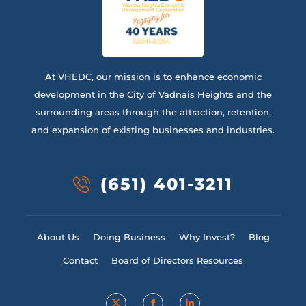
At VHEDC, our mission is to enhance economic
development in the City of Vadnais Heights and the
surrounding areas through the attraction, retention,
and expansion of existing businesses and industries.
(651) 401-3211
About Us
Doing Business
Why Invest?
Blog
Contact
Board of Directors Resources