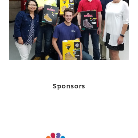
Sponsors