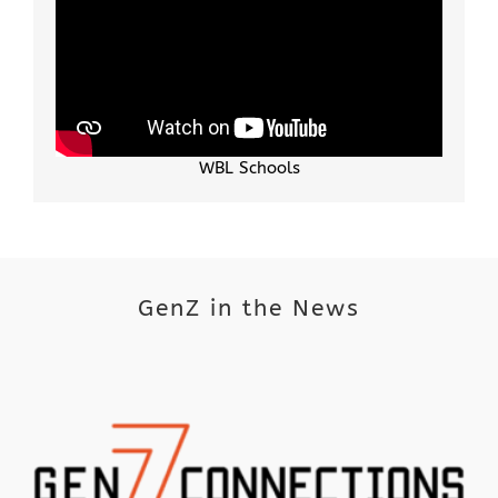
WBL Schools
GenZ in the News