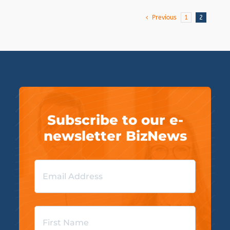
Previous
1
2
Subscribe to our e-
newsletter BizNews