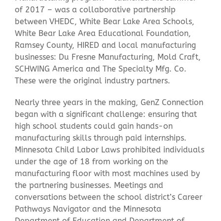
of 2017 – was a collaborative partnership
between VHEDC, White Bear Lake Area Schools,
Contact Us
White Bear Lake Area Educational Foundation,
Ramsey County, HIRED and local manufacturing
businesses: Du Fresne Manufacturing, Mold Craft,
SCHWING America and The Specialty Mfg. Co.
These were the original industry partners.
Nearly three years in the making, GenZ Connection
began with a significant challenge: ensuring that
high school students could gain hands-on
manufacturing skills through paid internships.
Minnesota Child Labor Laws prohibited individuals
under the age of 18 from working on the
manufacturing floor with most machines used by
the partnering businesses. Meetings and
conversations between the school district’s Career
Pathways Navigator and the Minnesota
Department of Education and Department of