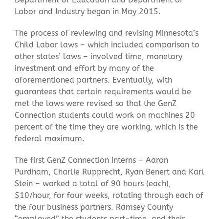
Labor and Industry began in May 2015.
The process of reviewing and revising Minnesota’s
Child Labor laws – which included comparison to
other states’ laws – involved time, monetary
investment and effort by many of the
aforementioned partners. Eventually, with
guarantees that certain requirements would be
met the laws were revised so that the GenZ
Connection students could work on machines 20
percent of the time they are working, which is the
federal maximum.
The first GenZ Connection interns – Aaron
Purdham, Charlie Rupprecht, Ryan Benert and Karl
Stein – worked a total of 90 hours (each),
$10/hour, for four weeks, rotating through each of
the four business partners. Ramsey County
“employed” the students part-time, and their