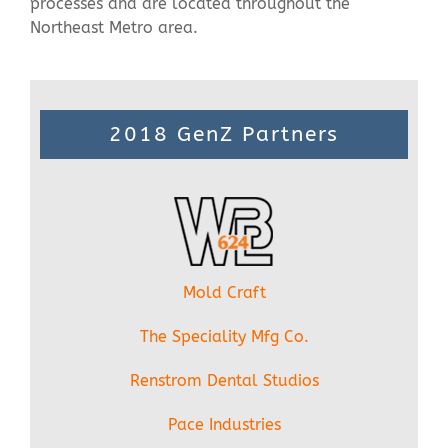
processes and are located throughout the
Northeast Metro area.
2018 GenZ Partners
Mold Craft
The Speciality Mfg Co.
Renstrom Dental Studios
Pace Industries