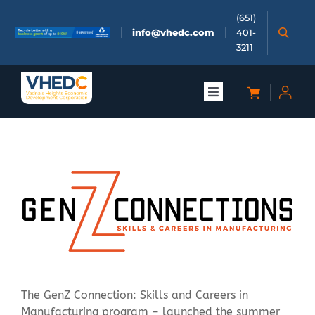
Skip
(651)
to
info@vhedc.com
401-
content
3211
Toggle
Navigation
About
Doing Business
Investors
Meetings & Events
The GenZ Connection: Skills and Careers in
Community
Manufacturing program – launched the summer