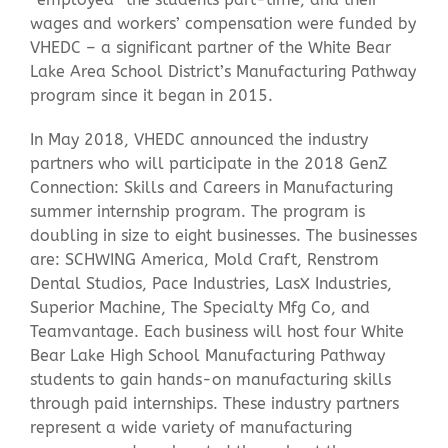
wages and workers’ compensation were funded by
VHEDC – a significant partner of the White Bear
Lake Area School District’s Manufacturing Pathway
program since it began in 2015.
In May 2018, VHEDC announced the industry
partners who will participate in the 2018 GenZ
Connection: Skills and Careers in Manufacturing
summer internship program. The program is
doubling in size to eight businesses. The businesses
are: SCHWING America, Mold Craft, Renstrom
Dental Studios, Pace Industries, LasX Industries,
Superior Machine, The Specialty Mfg Co, and
Teamvantage. Each business will host four White
Bear Lake High School Manufacturing Pathway
students to gain hands-on manufacturing skills
through paid internships. These industry partners
represent a wide variety of manufacturing