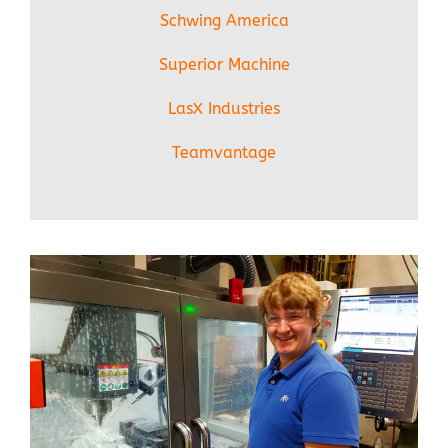
Schwing America
Superior Machine
LasX Industries
Teamvantage