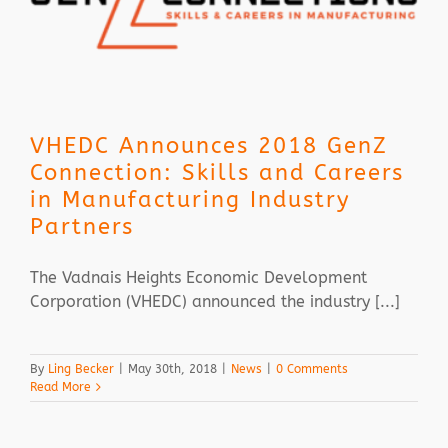
VHEDC Announces 2018 GenZ
Connection: Skills and Careers
in Manufacturing Industry
Partners
The Vadnais Heights Economic Development
Corporation (VHEDC) announced the industry [...]
By
Ling Becker
|
May 30th, 2018
|
News
|
0 Comments
Read More