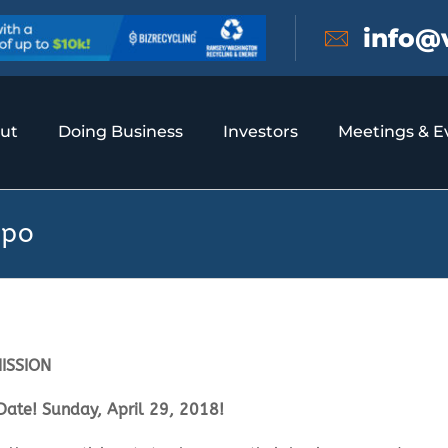
info@
ut
Doing Business
Investors
Meetings & E
xpo
ISSION
Date! Sunday, April 29, 2018!