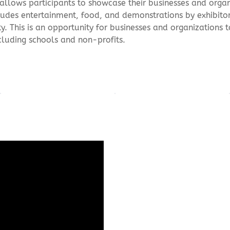
allows participants to showcase their businesses and organ
ludes entertainment, food, and demonstrations by exhibito
. This is an opportunity for businesses and organizations 
cluding schools and non-profits.