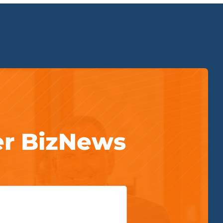
er BizNews