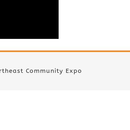
ortheast Community Expo