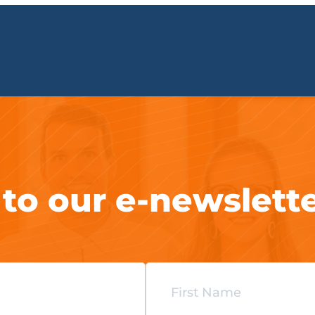
 to our e-newslett