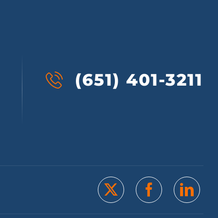
(651) 401-3211