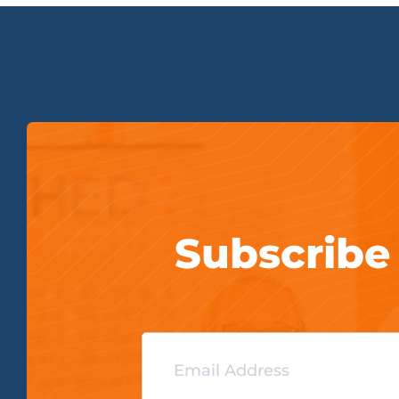
Subscribe