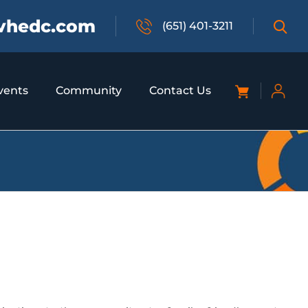
vhedc.com
(651) 401-3211
vents
Community
Contact Us