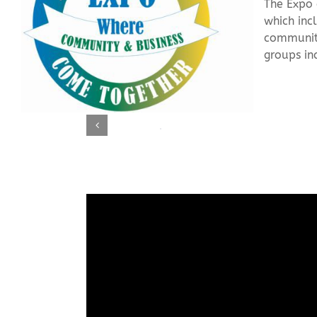
The Expo 
which inc
community
groups in