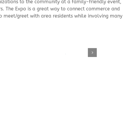
izations to the community at a family-friendly event,
rs. The Expo is a great way to connect commerce and
to meet/greet with area residents while involving many