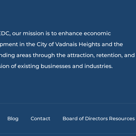
DC, our mission is to enhance economic
pment in the City of Vadnais Heights and the
nding areas through the attraction, retention, and
ion of existing businesses and industries.
Blog
Contact
Board of Directors Resources