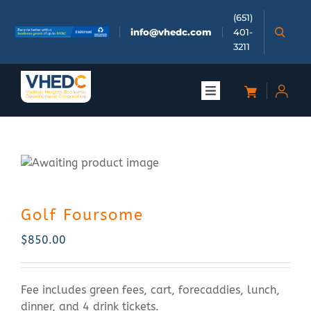
Skip
(651)
to
info@vhedc.com
401-
content
3211
Toggle
Navigation
About
Doing Business
Golf Foursome
Investors
$
850.00
Meetings & Events
Fee includes green fees, cart, forecaddies, lunch,
Community
dinner, and 4 drink tickets.