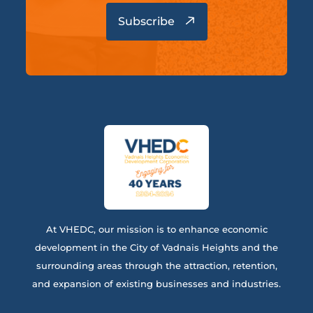
At VHEDC, our mission is to enhance economic
development in the City of Vadnais Heights and the
surrounding areas through the attraction, retention,
and expansion of existing businesses and industries.