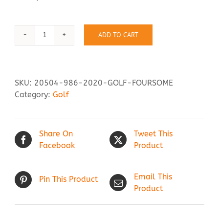
Contact Us
ADD TO CART
Golf
Foursome
quantity
SKU:
20504-986-2020-GOLF-FOURSOME
Category:
Golf
Share On
Tweet This
Facebook
Product
Email This
Pin This Product
Product