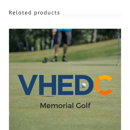
Related products