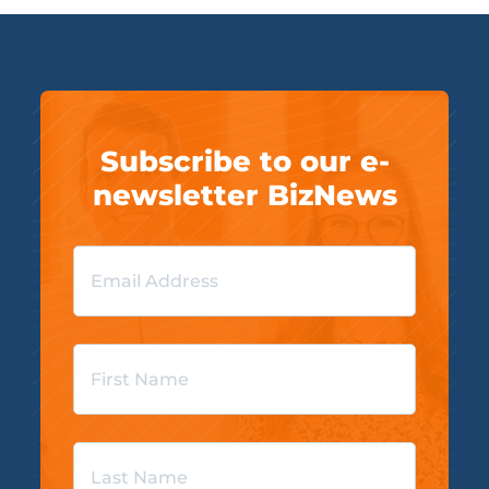
Subscribe to our e-
newsletter BizNews