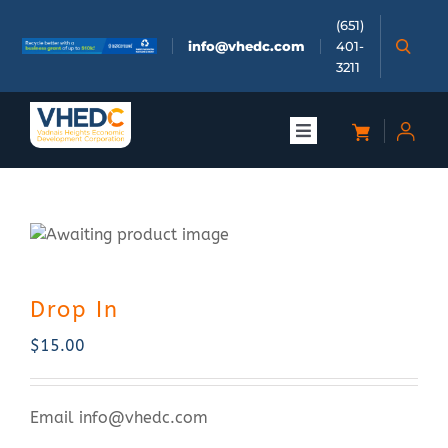
Skip
(651)
to
info@vhedc.com
401-
content
3211
Toggle
Navigation
About
Doing Business
Drop In
Investors
$
15.00
Meetings & Events
Email
info@vhedc.com
Community