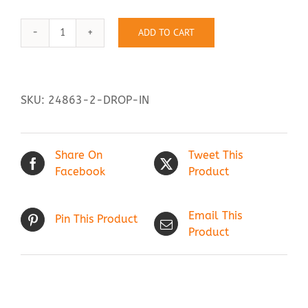
ADD TO CART
Drop
Contact Us
In
quantity
SKU:
24863-2-DROP-IN
Share On
Tweet This
Facebook
Product
Email This
Pin This Product
Product