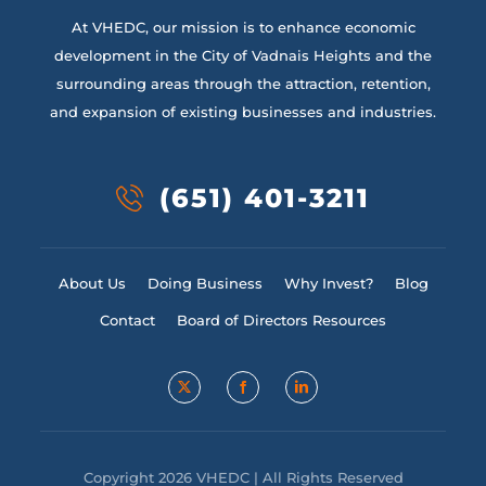
At VHEDC, our mission is to enhance economic
development in the City of Vadnais Heights and the
surrounding areas through the attraction, retention,
and expansion of existing businesses and industries.
(651) 401-3211
About Us
Doing Business
Why Invest?
Blog
Contact
Board of Directors Resources
Copyright 2026 VHEDC | All Rights Reserved