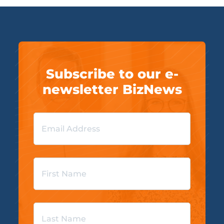
Subscribe to our e-
newsletter BizNews