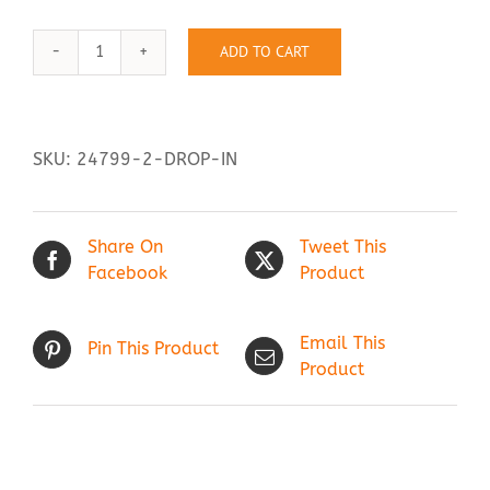
ADD TO CART
Drop
Contact Us
In
quantity
SKU:
24799-2-DROP-IN
Share On
Tweet This
Facebook
Product
Email This
Pin This Product
Product