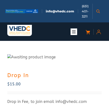
Skip
(651)
to
info@vhedc.com
401-
content
3211
Toggle
Navigation
About
Doing Business
Drop In
Investors
$
15.00
Meetings & Events
Drop in Fee, to join email
info@vhedc.com
Community