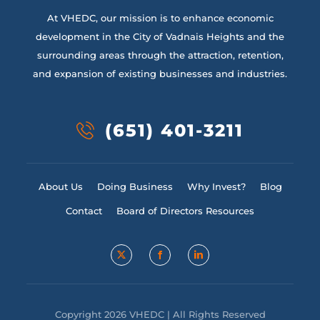
At VHEDC, our mission is to enhance economic
development in the City of Vadnais Heights and the
surrounding areas through the attraction, retention,
and expansion of existing businesses and industries.
(651) 401-3211
About Us
Doing Business
Why Invest?
Blog
Contact
Board of Directors Resources
Copyright 2026 VHEDC | All Rights Reserved