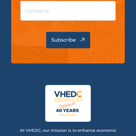
At VHEDC, our mission is to enhance economic