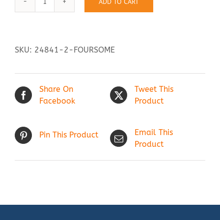
ADD TO CART
Foursome
quantity
Contact Us
SKU:
24841-2-FOURSOME
Share On
Tweet This
Facebook
Product
Email This
Pin This Product
Product