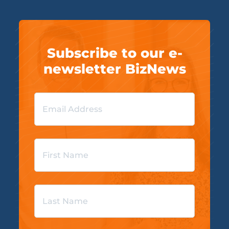
Subscribe to our e-
newsletter BizNews