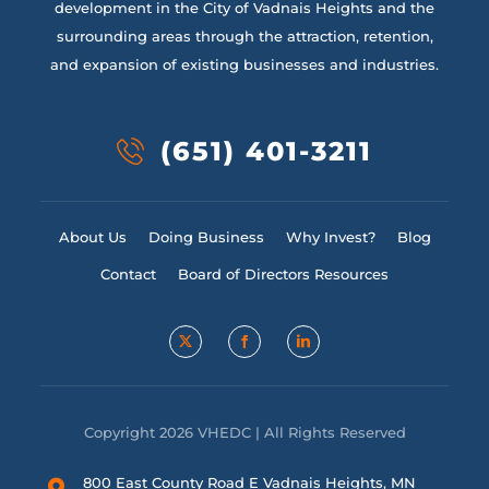
development in the City of Vadnais Heights and the
surrounding areas through the attraction, retention,
and expansion of existing businesses and industries.
(651) 401-3211
About Us
Doing Business
Why Invest?
Blog
Contact
Board of Directors Resources
Copyright 2026 VHEDC | All Rights Reserved
800 East County Road E Vadnais Heights, MN