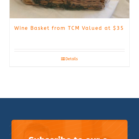
Wine Basket from TCM Valued at $35
Details