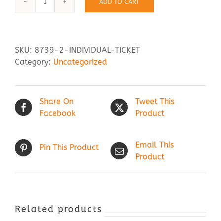
ADD TO CART
Individual
Ticket
Contact Us
quantity
SKU:
8739-2-INDIVIDUAL-TICKET
Category:
Uncategorized
Share On
Tweet This
Facebook
Product
Email This
Pin This Product
Product
Related products