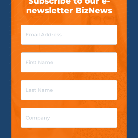
Subscribe to our e-
newsletter BizNews