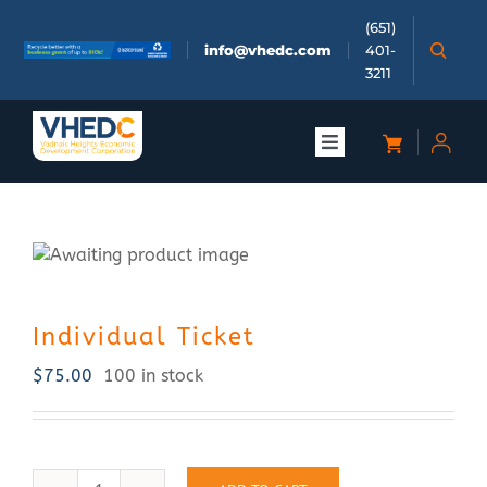
Skip
(651)
to
info@vhedc.com
401-
content
3211
Toggle
Navigation
About
Doing Business
Individual Ticket
Investors
$
75.00
100 in stock
Meetings & Events
Community