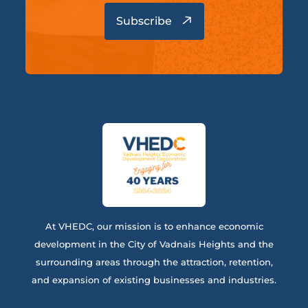
At VHEDC, our mission is to enhance economic
development in the City of Vadnais Heights and the
surrounding areas through the attraction, retention,
and expansion of existing businesses and industries.