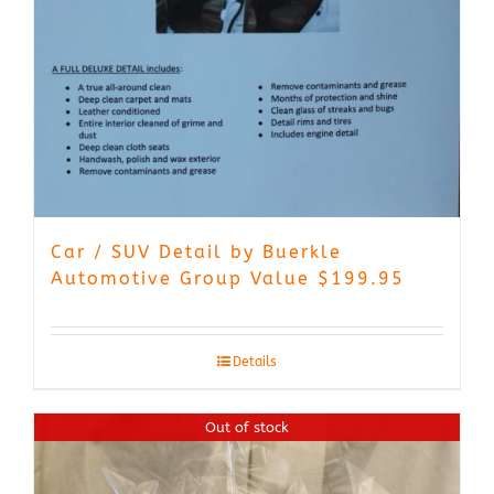
Car / SUV Detail by Buerkle
Automotive Group Value $199.95
Details
Out of stock