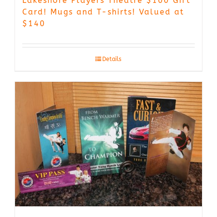
Lakeshore Players Theatre $100 Gift
Card! Mugs and T-shirts! Valued at
$140
Details