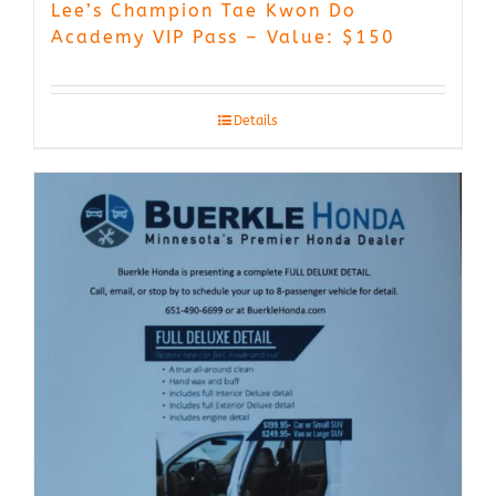
Lee’s Champion Tae Kwon Do
Academy VIP Pass – Value: $150
Details