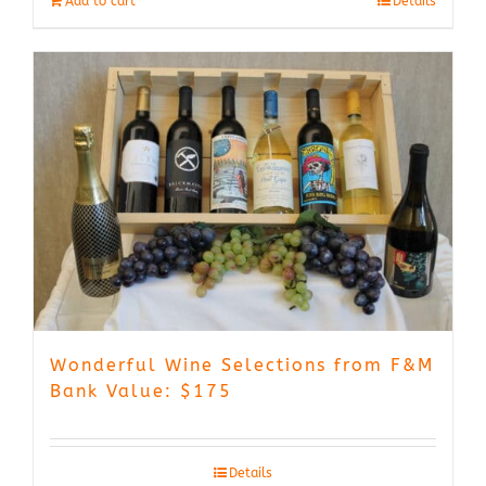
Add to cart
Details
Wonderful Wine Selections from F&M
Bank Value: $175
Details