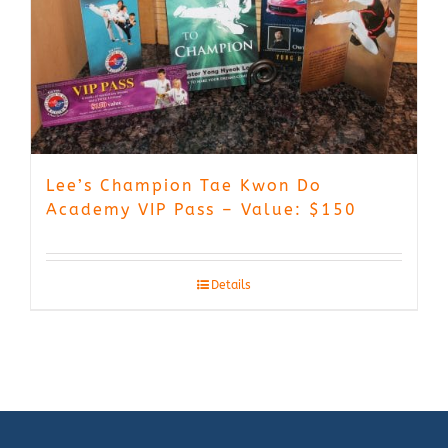
Lee’s Champion Tae Kwon Do
Academy VIP Pass – Value: $150
Details