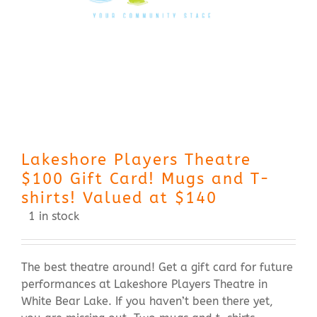
Contact Us
Lakeshore Players Theatre
$100 Gift Card! Mugs and T-
shirts! Valued at $140
1 in stock
The best theatre around! Get a gift card for future
performances at Lakeshore Players Theatre in
White Bear Lake. If you haven’t been there yet,