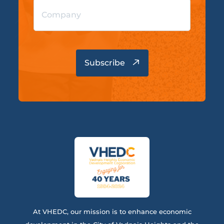
At VHEDC, our mission is to enhance economic