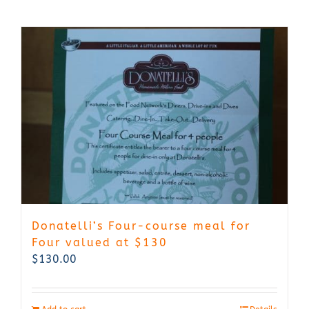
Donatelli’s Four-course meal for
Four valued at $130
$
130.00