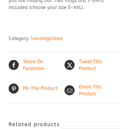
you are missing out. Two mugs and t-shirts
included (choose your size S-XXL).
Category:
Uncategorized
Share On
Tweet This
Facebook
Product
Email This
Pin This Product
Product
Related products