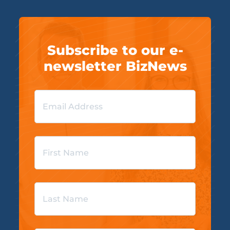
Subscribe to our e-
newsletter BizNews