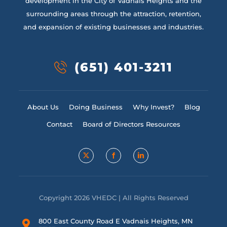
development in the City of Vadnais Heights and the
surrounding areas through the attraction, retention,
and expansion of existing businesses and industries.
(651) 401-3211
About Us
Doing Business
Why Invest?
Blog
Contact
Board of Directors Resources
Copyright 2026 VHEDC | All Rights Reserved
800 East County Road E Vadnais Heights, MN