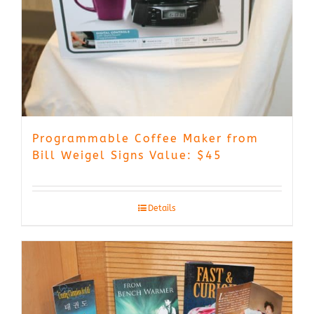
Programmable Coffee Maker from
Bill Weigel Signs Value: $45
Details