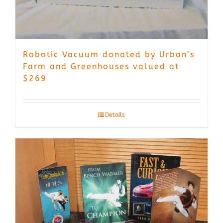
Robotic Vacuum donated by Urban’s
Farm and Greenhouses valued at
$269
Details