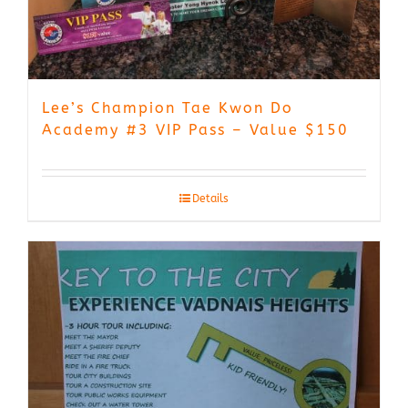
Lee’s Champion Tae Kwon Do
Academy #3 VIP Pass – Value $150
Details