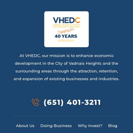
At VHEDC, our mission is to enhance economic
development in the City of Vadnais Heights and the
surrounding areas through the attraction, retention,
and expansion of existing businesses and industries.
(651) 401-3211
About Us
Doing Business
Why Invest?
Blog