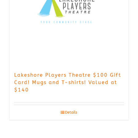
Lakeshore Players Theatre $100 Gift
Card! Mugs and T-shirts! Valued at
$140
Details