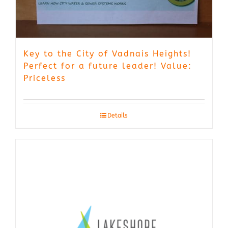
Key to the City of Vadnais Heights!
Perfect for a future leader! Value:
Priceless
Details