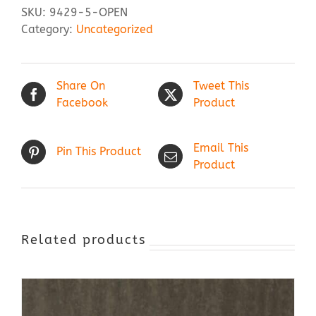
SKU:
9429-5-OPEN
Category:
Uncategorized
Share On
Tweet This
Facebook
Product
Email This
Pin This Product
Product
Related products