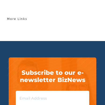
More Links
Subscribe to our e-
newsletter BizNews