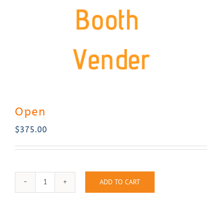
Contact Us
Open
$
375.00
ADD TO CART
Open
quantity