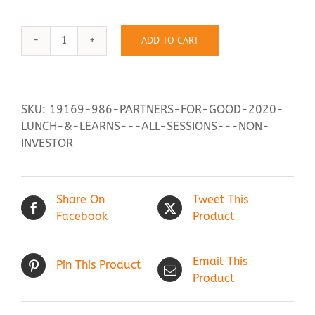
ADD TO CART
Contact Us
Partners
for
Good
2020
SKU:
19169-986-PARTNERS-FOR-GOOD-2020-
Lunch
LUNCH-&-LEARNS---ALL-SESSIONS---NON-
&
INVESTOR
Learns:
All
Sessions
Share On
Tweet This
-
Facebook
Product
Non-
investor
quantity
Email This
Pin This Product
Product