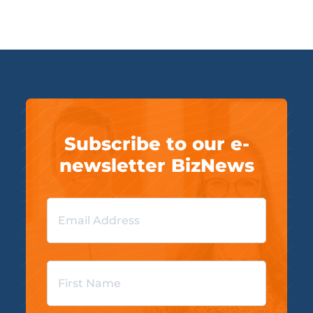
Subscribe to our e-
newsletter BizNews