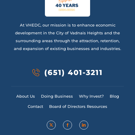
At VHEDC, our mission is to enhance economic
development in the City of Vadnais Heights and the
surrounding areas through the attraction, retention,
and expansion of existing businesses and industries.
(651) 401-3211
About Us
Doing Business
Why Invest?
Blog
Contact
Board of Directors Resources