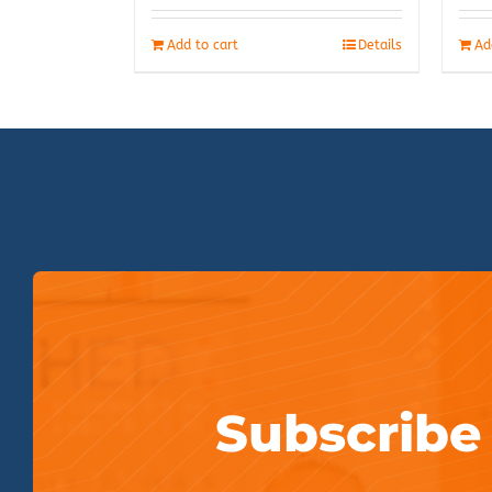
Add to cart
Details
Ad
Subscribe