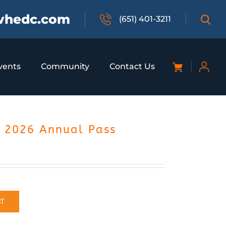
vhedc.com
(651) 401-3211
vents
Community
Contact Us
– 2026 Annual Pass
RT