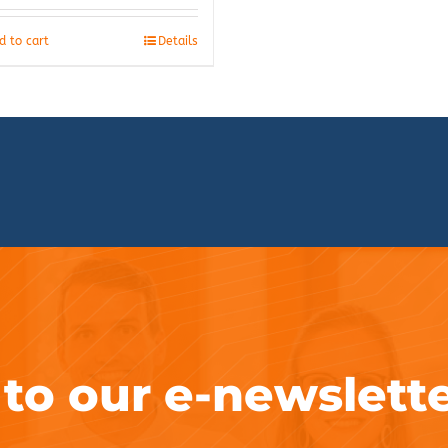
d to cart
Details
 to our e-newslett