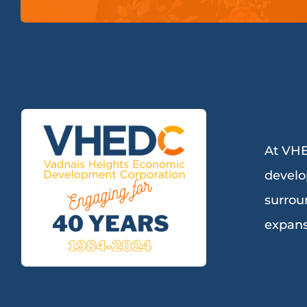
At VHE
develo
surrou
expans