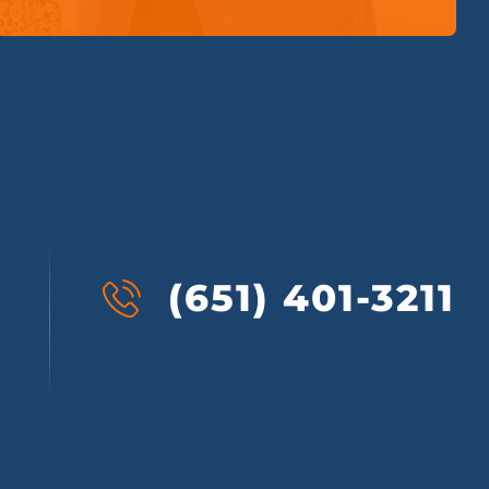
(651) 401-3211