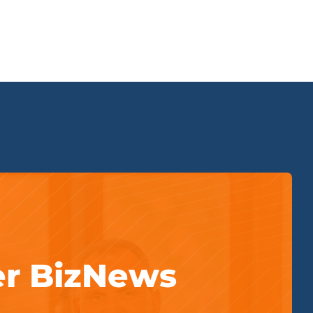
er BizNews