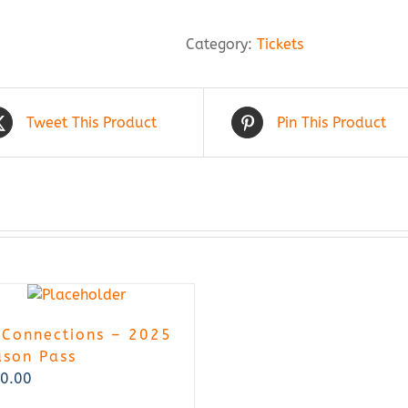
Good
-
Category:
Tickets
2026
Annual
Pass
quantity
Tweet This Product
Pin This Product
 Connections – 2025
ason Pass
0.00