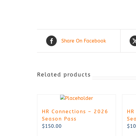
Share On Facebook
Related products
HR Connections – 2026
HR
Season Pass
Se
$
150.00
$
10