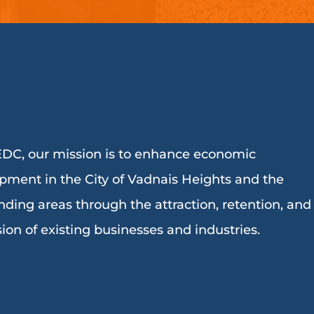
DC, our mission is to enhance economic
pment in the City of Vadnais Heights and the
nding areas through the attraction, retention, and
ion of existing businesses and industries.