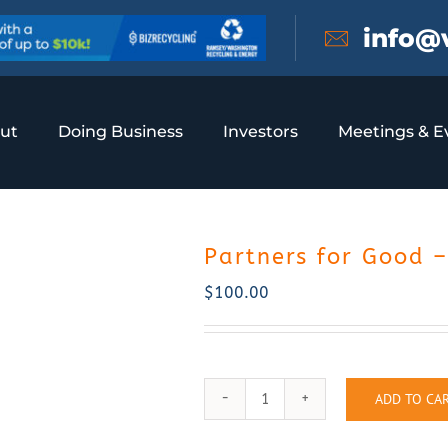
info@
ut
Doing Business
Investors
Meetings & E
Partners for Good 
$
100.00
ADD TO CA
Partners
for