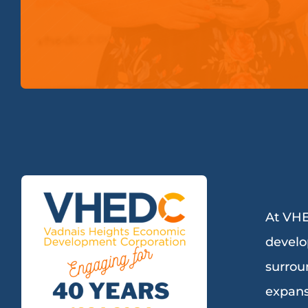
At VHE
develo
surrou
expans