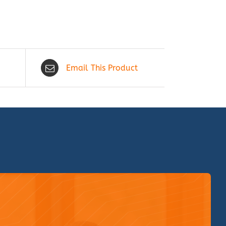
Email This Product