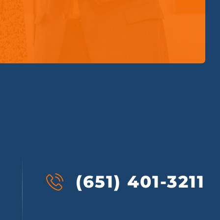
(651) 401-3211