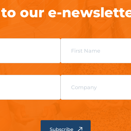
 to our e-newslett