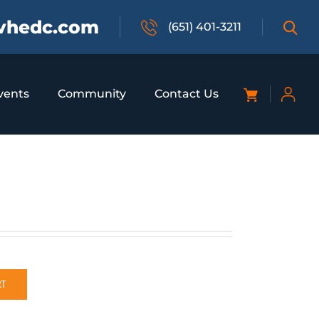
vhedc.com
(651) 401-3211
vents
Community
Contact Us
RT