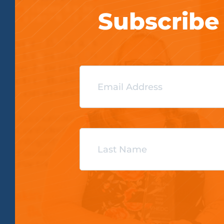
Subscribe