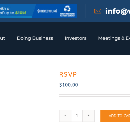
info@
ut
Doing Business
Investors
Meetings & E
RSVP
$
100.00
ADD TO CA
RSVP
quantity