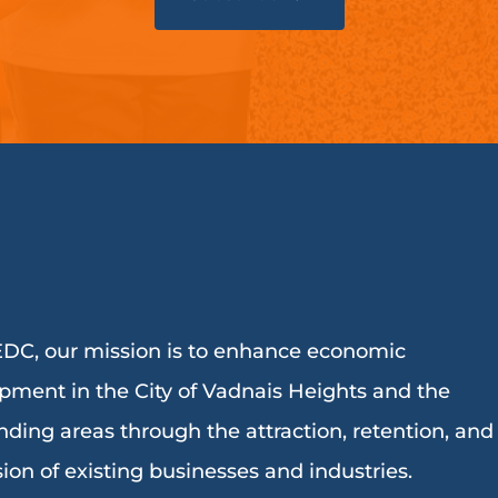
DC, our mission is to enhance economic
pment in the City of Vadnais Heights and the
nding areas through the attraction, retention, and
ion of existing businesses and industries.