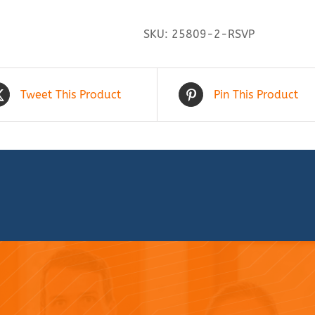
SKU:
25809-2-RSVP
Tweet This Product
Pin This Product