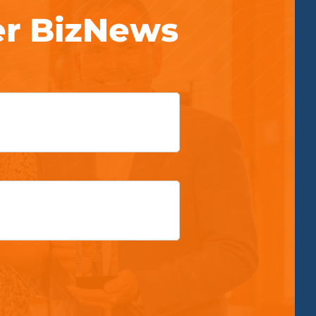
er BizNews