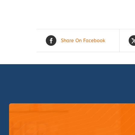
Share On Facebook