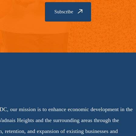
C, our mission is to enhance economic development in the
Vadnais Heights and the surrounding areas through the
on, retention, and expansion of existing businesses and