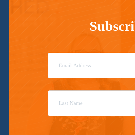
Subscri