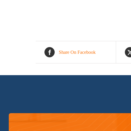
Share On Facebook