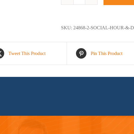
Social
Hour
&
Dinner
SKU:
24868-2-SOCIAL-HOUR-&-
quantity
Tweet This Product
Pin This Product