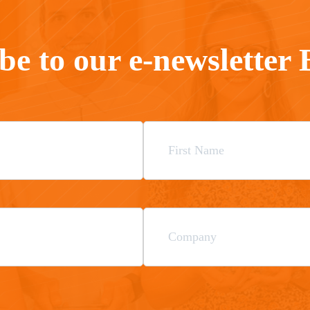
be to our e-newsletter