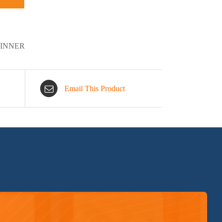
DINNER
Email This Product