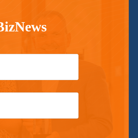
 BizNews