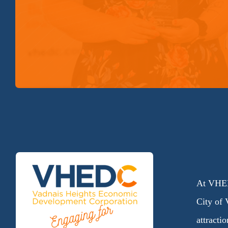
At VHED
City of 
attracti