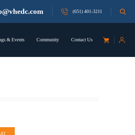
fo@vhedc.com
(651) 401-3211
ngs & Events
Community
Contact Us
ART