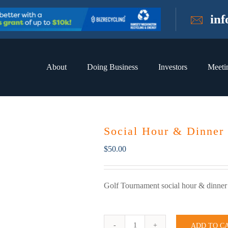
in
About
Doing Business
Investors
Meeti
Social Hour & Dinner
$
50.00
Golf Tournament social hour & dinner
ADD TO C