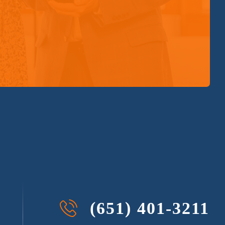
(651) 401-3211