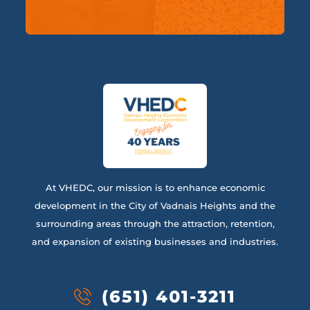
At VHEDC, our mission is to enhance economic
development in the City of Vadnais Heights and the
surrounding areas through the attraction, retention,
and expansion of existing businesses and industries.
(651) 401-3211