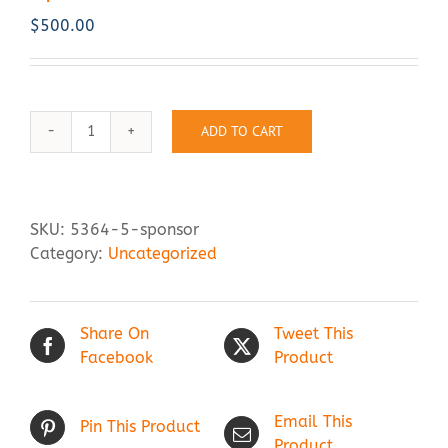
$
500.00
Contact Us
ADD TO CART
Sponsor
quantity
SKU:
5364-5-sponsor
Category:
Uncategorized
Share On
Tweet This
Facebook
Product
Email This
Pin This Product
Product