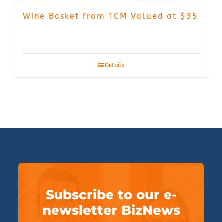
Wine Basket from TCM Valued at $35
Details
Subscribe to our e-
newsletter BizNews