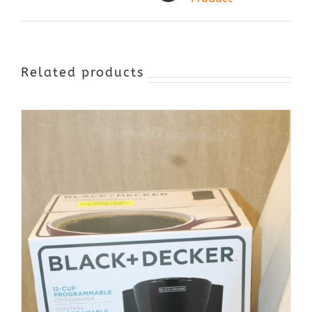
Related products