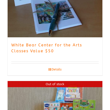
White Bear Center for the Arts
Classes Value $50
Details
Out of stock