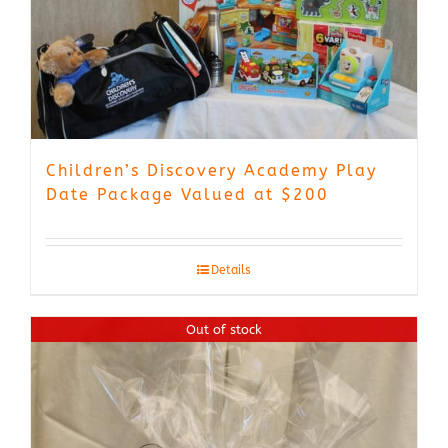
Children’s Discovery Academy Play
Date Package Valued at $200
Details
Out of stock