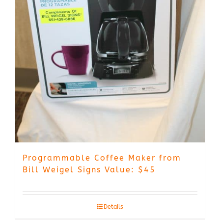
Programmable Coffee Maker from
Bill Weigel Signs Value: $45
Details