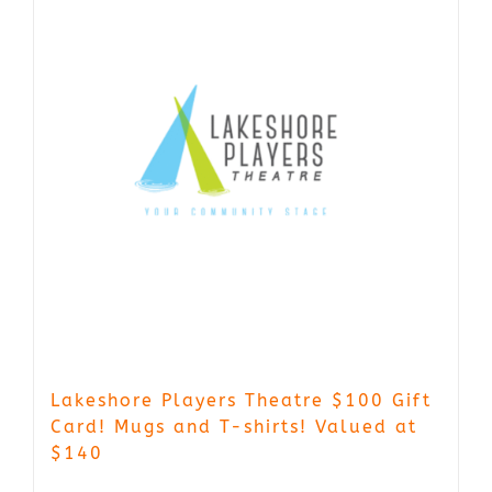
Lakeshore Players Theatre $100 Gift
Card! Mugs and T-shirts! Valued at
$140