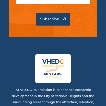
At VHEDC, our mission is to enhance economic
development in the City of Vadnais Heights and the
surrounding areas through the attraction, retention,