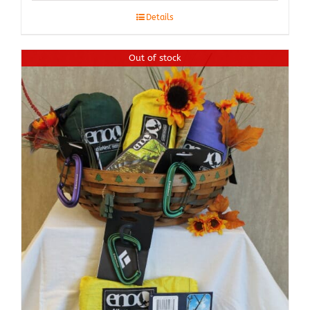
Details
Out of stock