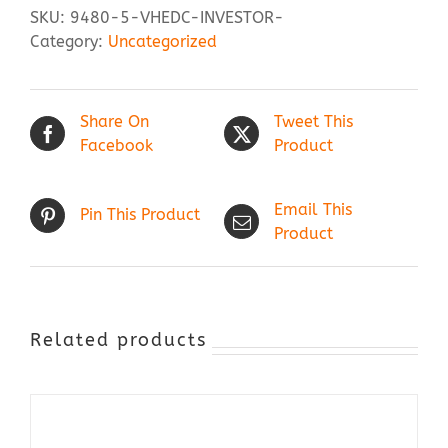
SKU:
9480-5-VHEDC-INVESTOR-
Category:
Uncategorized
Share On
Tweet This
Facebook
Product
Email This
Pin This Product
Product
Related products