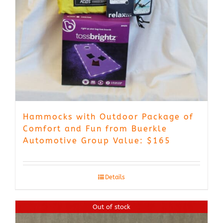
Hammocks with Outdoor Package of
Comfort and Fun from Buerkle
Automotive Group Value: $165
Details
Out of stock