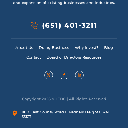
and expansion of existing businesses and industries.
(651) 401-3211
About Us
Doing Business
Why Invest?
Blog
Contact
Board of Directors Resources
Copyright 2026 VHEDC | All Rights Reserved
800 East County Road E Vadnais Heights, MN
55127