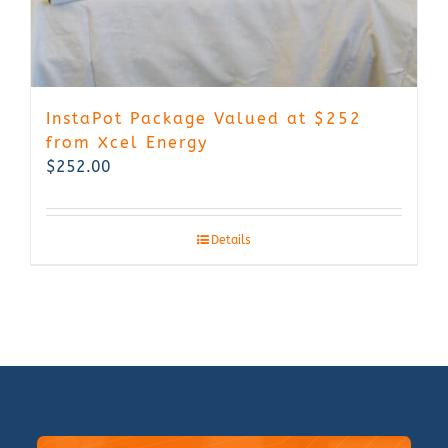
InstaPot Package Valued at $252
from Xcel Energy
$
252.00
Details