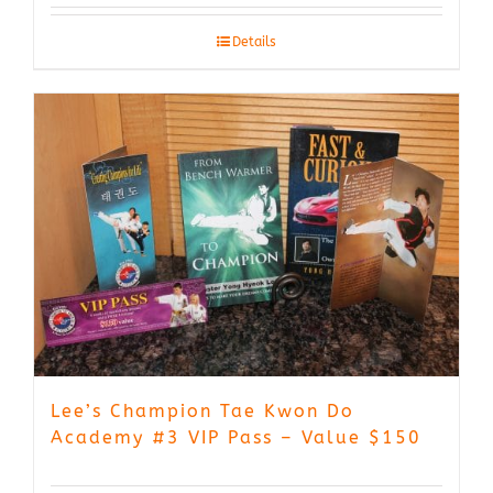
Details
Lee’s Champion Tae Kwon Do
Academy #3 VIP Pass – Value $150