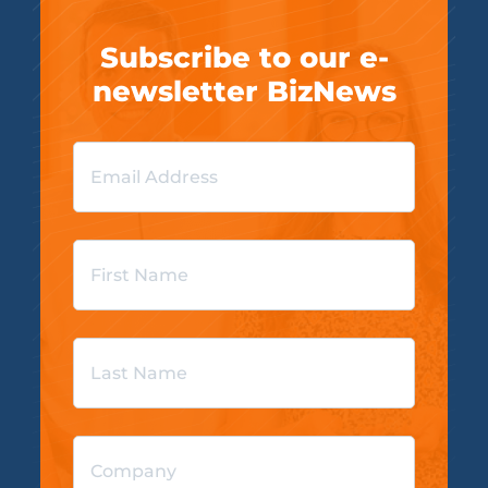
Subscribe to our e-
newsletter BizNews