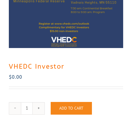
Contact Us
VHEDC Investor
$
0.00
ADD TO CART
VHEDC
Investor
quantity