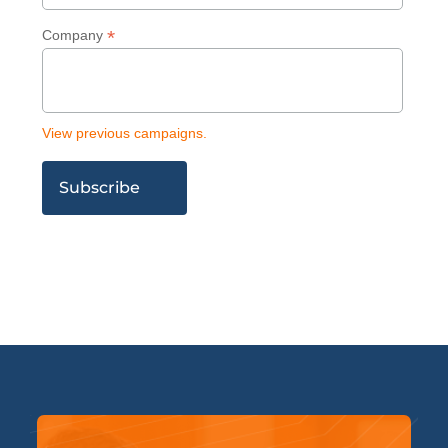
*
Company
View previous campaigns.