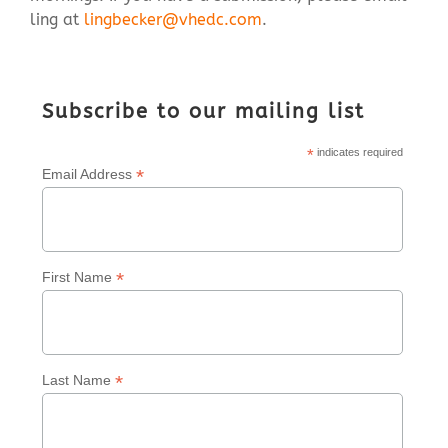
ling at
lingbecker@vhedc.com
.
Contact Us
Subscribe to our mailing list
*
indicates required
*
Email Address
*
First Name
*
Last Name