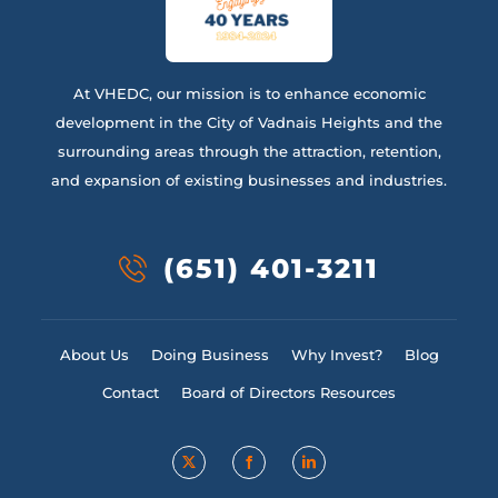
At VHEDC, our mission is to enhance economic
development in the City of Vadnais Heights and the
surrounding areas through the attraction, retention,
and expansion of existing businesses and industries.
(651) 401-3211
About Us
Doing Business
Why Invest?
Blog
Contact
Board of Directors Resources