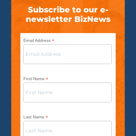
Subscribe to our e-
newsletter BizNews
*
Email Address
*
First Name
*
Last Name