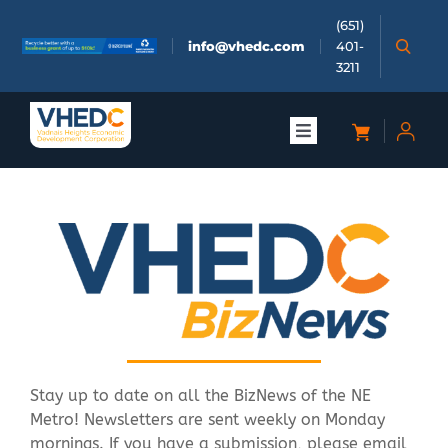
Skip
(651)
to
info@vhedc.com
401-
content
3211
Toggle
Navigation
About
Doing Business
Investors
Meetings & Events
Stay up to date on all the BizNews of the NE
Metro! Newsletters are sent weekly on Monday
Community
mornings. If you have a submission, please email