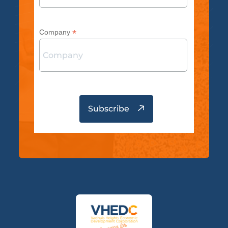
*
Company