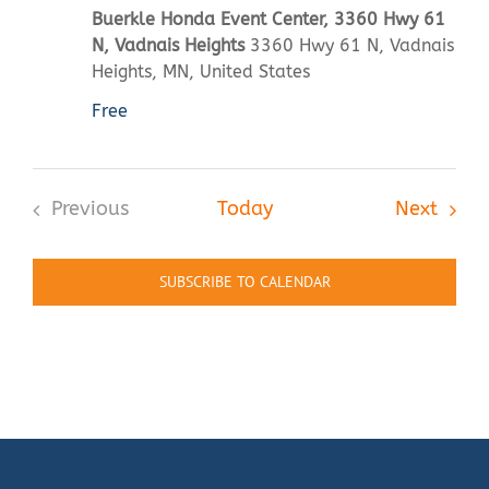
Buerkle Honda Event Center, 3360 Hwy 61
N, Vadnais Heights
3360 Hwy 61 N, Vadnais
Heights, MN, United States
Free
Event
Previous
Today
Next
Events
SUBSCRIBE TO CALENDAR