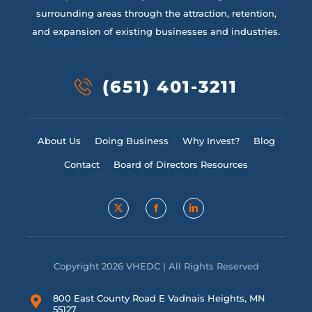
surrounding areas through the attraction, retention,
and expansion of existing businesses and industries.
(651) 401-3211
About Us
Doing Business
Why Invest?
Blog
Contact
Board of Directors Resources
Copyright 2026 VHEDC | All Rights Reserved
800 East County Road E Vadnais Heights, MN
55127