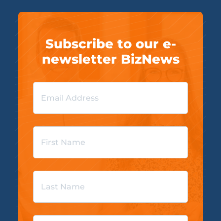
Subscribe to our e-
newsletter BizNews