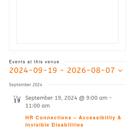
Contact Us
Events at this venue
2024-09-19
 - 
2026-08-07
Select
September 2024
date.
September 19, 2024 @ 9:00 am
-
Thu
19
11:00 am
HR Connections – Accessibility &
Invisible Disabilities