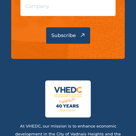
At VHEDC, our mission is to enhance economic
development in the City of Vadnais Heights and the