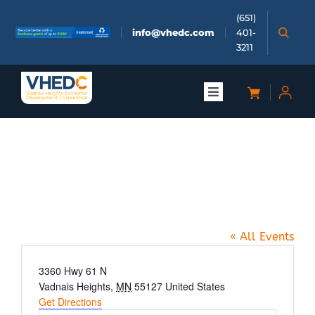
Skip
(651)
to
info@vhedc.com
401-
content
3211
Toggle
Navigation
About
Buerkle Honda Event Center,
Doing Business
3360 Hwy 61 N, Vadnais
Heights
Investors
« All Events
Meetings & Events
Address
3360 Hwy 61 N
Vadnais Heights
,
MN
55127
United States
Get Directions
Community