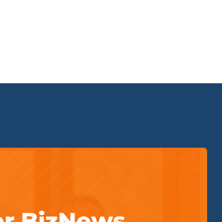
er BizNews