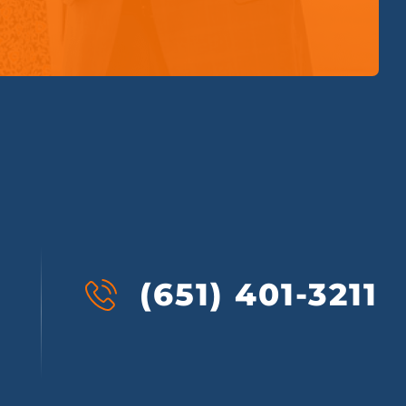
(651) 401-3211