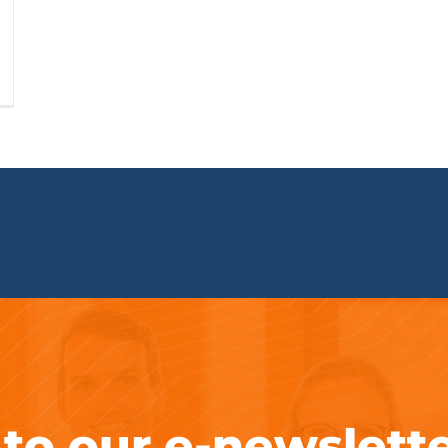
 to our e-newslett