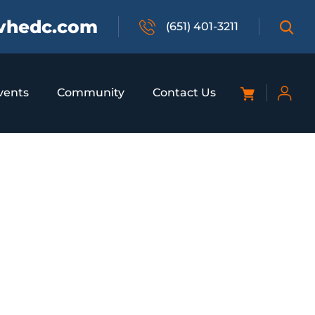
vhedc.com
(651) 401-3211
vents
Community
Contact Us