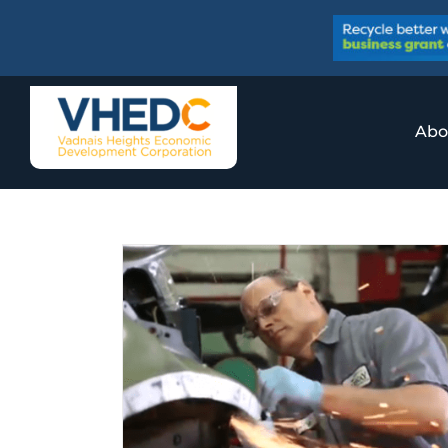
Skip
to
content
Abo
Workplace
y
ory