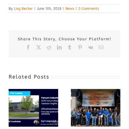
By
Ling Becker
|
June 5th, 2018
|
News
|
0 Comments
Share This Story, Choose Your Platform!
Facebook
X
Reddit
LinkedIn
Tumblr
Pinterest
Vk
Email
Related Posts
Award-Winning
GenZ Summer
Internship
Program Grows
Annual Business
a Skilled
Appreciation
Workforce and
Event
Expands to
Include