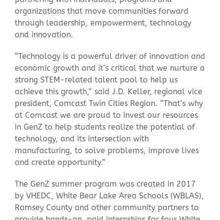
organizations that move communities forward
through leadership, empowerment, technology
and innovation.
“Technology is a powerful driver of innovation and
economic growth and it’s critical that we nurture a
strong STEM-related talent pool to help us
achieve this growth,” said J.D. Keller, regional vice
president, Comcast Twin Cities Region. “That’s why
at Comcast we are proud to invest our resources
in GenZ to help students realize the potential of
technology, and its intersection with
manufacturing, to solve problems, improve lives
and create opportunity.”
The GenZ summer program was created in 2017
by VHEDC, White Bear Lake Area Schools (WBLAS),
Ramsey County and other community partners to
provide hands-on, paid internships for four White