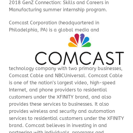
2018 GenZ Connection: Skills and Careers in
Manufacturing summer internship program.
Contact Us
Comcast Corporation (headquartered in
Philadelphia, PA) is a global media
and
technology company with two primary businesses,
Comcast Cable and NBCUniversal. Comcast Cable
is one of the nation’s largest video, high-speed
Internet, and phone providers to residential
customers under the XFINITY brand, and also
provides these services to businesses. It also
provides wireless and security and automation
services to residential customers under the XFINITY
brand. Comcast believes in investing in and
partnering with individuals, programs and