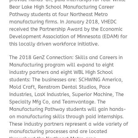
Bear Lake High School Manufacturing Career
Pathway students at four Northeast Metro
manufacturing firms. In January 2018, VHEDC
received the Partnership Award by the Economic
Development Association of Minnesota (EDAM) for
this locally driven workforce initiative.
The 2018 GenZ Connection: Skills and Careers in
Manufacturing program will expand to eight
industry partners and eight WBL High School
students: The businesses are: SCHWING America,
Mold Craft, Renstrom Dental Studios, Pace
Industries, LasX Industries, Superior Machine, The
Specialty Mfg Co, and Teamvantage. The
Manufacturing Pathway students will gain hands-
on manufacturing skills through paid internships.
These industry partners represent a wide variety of
manufacturing processes and are located