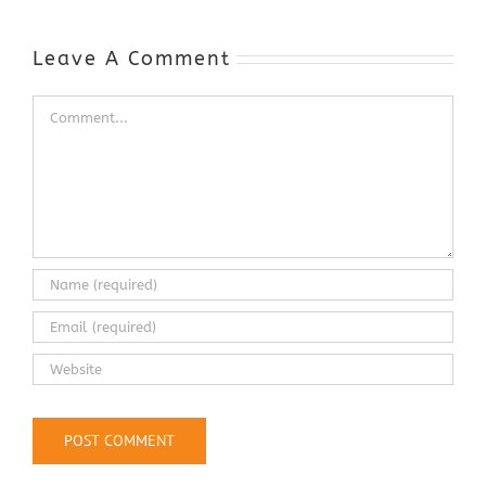
Automotive
Industry
Leave A Comment
Comment