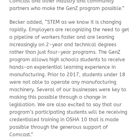
Comcast and other industry and community
partners who make the GenZ program possible.”
Becker added, “STEM as we know it is changing
rapidly. Employers are recognizing the need to get
a pipeline of workers faster and are leaning
increasingly on 2-year and technical degrees
rather than just four-year programs. The GenZ
program allows high schools students to receive
hands-on experiential learning experience in
manufacturing. Prior to 2017, students under 18
were not able to operate any manufacturing
machinery. Several of our businesses were key to
making this possible through a change in
legislation. We are also excited to say that our
program’s participating students will be receiving
credentialed training in OSHA 10 that is made
possible through the generous support of
Comcast.”