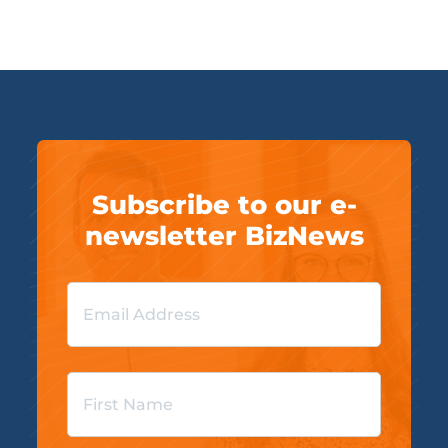
Subscribe to our e-
newsletter BizNews