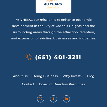
At VHEDC, our mission is to enhance economic
development in the City of Vadnais Heights and the
surrounding areas through the attraction, retention,
and expansion of existing businesses and industries.
(651) 401-3211
About Us
Doing Business
Why Invest?
Blog
Contact
Board of Directors Resources