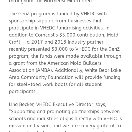
throughout the Northeast Metro area.
The GenZ program is funded by VHEDC with
sponsorship support from businesses that
participate in VHEDC fundraising activities. In
addition to Comcast’s $5,000 contribution, Mold
Craft — a 2017 and 2018 industry partner —
recently presented $3,000 to VHEDC for the GenZ
program; the funds were made available through
a grant from the American Mold Builders
Association (AMBA). Additionally, White Bear Lake
Area Community Foundation will provide funding
for steel-toed work boots for all student
participants.
Ling Becker, VHEDC Executive Director, says,
“Supporting and promoting partnerships between
schools and industries aligns directly with VHEDC’s
mission and vision, and we are so very grateful to