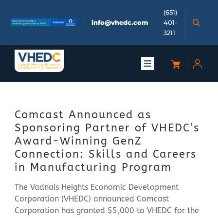
Skip
(651)
to
info@vhedc.com
401-
content
3211
Toggle
Navigation
About
Comcast Announced as
Doing Business
Sponsoring Partner of VHEDC’s
Award-Winning GenZ
Investors
Connection: Skills and Careers
in Manufacturing Program
Meetings & Events
The Vadnais Heights Economic Development
Corporation (VHEDC) announced Comcast
Corporation has granted $5,000 to VHEDC for the
Community