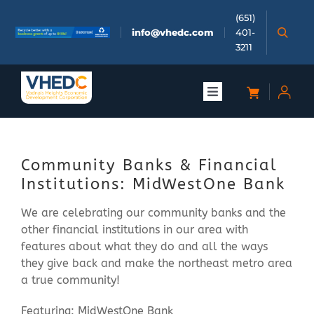
Skip
(651)
to
info@vhedc.com
401-
content
3211
Toggle
Navigation
About
Community Banks & Financial
Doing Business
Institutions: MidWestOne Bank
We are celebrating our community banks and the
Investors
other financial institutions in our area with
features about what they do and all the ways
Meetings & Events
they give back and make the northeast metro area
a true community!
Community
Featuring: MidWestOne Bank