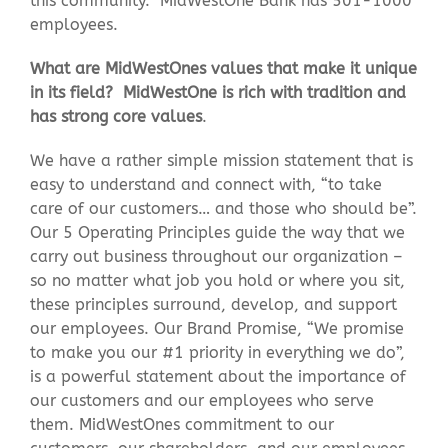
this community. MidWestOne Bank has 501-1000
employees.
What are MidWestOnes values that make it unique
in its field? MidWestOne is rich with tradition and
has strong core values
.
We have a rather simple mission statement that is
easy to understand and connect with, “to take
care of our customers… and those who should be”.
Our 5 Operating Principles guide the way that we
carry out business throughout our organization –
so no matter what job you hold or where you sit,
these principles surround, develop, and support
our employees. Our Brand Promise, “We promise
to make you our #1 priority in everything we do”,
is a powerful statement about the importance of
our customers and our employees who serve
them. MidWestOnes commitment to our