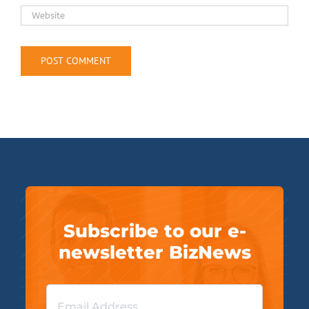
Subscribe to our e-
newsletter BizNews