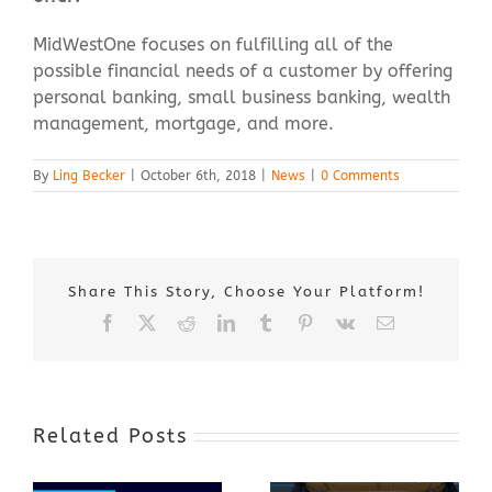
MidWestOne focuses on fulfilling all of the
possible financial needs of a customer by offering
personal banking, small business banking, wealth
management, mortgage, and more.
By
Ling Becker
|
October 6th, 2018
|
News
|
0 Comments
Share This Story, Choose Your Platform!
Facebook
X
Reddit
LinkedIn
Tumblr
Pinterest
Vk
Email
Related Posts
Award-Winning