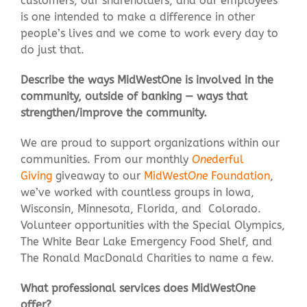
customers, our shareholders, and our employees
is one intended to make a difference in other
people’s lives and we come to work every day to
do just that.
Describe the ways MidWestOne is involved in the
community, outside of banking — ways that
strengthen/improve the community.
We are proud to support organizations within our
communities. From our monthly
One
derful
Giving
giveaway to our
MidWest
One
Foundation
,
we’ve worked with countless groups in Iowa,
Wisconsin, Minnesota, Florida, and Colorado.
Volunteer opportunities with the Special Olympics,
The White Bear Lake Emergency Food Shelf, and
The Ronald MacDonald Charities to name a few.
What professional services does MidWestOne
offer?