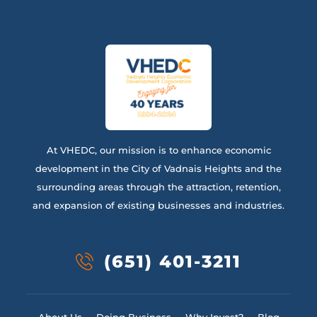
At VHEDC, our mission is to enhance economic
development in the City of Vadnais Heights and the
surrounding areas through the attraction, retention,
and expansion of existing businesses and industries.
(651) 401-3211
About Us
Doing Business
Why Invest?
Blog