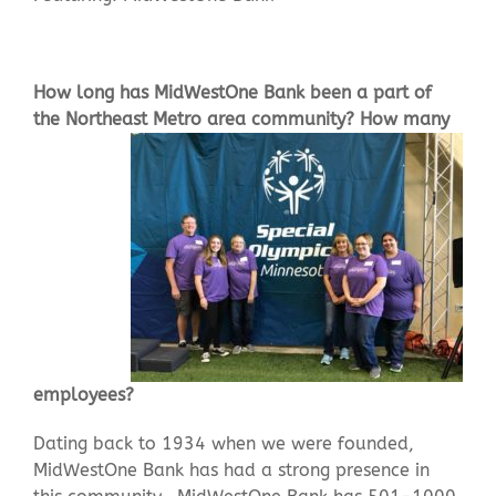
Contact Us
How long has MidWestOne Bank been a part of
the Northeast
Metro area community? How many
employees?
Dating back to 1934 when we were founded,
MidWestOne Bank has had a strong presence in