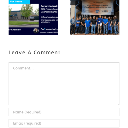
GenZ Summer
Internship
Program Grows
Annual Business
a Skilled
Appreciation
Workforce and
Event
Expands to
Include
Automotive
Industry
Leave A Comment
Comment