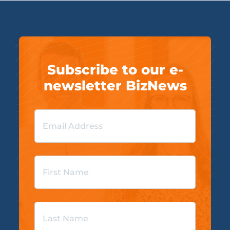
Subscribe to our e-
newsletter BizNews