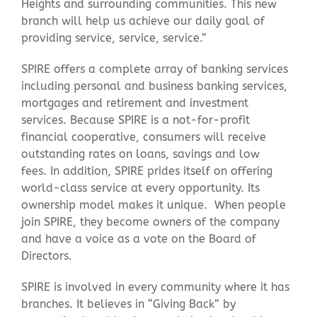
Heights and surrounding communities. This new
branch will help us achieve our daily goal of
providing service, service, service.”
SPIRE offers a complete array of banking services
including personal and business banking services,
mortgages and retirement and investment
services. Because SPIRE is a not-for-profit
financial cooperative, consumers will receive
outstanding rates on loans, savings and low
fees. In addition, SPIRE prides itself on offering
world-class service at every opportunity. Its
ownership model makes it unique. When people
join SPIRE, they become owners of the company
and have a voice as a vote on the Board of
Directors.
SPIRE is involved in every community where it has
branches. It believes in “Giving Back” by