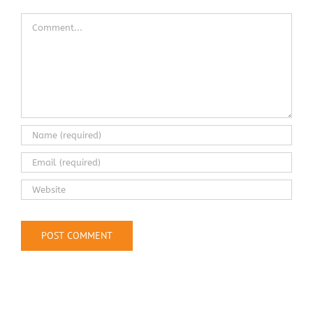
Comment