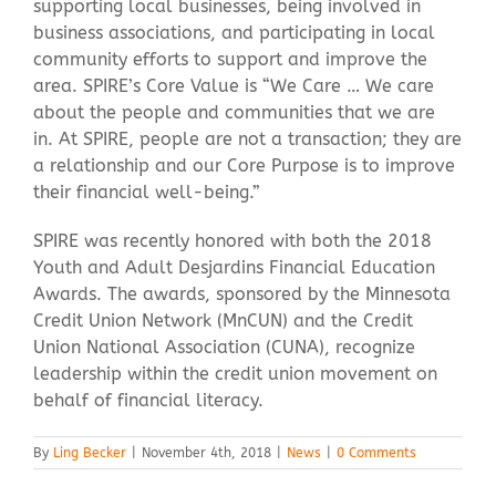
supporting local businesses, being involved in
business associations, and participating in local
community efforts to support and improve the
area. SPIRE’s Core Value is “We Care … We care
about the people and communities that we are
in. At SPIRE, people are not a transaction; they are
a relationship and our Core Purpose is to improve
their financial well-being.”
SPIRE was recently honored with both the 2018
Youth and Adult Desjardins Financial Education
Awards. The awards, sponsored by the Minnesota
Credit Union Network (MnCUN) and the Credit
Union National Association (CUNA), recognize
leadership within the credit union movement on
behalf of financial literacy.
By
Ling Becker
|
November 4th, 2018
|
News
|
0 Comments