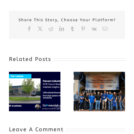
Share This Story, Choose Your Platform!
Facebook
X
Reddit
LinkedIn
Tumblr
Pinterest
Vk
Email
Related Posts
Award-Winning
GenZ Summer
Internship
Program Grows
Annual Business
a Skilled
Appreciation
Workforce and
Event
Expands to
Include
Automotive
Industry
Leave A Comment