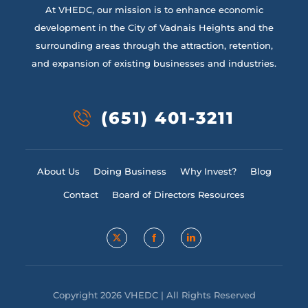
At VHEDC, our mission is to enhance economic
development in the City of Vadnais Heights and the
surrounding areas through the attraction, retention,
and expansion of existing businesses and industries.
(651) 401-3211
About Us
Doing Business
Why Invest?
Blog
Contact
Board of Directors Resources
Copyright 2026 VHEDC | All Rights Reserved