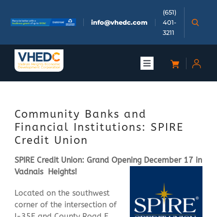
Skip
(651)
to
info@vhedc.com
401-
content
3211
Toggle
Navigation
About
Community Banks and
Doing Business
Financial Institutions: SPIRE
Credit Union
Investors
SPIRE Credit Union: Grand Opening December 17 in
Vadnais
Heights!
Meetings & Events
Located on the southwest
corner of the intersection of
Community
I-35E and County Road E,