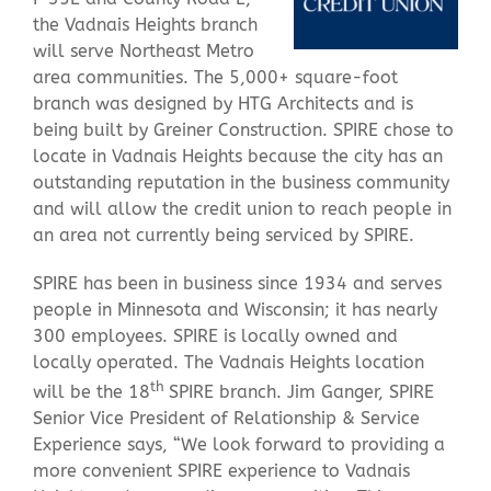
the Vadnais Heights branch
will serve Northeast Metro
Contact Us
area communities. The 5,000+ square-foot
branch was designed by HTG Architects and is
being built by Greiner Construction. SPIRE chose to
locate in Vadnais Heights because the city has an
outstanding reputation in the business community
and will allow the credit union to reach people in
an area not currently being serviced by SPIRE.
SPIRE has been in business since 1934 and serves
people in Minnesota and Wisconsin; it has nearly
300 employees. SPIRE is locally owned and
locally operated. The Vadnais Heights location
th
will be the 18
SPIRE branch. Jim Ganger, SPIRE
Senior Vice President of Relationship & Service
Experience says, “We look forward to providing a
more convenient SPIRE experience to Vadnais