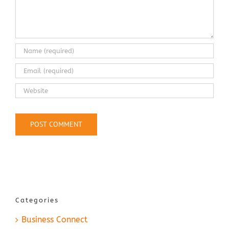
Categories
Business Connect