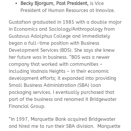
Becky Bjorgum, Past President,
is Vice
President of Human Resources at Innovize.
Gustafson graduated in 1985 with a double major
in Economics and Sociology/Anthropology from
Gustavus Adolphus College and immediately
began a full-time position with Business
Development Services (BDS). She says she knew
her future was in business. “BDS was a newer
company that worked with communities –
including Vadnais Heights – in their economic
development efforts; it expanded into providing
Small Business Administration (SBA) loan
packaging services. I eventually purchased that
part of the business and renamed it Bridgewater
Financial Group.
“In 1997, Marquette Bank acquired Bridgewater
and hired me to run their SBA division. Marquette