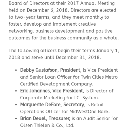
Board of Directors at their 2017 Annual Meeting
held on December 6, 2018. Directors are elected
Contact Us
to two-year terms, and they meet monthly to
foster, develop and implement creative
networking, business development and positive
outcomes for the business community as a whole.
The following officers begin their terms January 1,
2018 and serve until December 31, 2018.
Debby Gustafson, President,
is Vice President
and Senior Loan Officer for Twin Cities Metro
Certified Development Company.
Eric Johannes, Vice President,
is Director of
Corporate Marketing for I.C. System.
Marguerite DeFore, Secretary,
is Retail
Operations Officer for MidWestOne Bank.
Brian Deuel, Treasurer,
is an Audit Senior for
Olsen Thielen & Co., Ltd.