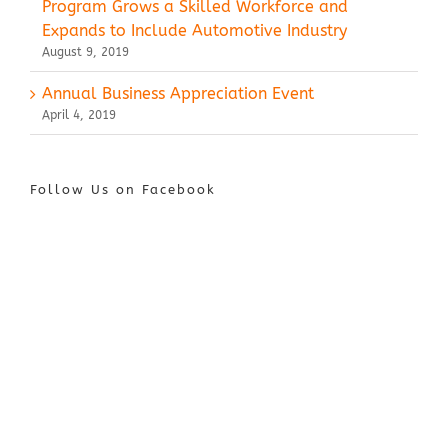
Program Grows a Skilled Workforce and
Expands to Include Automotive Industry
August 9, 2019
Annual Business Appreciation Event
April 4, 2019
Follow Us on Facebook