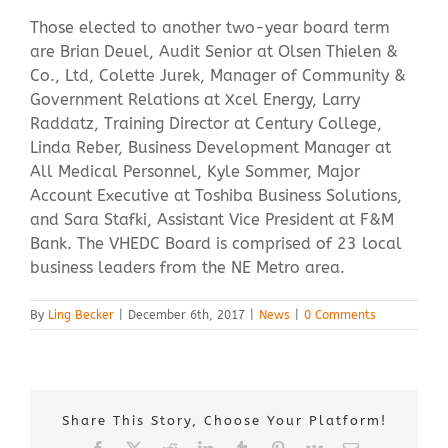
Those elected to another two-year board term
are Brian Deuel, Audit Senior at Olsen Thielen &
Co., Ltd, Colette Jurek, Manager of Community &
Government Relations at Xcel Energy, Larry
Raddatz, Training Director at Century College,
Linda Reber, Business Development Manager at
All Medical Personnel, Kyle Sommer, Major
Account Executive at Toshiba Business Solutions,
and Sara Stafki, Assistant Vice President at F&M
Bank. The VHEDC Board is comprised of 23 local
business leaders from the NE Metro area.
By
Ling Becker
|
December 6th, 2017
|
News
|
0 Comments
Share This Story, Choose Your Platform!