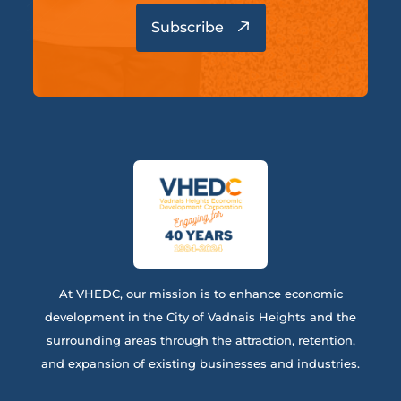
At VHEDC, our mission is to enhance economic
development in the City of Vadnais Heights and the
surrounding areas through the attraction, retention,
and expansion of existing businesses and industries.