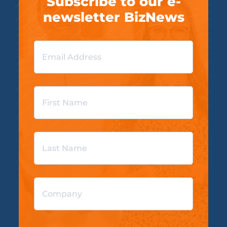
Subscribe to our e-
newsletter BizNews