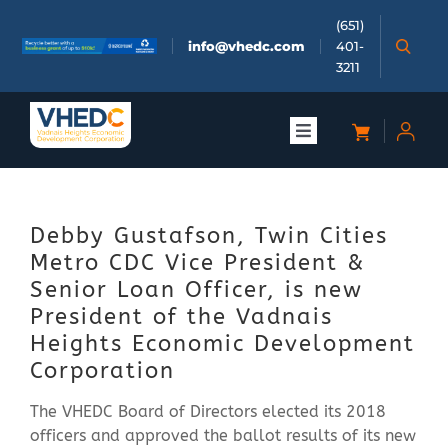
Skip
(651)
to
info@vhedc.com
401-
content
3211
Toggle
Navigation
About
Debby Gustafson, Twin Cities
Doing Business
Metro CDC Vice President &
Senior Loan Officer, is new
Investors
President of the Vadnais
Heights Economic Development
Corporation
Meetings & Events
The VHEDC Board of Directors elected its 2018
officers and approved the ballot results of its new
Community