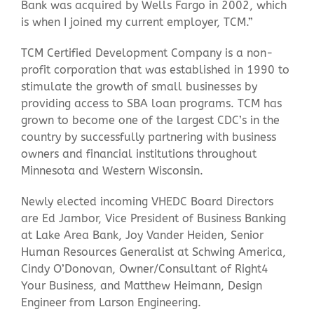
Bank was acquired by Wells Fargo in 2002, which
is when I joined my current employer, TCM.”
TCM Certified Development Company is a non-
profit corporation that was established in 1990 to
stimulate the growth of small businesses by
providing access to SBA loan programs. TCM has
grown to become one of the largest CDC’s in the
country by successfully partnering with business
owners and financial institutions throughout
Minnesota and Western Wisconsin.
Newly elected incoming VHEDC Board Directors
are Ed Jambor, Vice President of Business Banking
at Lake Area Bank, Joy Vander Heiden, Senior
Human Resources Generalist at Schwing America,
Cindy O’Donovan, Owner/Consultant of Right4
Your Business, and Matthew Heimann, Design
Engineer from Larson Engineering.