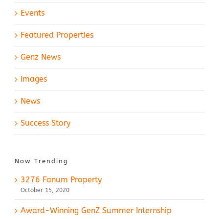
Events
Featured Properties
Genz News
Images
News
Success Story
Now Trending
3276 Fanum Property
October 15, 2020
Award-Winning GenZ Summer Internship