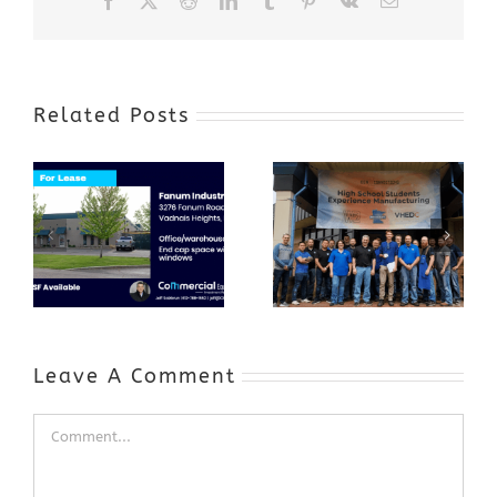
Facebook
X
Reddit
LinkedIn
Tumblr
Pinterest
Vk
Email
Related Posts
Award-Winning
GenZ Summer
Internship
Program Grows
Annual Business
a Skilled
Appreciation
Workforce and
Event
Expands to
Include
Automotive
Industry
Leave A Comment
Comment