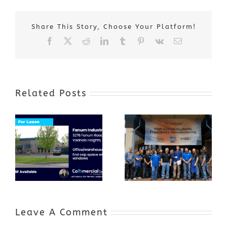
Share This Story, Choose Your Platform!
Facebook
X
Reddit
LinkedIn
Tumblr
Pinterest
Vk
Email
Related Posts
Award-Winning
GenZ Summer
Internship
Program Grows
Annual Business
a Skilled
Appreciation
Workforce and
Event
Expands to
Include
Automotive
Industry
Leave A Comment