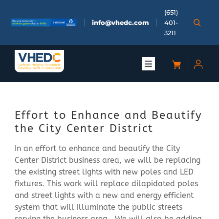
Skip
(651)
to
info@vhedc.com
401-
content
3211
Toggle
Navigation
About
Effort to Enhance and Beautify
Doing Business
the City Center District
In an effort to enhance and beautify the City
Investors
Center District business area, we will be replacing
the existing street lights with new poles and LED
Meetings & Events
fixtures. This work will replace dilapidated poles
and street lights with a new and energy efficient
system that will illuminate the public streets
Community
serving the business area. We will also be adding