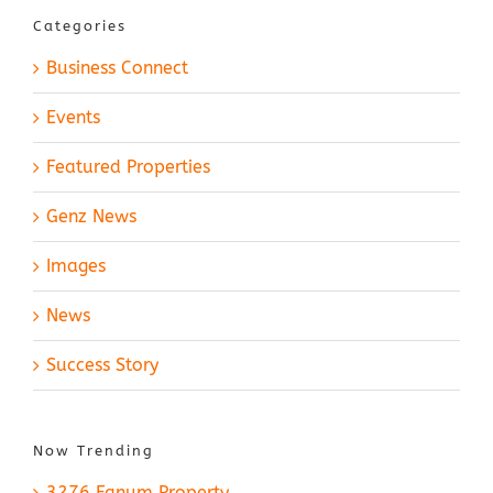
Categories
Business Connect
Events
Featured Properties
Genz News
Images
News
Success Story
Now Trending
3276 Fanum Property