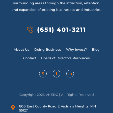
surrounding areas through the attraction, retention,
and expansion of existing businesses and industries.
(651) 401-3211
About Us
Doing Business
Why Invest?
Blog
Contact
Board of Directors Resources
Copyright 2026 VHEDC | All Rights Reserved
800 East County Road E Vadnais Heights, MN
55127