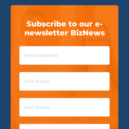
Subscribe to our e-
newsletter BizNews