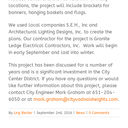
locations, the project will include brackets for
banners, hanging baskets and flags.
We used local companies S.E.H., Inc and
Architectural Lighting Designs, Inc. to create the
plans. Our contractor for the project is Granite
Ledge Electrical Contractors, Inc. Work will begin
in early September and last into winter.
This project has been discussed for a number of
years and is a significant investment in the City
Center District. If you have any questions or would
like further information about this project, please
contact City Engineer Mark Graham at 651-204-
6050 or at
mark.graham@cityvadnaisheights.com
.
By
Ling Becker
|
September 2nd, 2016
|
News
|
0 Comments