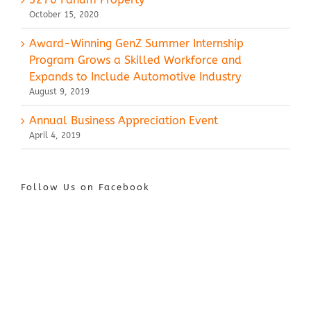
October 15, 2020
Award-Winning GenZ Summer Internship
Program Grows a Skilled Workforce and
Expands to Include Automotive Industry
August 9, 2019
Annual Business Appreciation Event
April 4, 2019
Follow Us on Facebook