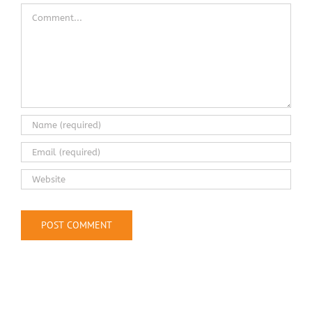
Comment