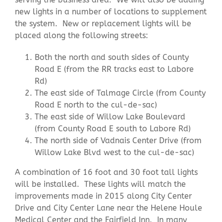
new lights in a number of locations to supplement
the system. New or replacement lights will be
Contact Us
placed along the following streets:
Both the north and south sides of County
Road E (from the RR tracks east to Labore
Rd)
The east side of Talmage Circle (from County
Road E north to the cul-de-sac)
The east side of Willow Lake Boulevard
(from County Road E south to Labore Rd)
The north side of Vadnais Center Drive (from
Willow Lake Blvd west to the cul-de-sac)
A combination of 16 foot and 30 foot tall lights
will be installed. These lights will match the
improvements made in 2015 along City Center
Drive and City Center Lane near the Helene Houle
Medical Center and the Fairfield Inn. In many