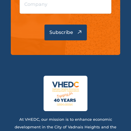
At VHEDC, our mission is to enhance economic
development in the City of Vadnais Heights and the