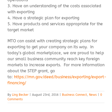
3. Have an understanding of the costs associated
with exporting
4. Have a strategic plan for exporting
5. Have products and services appropriate for the
target market
MTO can assist with creating strategic plans for
exporting to get your company on its way. In
today’s global marketplace, we are proud to help
our small business community reach key foreign
markets to increase exports. For more information
about the STEP grant, go
to:
https://mn.gov/deed/business/exporting/export-
financing/
By
Ling Becker
|
August 23rd, 2016
|
Business Connect
,
News
|
0
Comments