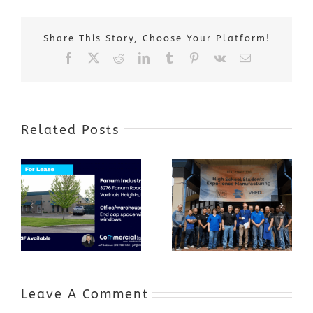
Share This Story, Choose Your Platform!
Facebook
X
Reddit
LinkedIn
Tumblr
Pinterest
Vk
Email
Related Posts
Award-Winning
GenZ Summer
Internship
Program Grows
Annual Business
a Skilled
Appreciation
Workforce and
Event
Expands to
Include
Automotive
Industry
Leave A Comment