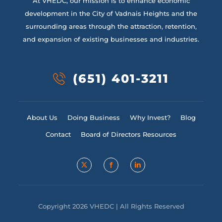
At VHEDC, our mission is to enhance economic
development in the City of Vadnais Heights and the
surrounding areas through the attraction, retention,
and expansion of existing businesses and industries.
(651) 401-3211
About Us
Doing Business
Why Invest?
Blog
Contact
Board of Directors Resources
Copyright 2026 VHEDC | All Rights Reserved