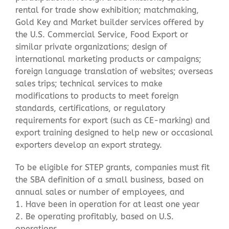
rental for trade show exhibition; matchmaking,
Gold Key and Market builder services offered by
the U.S. Commercial Service, Food Export or
similar private organizations; design of
international marketing products or campaigns;
foreign language translation of websites; overseas
sales trips; technical services to make
modifications to products to meet foreign
standards, certifications, or regulatory
requirements for export (such as CE-marking) and
export training designed to help new or occasional
exporters develop an export strategy.
To be eligible for STEP grants, companies must fit
the SBA definition of a small business, based on
annual sales or number of employees, and
1. Have been in operation for at least one year
2. Be operating profitably, based on U.S.
operations