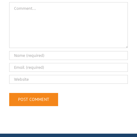
Comment