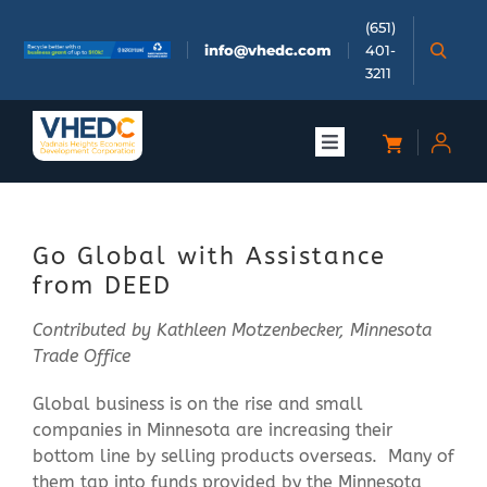
Skip
(651)
to
info@vhedc.com
401-
content
3211
Toggle
Navigation
About
Go Global with Assistance
Doing Business
from DEED
Contributed by Kathleen Motzenbecker, Minnesota
Investors
Trade Office
Global business is on the rise and small
Meetings & Events
companies in Minnesota are increasing their
bottom line by selling products overseas. Many of
Community
them tap into funds provided by the Minnesota