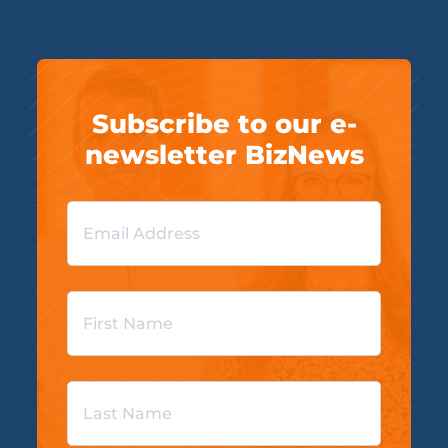
Subscribe to our e-
newsletter BizNews