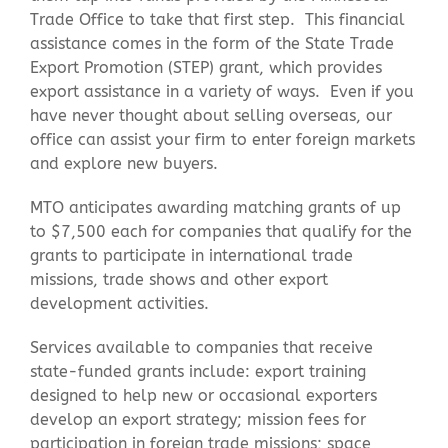
Trade Office to take that first step. This financial
assistance comes in the form of the State Trade
Contact Us
Export Promotion (STEP) grant, which provides
export assistance in a variety of ways. Even if you
have never thought about selling overseas, our
office can assist your firm to enter foreign markets
and explore new buyers.
MTO anticipates awarding matching grants of up
to $7,500 each for companies that qualify for the
grants to participate in international trade
missions, trade shows and other export
development activities.
Services available to companies that receive
state-funded grants include: export training
designed to help new or occasional exporters
develop an export strategy; mission fees for
participation in foreign trade missions; space