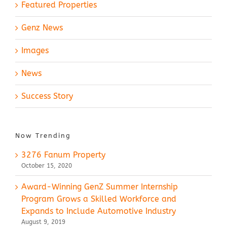
Featured Properties
Genz News
Images
News
Success Story
Now Trending
3276 Fanum Property
October 15, 2020
Award-Winning GenZ Summer Internship
Program Grows a Skilled Workforce and
Expands to Include Automotive Industry
August 9, 2019