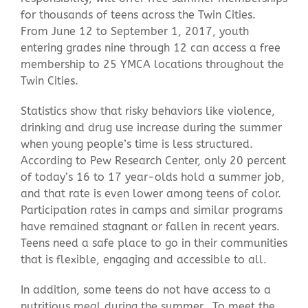
for thousands of teens across the Twin Cities.
From June 12 to September 1, 2017, youth
entering grades nine through 12 can access a free
membership to 25 YMCA locations throughout the
Twin Cities.
Statistics show that risky behaviors like violence,
drinking and drug use increase during the summer
when young people’s time is less structured.
According to Pew Research Center, only 20 percent
of today’s 16 to 17 year-olds hold a summer job,
and that rate is even lower among teens of color.
Participation rates in camps and similar programs
have remained stagnant or fallen in recent years.
Teens need a safe place to go in their communities
that is flexible, engaging and accessible to all.
In addition, some teens do not have access to a
nutritious meal during the summer. To meet the