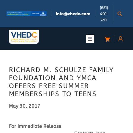
Skip
(651)
to
info@vhedc.com
401-
content
3211
Toggle
Navigation
About
RICHARD M. SCHULZE FAMILY
Doing Business
FOUNDATION AND YMCA
OFFERS FREE SUMMER
Investors
MEMBERSHIPS TO TEENS
May 30, 2017
Meetings & Events
For Immediate Release
Community