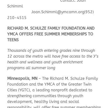
Contact: Joan
Schimml
Joan.Schimml@ymcamn.org
(952)
Contact Us
210-4515
RICHARD M. SCHULZE FAMILY FOUNDATION AND
YMCA OFFERS FREE SUMMER MEMBERSHIPS TO
TEENS
Thousands of youth entering grades nine through
12 across the metro will have free access to the Y’s
health and wellness and youth enrichment
programs all summer long
Minneapolis, MN
– The Richard M. Schulze Family
Foundation and the YMCA of the Greater Twin
Cities (YGTC), a leading nonprofit dedicated to
strengthening communities through youth
development, healthy living and social
responsibility, will offer free summer memberships