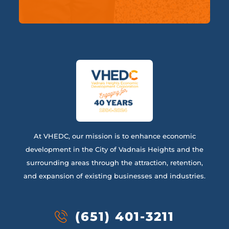
At VHEDC, our mission is to enhance economic
development in the City of Vadnais Heights and the
surrounding areas through the attraction, retention,
and expansion of existing businesses and industries.
(651) 401-3211