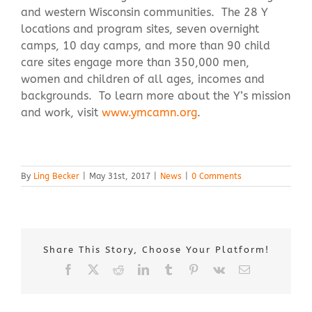
and western Wisconsin communities. The 28 Y
locations and program sites, seven overnight
camps, 10 day camps, and more than 90 child
care sites engage more than 350,000 men,
women and children of all ages, incomes and
backgrounds. To learn more about the Y’s mission
and work, visit
www.ymcamn.org
.
By
Ling Becker
|
May 31st, 2017
|
News
|
0 Comments
Share This Story, Choose Your Platform!
Facebook
X
Reddit
LinkedIn
Tumblr
Pinterest
Vk
Email