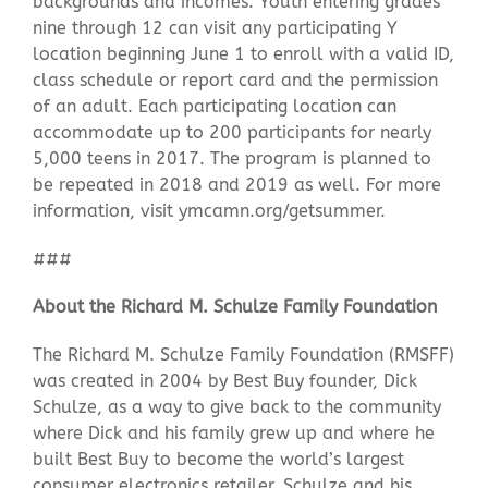
backgrounds and incomes. Youth entering grades
nine through 12 can visit any participating Y
location beginning June 1 to enroll with a valid ID,
class schedule or report card and the permission
of an adult. Each participating location can
accommodate up to 200 participants for nearly
5,000 teens in 2017. The program is planned to
be repeated in 2018 and 2019 as well. For more
information, visit ymcamn.org/getsummer.
###
About the Richard M. Schulze Family Foundation
The Richard M. Schulze Family Foundation (RMSFF)
was created in 2004 by Best Buy founder, Dick
Schulze, as a way to give back to the community
where Dick and his family grew up and where he
built Best Buy to become the world’s largest
consumer electronics retailer. Schulze and his