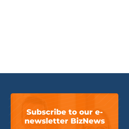
Subscribe to our e-
newsletter BizNews