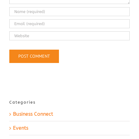
Categories
Business Connect
Events