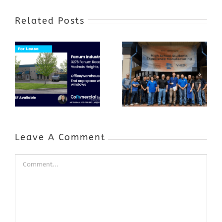
Related Posts
Award-Winning
GenZ Summer
Internship
Program Grows
Annual Business
a Skilled
Appreciation
Workforce and
Event
Expands to
Include
Automotive
Industry
Leave A Comment
Comment