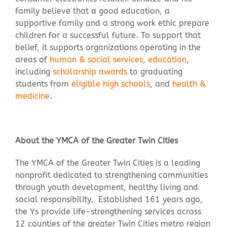
family believe that a good education, a
supportive family and a strong work ethic prepare
children for a successful future. To support that
belief, it supports organizations operating in the
areas of
human & social services
,
education
,
including
scholarship awards
to graduating
students from
eligible high schools
, and
health &
medicine
.
About the YMCA of the Greater Twin Cities
The YMCA of the Greater Twin Cities is a leading
nonprofit dedicated to strengthening communities
through youth development, healthy living and
social responsibility. Established 161 years ago,
the Ys provide life-strengthening services across
12 counties of the greater Twin Cities metro region