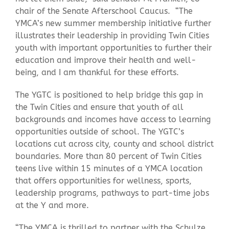
chair of the Senate Afterschool Caucus. “The
YMCA’s new summer membership initiative further
illustrates their leadership in providing Twin Cities
youth with important opportunities to further their
education and improve their health and well-
being, and I am thankful for these efforts.
The YGTC is positioned to help bridge this gap in
the Twin Cities and ensure that youth of all
backgrounds and incomes have access to learning
opportunities outside of school. The YGTC’s
locations cut across city, county and school district
boundaries. More than 80 percent of Twin Cities
teens live within 15 minutes of a YMCA location
that offers opportunities for wellness, sports,
leadership programs, pathways to part-time jobs
at the Y and more.
“The YMCA is thrilled to partner with the Schulze