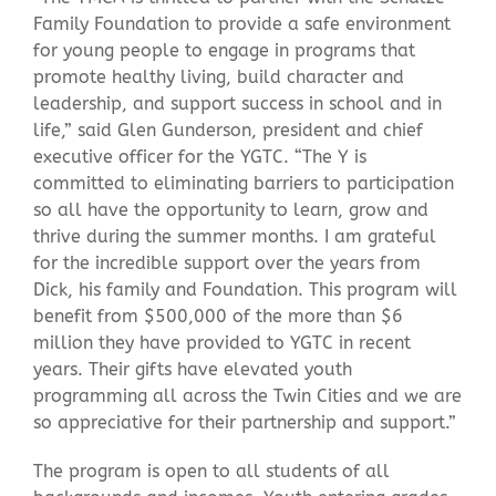
Family Foundation to provide a safe environment
for young people to engage in programs that
promote healthy living, build character and
leadership, and support success in school and in
life,” said Glen Gunderson, president and chief
executive officer for the YGTC. “The Y is
committed to eliminating barriers to participation
so all have the opportunity to learn, grow and
thrive during the summer months. I am grateful
for the incredible support over the years from
Dick, his family and Foundation. This program will
benefit from $500,000 of the more than $6
million they have provided to YGTC in recent
years. Their gifts have elevated youth
programming all across the Twin Cities and we are
so appreciative for their partnership and support.”
The program is open to all students of all