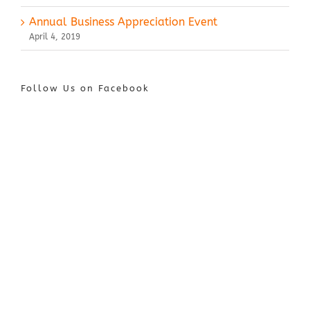
Annual Business Appreciation Event
April 4, 2019
Follow Us on Facebook