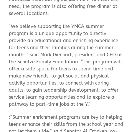
need, the program is also offering free dinner at
several locations.
“We believe supporting the YMCA summer
program is a unique opportunity to directly
provide an educational and enriching experience
for teens and their families during the summer
months,” said Mark Dienhart, president and CEO of
the Schulze Family Foundation. “This program will
offer a safe space for teens to spend time and
make new friends, to get social and physical
activity opportunities, to connect with caring
adults, to gain leadership development, to offer
service learning opportunities and to explore a
pathway to part-time jobs at the Y.”
;“Summer enrichment programs are key to helping
teens enhance their skills from the school year and
not let them slide,” said Senator Al Franken, co-