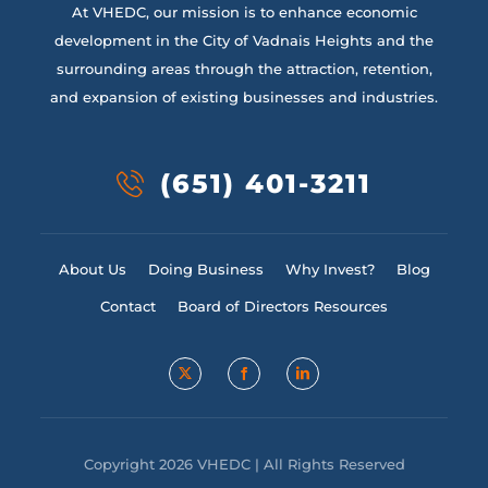
At VHEDC, our mission is to enhance economic
development in the City of Vadnais Heights and the
surrounding areas through the attraction, retention,
and expansion of existing businesses and industries.
(651) 401-3211
About Us
Doing Business
Why Invest?
Blog
Contact
Board of Directors Resources
Copyright 2026 VHEDC | All Rights Reserved