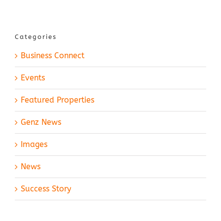
Categories
Business Connect
Events
Featured Properties
Genz News
Images
News
Success Story