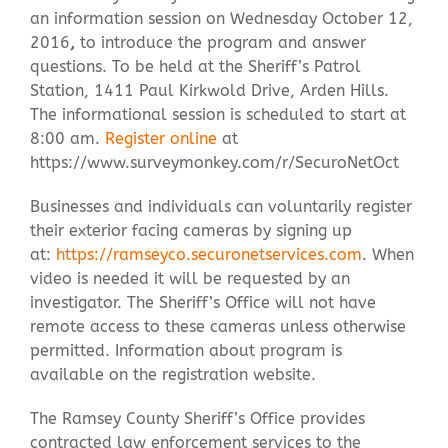
an information session on Wednesday October 12,
2016
,
to introduce the program and answer
questions. To be held at the Sheriff’s Patrol
Station, 1411 Paul Kirkwold Drive, Arden Hills.
The informational session is scheduled to start at
8:00 am.
Register online
at
https://www.surveymonkey.com/r/SecuroNetOct
Businesses and individuals can voluntarily register
their exterior facing cameras by signing up
at:
https://ramseyco.securonetservices.com
. When
video is needed it will be requested by an
investigator. The Sheriff’s Office will not have
remote access to these cameras unless otherwise
permitted. Information about program is
available on the registration website.
The Ramsey County Sheriff’s Office provides
contracted law enforcement services to the