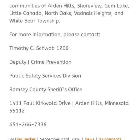
communities of Arden Hills, Shoreview, Gem Lake,
Little Canada, North Oaks, Vadnais Heights, and
White Bear Township.
For more information, please contact:
Timothy C. Schwab 1209
Deputy | Crime Prevention
Public Safety Services Division
Ramsey County Sheriff’s Office
1411 Paul Kirkwold Drive | Arden Hills, Minnesota
55112
651-266-7339
By
Ling Becker
|
September 23rd, 2016
|
News
|
0 Comments