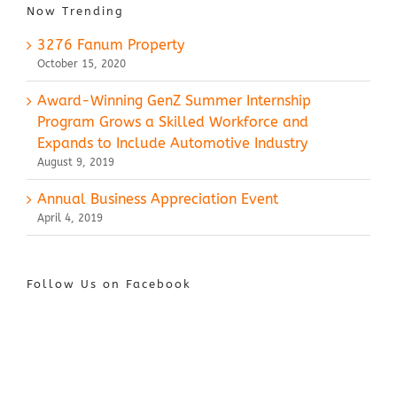
Now Trending
3276 Fanum Property
October 15, 2020
Award-Winning GenZ Summer Internship
Program Grows a Skilled Workforce and
Expands to Include Automotive Industry
August 9, 2019
Annual Business Appreciation Event
April 4, 2019
Follow Us on Facebook