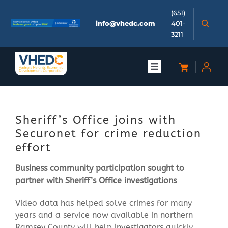
Skip
(651)
to
info@vhedc.com
401-
content
3211
Toggle
Navigation
About
Sheriff’s Office joins with
Doing Business
Securonet for crime reduction
effort
Investors
Business community participation sought to
partner with Sheriff’s Office investigations
Meetings & Events
Video data has helped solve crimes for many
years and a service now available in northern
Community
Ramsey County will help investigators quickly