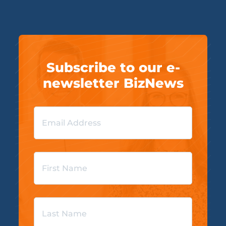
Subscribe to our e-
newsletter BizNews