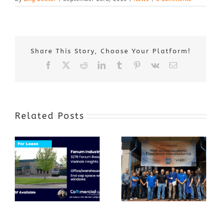
Share This Story, Choose Your Platform!
Facebook
X
Reddit
LinkedIn
Tumblr
Pinterest
Vk
Email
Related Posts
Award-Winning
GenZ Summer
Internship
Program Grows
Annual Business
a Skilled
Appreciation
Workforce and
Event
Expands to
Include
Automotive