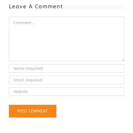
Industry
Leave A Comment
Comment