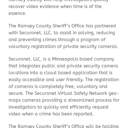
recover video evidence when time is of the
essence.
Contact Us
The Ramsey County Sheriff’s Office has partnered
with Securonet, LLC, to assist in solving, reducing
and preventing crimes through a program of
voluntary registration of private security cameras.
Securonet, LLC, is a Minneapolis based company
that integrates public and private security camera
locations into a cloud based application that is
easily accessible and user friendly. The registration
of cameras is completely free, voluntary and
secure. The Securonet Virtual Safety Network geo-
maps cameras providing a streamlined process for
investigators to quickly and efficiently request
video when a crime has been reported.
The Ramsey County Sheriff’s Office will be holding