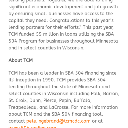
significant economic development and job growth
by ensuring small businesses have access to the
capital they need. Congratulations to this year’s
lending partners for their efforts.” This past year,
TCM funded 55 million in loans utilizing the SBA
504 Program for businesses throughout Minnesota
and in select counties in Wisconsin.
About TCM
TCM has been a leader in SBA 504 financing since
its’ inception in 1990. TCM provides SBA 504
lending throughout the state of Minnesota and
select counties in Wisconsin including Polk, Barron,
St. Croix, Dunn, Pierce, Pepin, Buffalo,
Treapealeau, and LaCrosse.
For more information
about TCM and the SBA 504 financing tool,
contact
pete.ingebrand@tcmcdc.com
or at
www.504lending.com
.