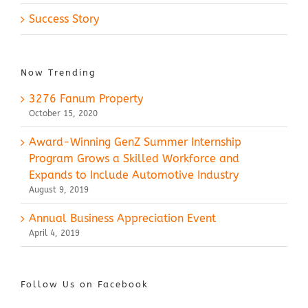
Success Story
Now Trending
3276 Fanum Property
October 15, 2020
Award-Winning GenZ Summer Internship
Program Grows a Skilled Workforce and
Expands to Include Automotive Industry
August 9, 2019
Annual Business Appreciation Event
April 4, 2019
Follow Us on Facebook