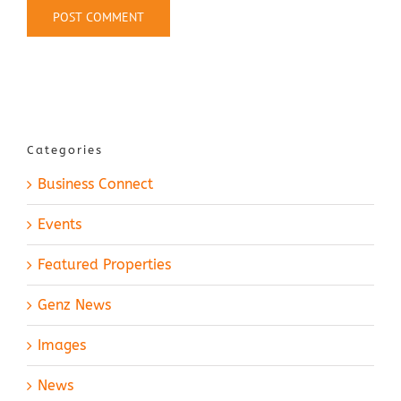
Categories
Business Connect
Events
Featured Properties
Genz News
Images
News