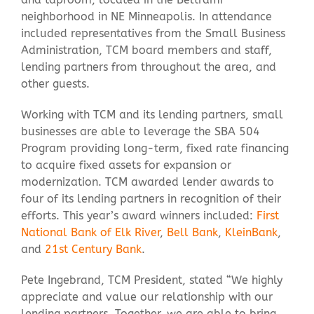
neighborhood in NE Minneapolis. In attendance
included representatives from the Small Business
Contact Us
Administration, TCM board members and staff,
lending partners from throughout the area, and
other guests.
Working with TCM and its lending partners, small
businesses are able to leverage the SBA 504
Program providing long-term, fixed rate financing
to acquire fixed assets for expansion or
modernization. TCM awarded lender awards to
four of its lending partners in recognition of their
efforts. This year’s award winners included:
First
National Bank of Elk River
,
Bell Bank
,
KleinBank
,
and
21st Century Bank
.
Pete Ingebrand, TCM President, stated “We highly
appreciate and value our relationship with our
lending partners. Together, we are able to bring