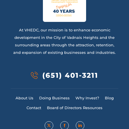
At VHEDC, our mission is to enhance economic
development in the City of Vadnais Heights and the
surrounding areas through the attraction, retention,
and expansion of existing businesses and industries.
(651) 401-3211
About Us
Doing Business
Why Invest?
Blog
Contact
Board of Directors Resources