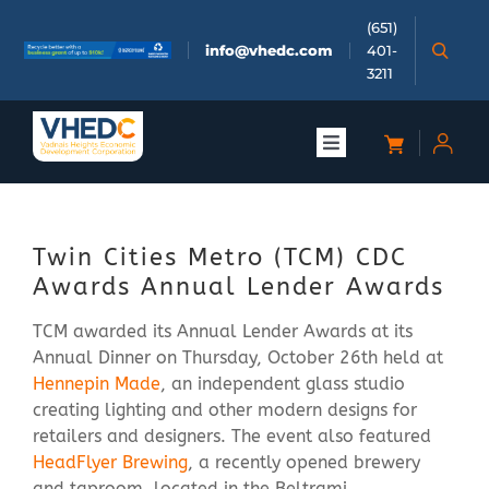
Skip
(651)
to
info@vhedc.com
401-
content
3211
Toggle
Navigation
About
Twin Cities Metro (TCM) CDC
Doing Business
Awards Annual Lender Awards
TCM awarded its Annual Lender Awards at its
Investors
Annual Dinner on Thursday, October 26th held at
Hennepin Made
, an independent glass studio
Meetings & Events
creating lighting and other modern designs for
retailers and designers. The event also featured
HeadFlyer Brewing
, a recently opened brewery
Community
and taproom, located in the Beltrami