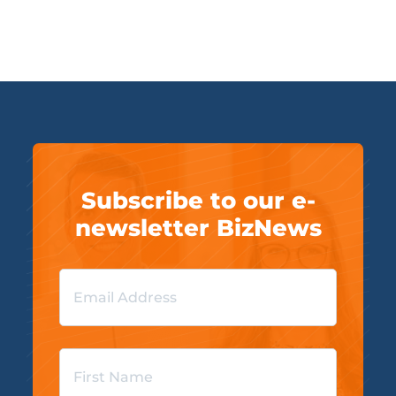
Subscribe to our e-
newsletter BizNews