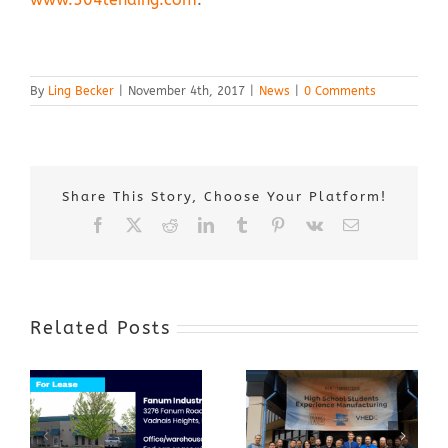
By
Ling Becker
|
November 4th, 2017
|
News
|
0 Comments
Share This Story, Choose Your Platform!
Facebook
X
Reddit
LinkedIn
Tumblr
Pinterest
Vk
Email
Related Posts
Award-Winning
GenZ Summer
Internship
Program Grows
Annual Business
a Skilled