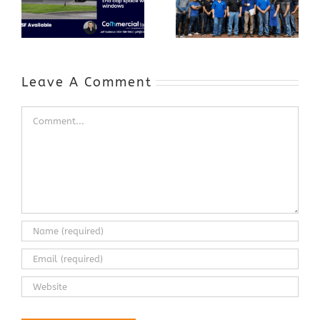
Appreciation
Workforce and
Event
Expands to
Include
Automotive
Industry
Leave A Comment
Comment