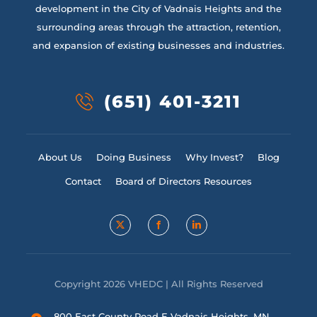
development in the City of Vadnais Heights and the
surrounding areas through the attraction, retention,
and expansion of existing businesses and industries.
(651) 401-3211
About Us
Doing Business
Why Invest?
Blog
Contact
Board of Directors Resources
Copyright 2026 VHEDC | All Rights Reserved
800 East County Road E Vadnais Heights, MN