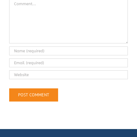
Comment