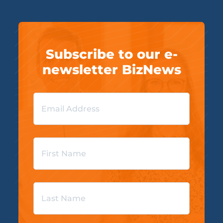
Subscribe to our e-
newsletter BizNews