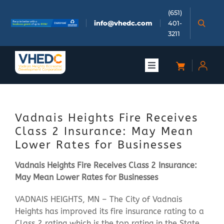
Skip
(651)
to
info@vhedc.com
401-
content
3211
Toggle
Navigation
About
Vadnais Heights Fire Receives
Doing Business
Class 2 Insurance: May Mean
Lower Rates for Businesses
Investors
Vadnais Heights Fire Receives Class 2 Insurance:
May Mean Lower Rates for Businesses
Meetings & Events
VADNAIS HEIGHTS, MN – The City of Vadnais
Heights has improved its fire insurance rating to a
Community
Class 2 rating which is the top rating in the State