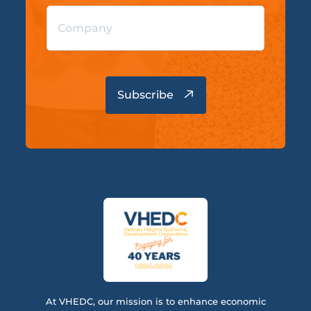
At VHEDC, our mission is to enhance economic