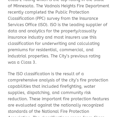
of Minnesota. The Vadnais Heights Fire Department
recently completed the Public Protection
Contact Us
Classification (PPC) survey from the Insurance
Services Office (ISO). ISO is the leading supplier of
data and analytics for the property/casualty
insurance industry and most insurers use this
classification for underwriting and calculating
premiums for residential, commercial, and
industrial properties. The City’s previous rating
was a Class 3.
The ISO classification is the result of a
comprehensive analysis of the city’s fire protection
capabilities that included firefighting, water
supplies, dispatching, and community risk
reduction. These important fire protection features
are evaluated against the nationally recognized
standards of the National Fire Protection