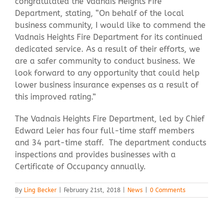
congratulated the Vadnais Heights Fire
Department, stating, “On behalf of the local
business community, I would like to commend the
Vadnais Heights Fire Department for its continued
dedicated service. As a result of their efforts, we
are a safer community to conduct business. We
look forward to any opportunity that could help
lower business insurance expenses as a result of
this improved rating.”
The Vadnais Heights Fire Department, led by Chief
Edward Leier has four full-time staff members
and 34 part-time staff. The department conducts
inspections and provides businesses with a
Certificate of Occupancy annually.
By
Ling Becker
|
February 21st, 2018
|
News
|
0 Comments