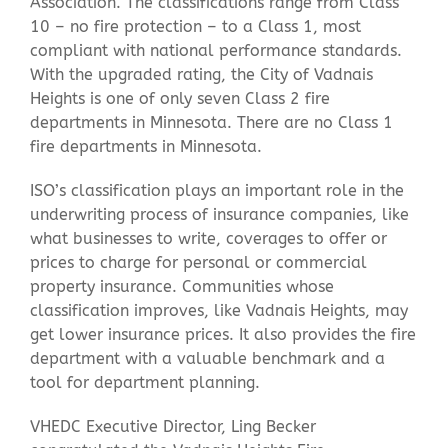
Association. The classifications range from Class
10 – no fire protection – to a Class 1, most
compliant with national performance standards.
With the upgraded rating, the City of Vadnais
Heights is one of only seven Class 2 fire
departments in Minnesota. There are no Class 1
fire departments in Minnesota.
ISO’s classification plays an important role in the
underwriting process of insurance companies, like
what businesses to write, coverages to offer or
prices to charge for personal or commercial
property insurance. Communities whose
classification improves, like Vadnais Heights, may
get lower insurance prices. It also provides the fire
department with a valuable benchmark and a
tool for department planning.
VHEDC Executive Director, Ling Becker