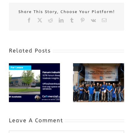
Share This Story, Choose Your Platform!
Facebook
X
Reddit
LinkedIn
Tumblr
Pinterest
Vk
Email
Related Posts
Award-Winning
GenZ Summer
Internship
Program Grows
Annual Business
a Skilled
Appreciation
Workforce and
Event
Expands to
Include
Automotive
Industry
Leave A Comment