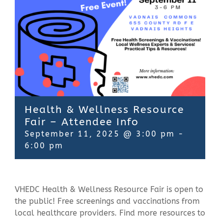
Contact Us
Health & Wellness Resource
Fair – Attendee Info
September 11, 2025 @ 3:00 pm
-
6:00 pm
VHEDC Health & Wellness Resource Fair is open to
the public! Free screenings and vaccinations from
local healthcare providers.
Find more resources to