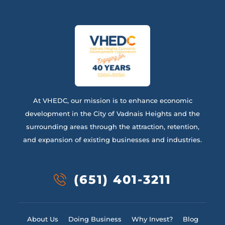
At VHEDC, our mission is to enhance economic
development in the City of Vadnais Heights and the
surrounding areas through the attraction, retention,
and expansion of existing businesses and industries.
(651) 401-3211
About Us
Doing Business
Why Invest?
Blog