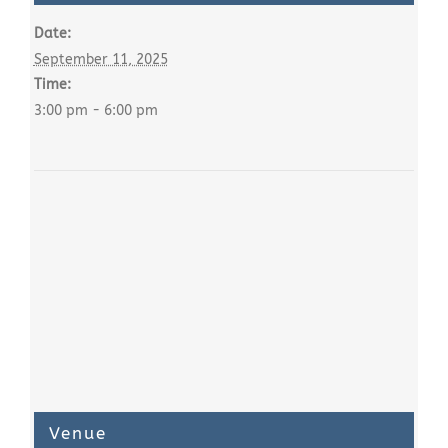
Date:
September 11, 2025
Time:
3:00 pm - 6:00 pm
Venue