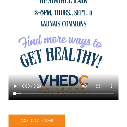
ADD TO CALENDAR