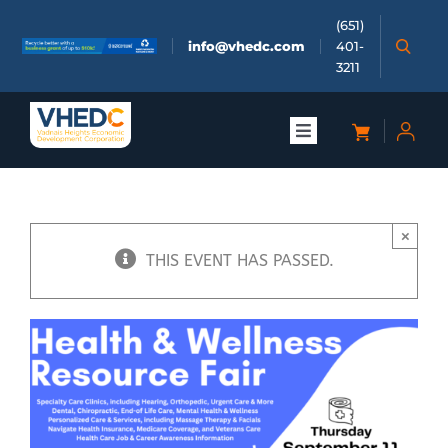
Skip
(651)
to
info@vhedc.com
401-
content
3211
Toggle
Navigation
About
×
Doing Business
THIS EVENT HAS PASSED.
Investors
Meetings & Events
Community