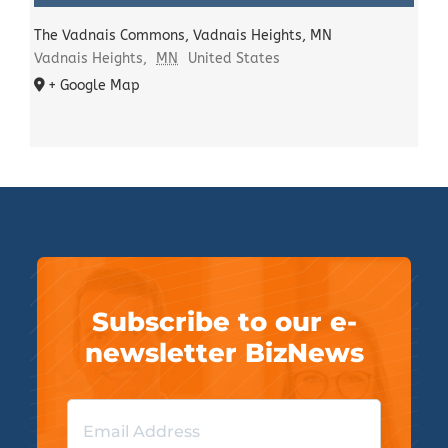
The Vadnais Commons, Vadnais Heights, MN
Vadnais Heights
,
MN
United States
+ Google Map
Subscribe to our e-
newsletter BizNews