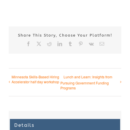
Share This Story, Choose Your Platform!
Facebook
X
Reddit
LinkedIn
Tumblr
Pinterest
Vk
Email
Minnesota Skills-Based Hiring
Lunch and Learn: Insights from
Accelerator half day workshop
Pursuing Government Funding
Programs
Details