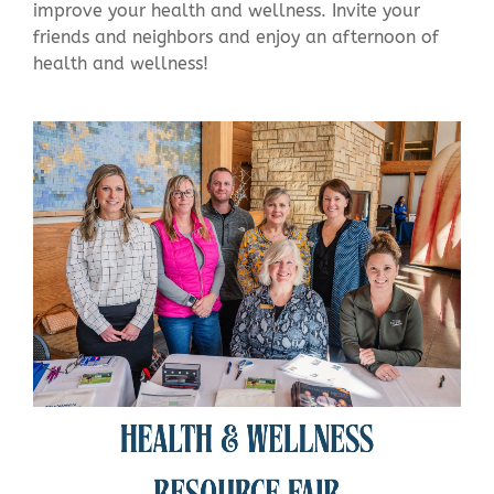
improve your health and wellness.
Invite your
friends and neighbors and enjoy an afternoon of
health and wellness!