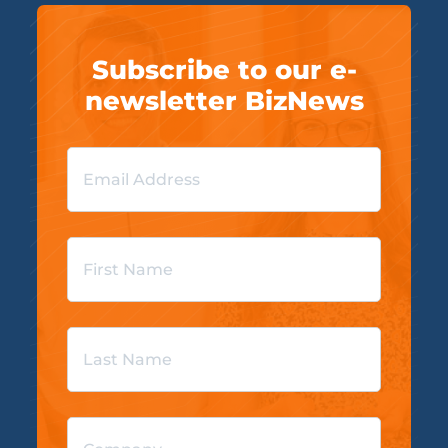
Subscribe to our e-
newsletter BizNews