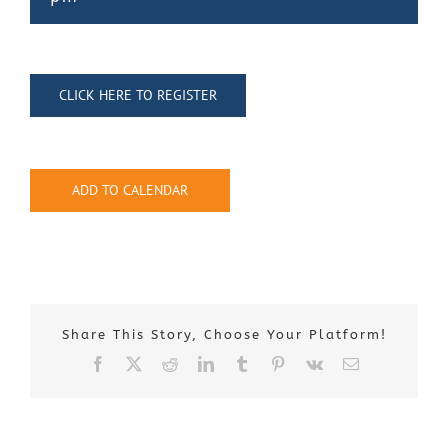
Contact Us
CLICK HERE TO REGISTER
ADD TO CALENDAR
Share This Story, Choose Your Platform!
Facebook
X
Reddit
LinkedIn
Tumblr
Pinterest
Vk
Email