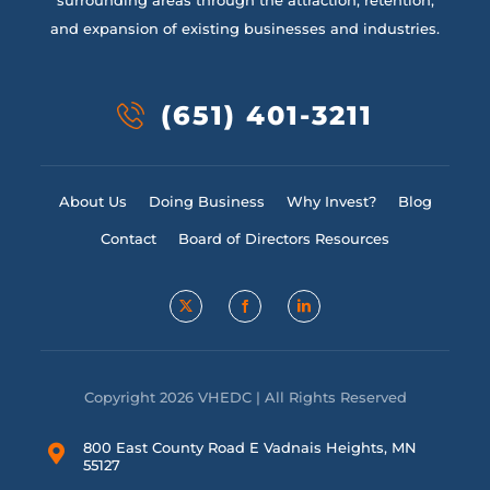
surrounding areas through the attraction, retention,
and expansion of existing businesses and industries.
(651) 401-3211
About Us
Doing Business
Why Invest?
Blog
Contact
Board of Directors Resources
Copyright 2026 VHEDC | All Rights Reserved
800 East County Road E Vadnais Heights, MN
55127