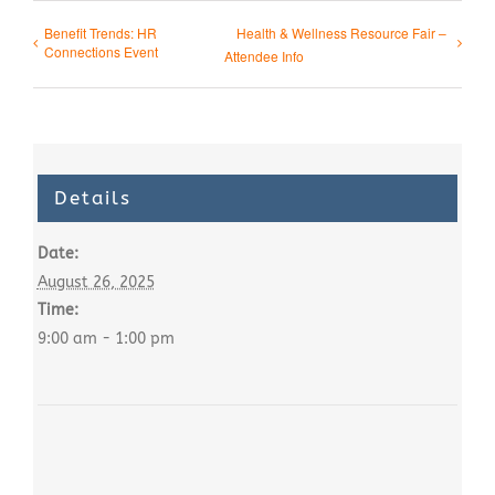
Benefit Trends: HR
Health & Wellness Resource Fair –
Connections Event
Attendee Info
Details
Date:
August 26, 2025
Time:
9:00 am - 1:00 pm