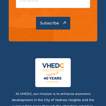
At VHEDC, our mission is to enhance economic
development in the City of Vadnais Heights and the