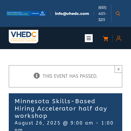
Skip
(651)
to
info@vhedc.com
401-
content
3211
Toggle
Navigation
About
×
Doing Business
THIS EVENT HAS PASSED.
Investors
Minnesota Skills-Based
Hiring Accelerator half day
Meetings & Events
workshop
August 26, 2025 @ 9:00 am
-
1:00
Community
pm