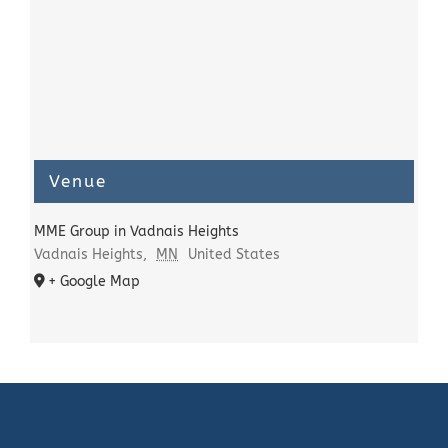
Venue
MME Group in Vadnais Heights
Vadnais Heights
,
MN
United States
+ Google Map