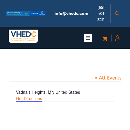
Skip
(651)
to
info@vhedc.com
401-
content
3211
Toggle
Navigation
About
MME Group in Vadnais Heights
Doing Business
« All Events
Investors
Address
Vadnais Heights
,
MN
United States
Get Directions
Meetings & Events
Community