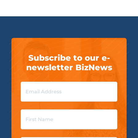
Subscribe to our e-
newsletter BizNews