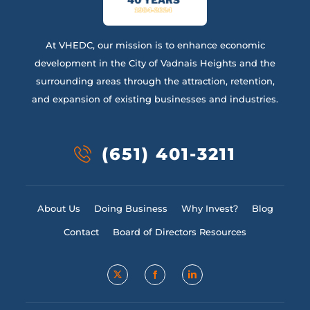
At VHEDC, our mission is to enhance economic
development in the City of Vadnais Heights and the
surrounding areas through the attraction, retention,
and expansion of existing businesses and industries.
(651) 401-3211
About Us
Doing Business
Why Invest?
Blog
Contact
Board of Directors Resources