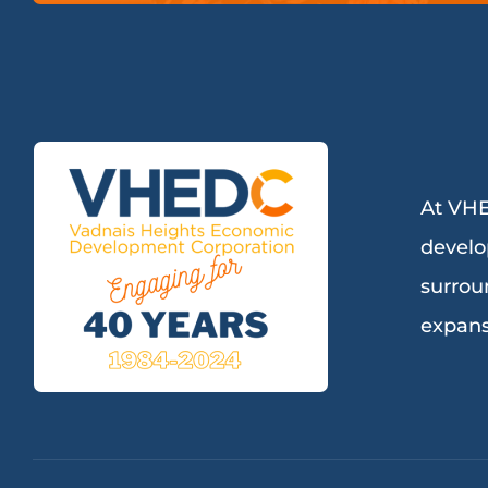
At VHE
develo
surrou
expans