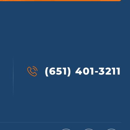
(651) 401-3211