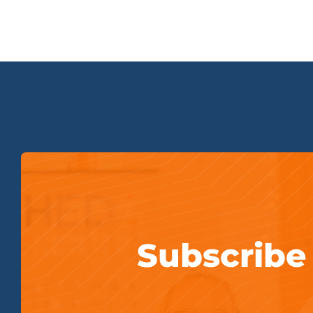
Subscribe