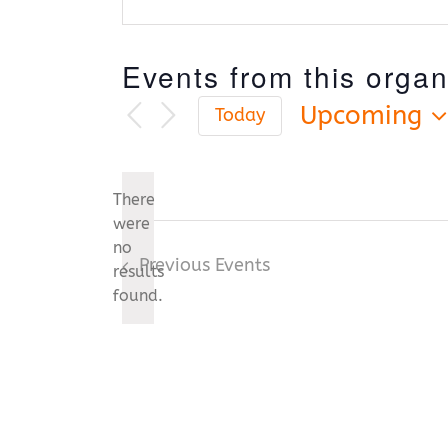
Events from this organ
Upcoming
Today
Select
date.
There
were
no
Notice
Previous
Events
results
found.