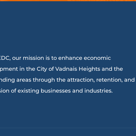
DC, our mission is to enhance economic
pment in the City of Vadnais Heights and the
nding areas through the attraction, retention, and
ion of existing businesses and industries.