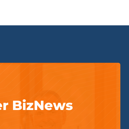
er BizNews