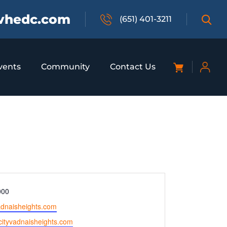
vhedc.com
(651) 401-3211
vents
Community
Contact Us
000
adnaisheights.com
.cityvadnaisheights.com