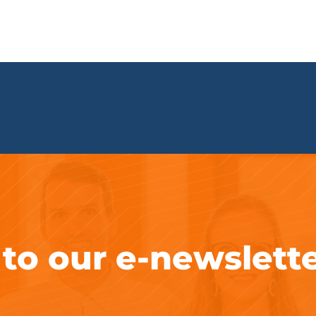
 to our e-newslett