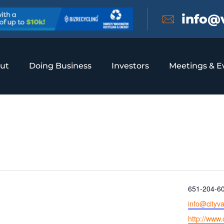
info@
ut
Doing Business
Investors
Meetings & E
 Heights
Phone
651-204-6
Email
info@cityv
Website
http://www