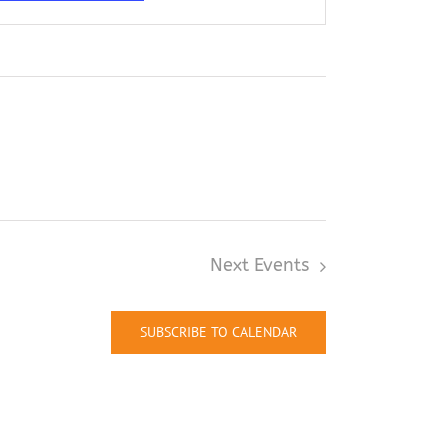
Next
Events
SUBSCRIBE TO CALENDAR