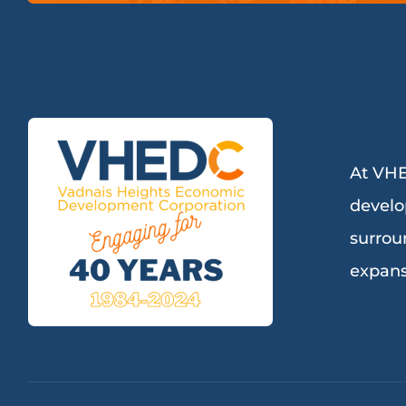
At VHE
develo
surrou
expans