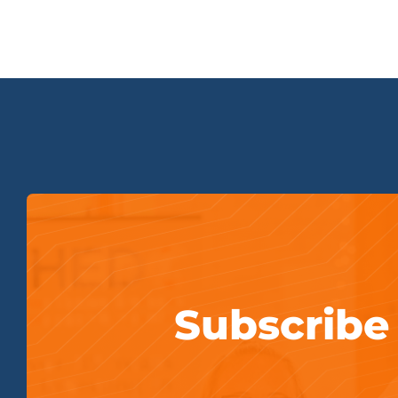
Subscribe