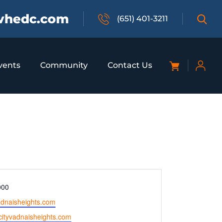
vhedc.com
(651) 401-3211
vents
Community
Contact Us
000
adnaisheights.com
.cityvadnaisheights.com