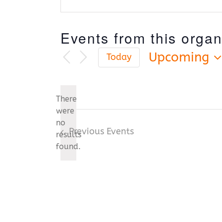
Events from this organ
Upcoming
Today
Select
date.
There
were
no
Notice
Previous
Events
results
found.