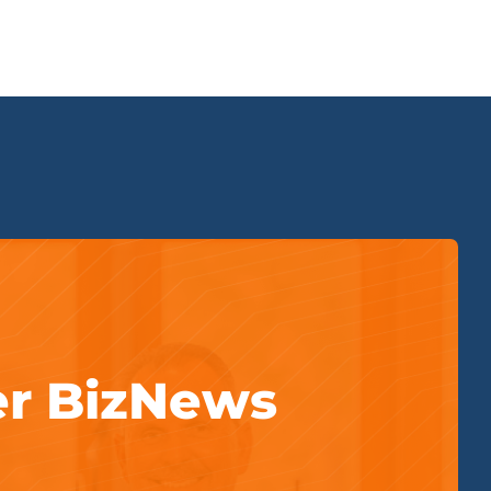
er BizNews