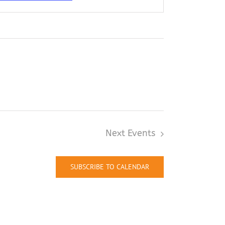
Next
Events
SUBSCRIBE TO CALENDAR