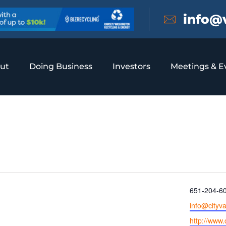
info@
ut
Doing Business
Investors
Meetings & E
 Heights
Phone
651-204-6
Email
info@cityv
Website
http://www