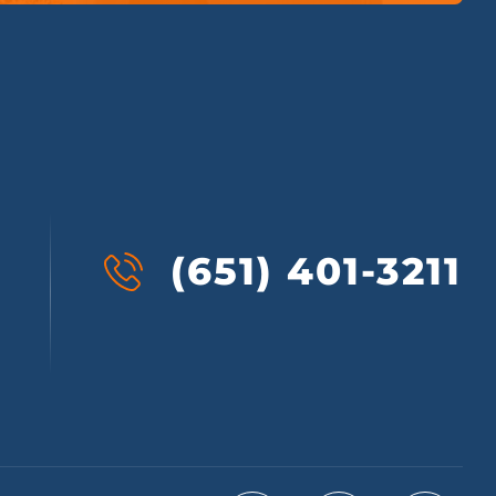
(651) 401-3211