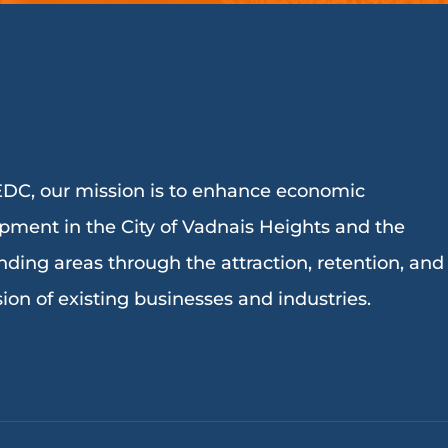
DC, our mission is to enhance economic
pment in the City of Vadnais Heights and the
nding areas through the attraction, retention, and
ion of existing businesses and industries.