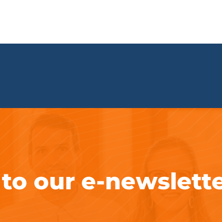
 to our e-newslett