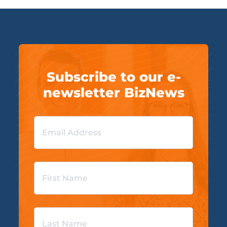
Subscribe to our e-
newsletter BizNews