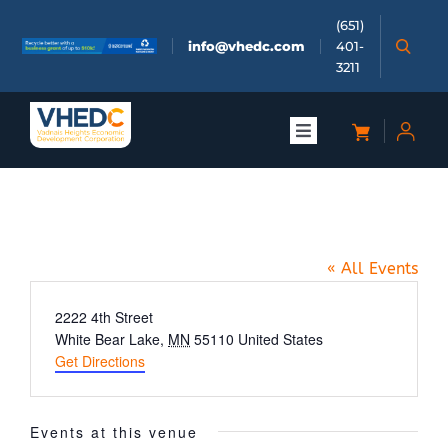
Skip
(651)
to
info@vhedc.com
401-
content
3211
Toggle
Navigation
About
4 Deuces Saloon
Doing Business
« All Events
Investors
Address
2222 4th Street
White Bear Lake
,
MN
55110
United States
Get Directions
Meetings & Events
Events at this venue
Community