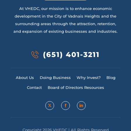
At VHEDC, our mission is to enhance economic
development in the City of Vadnais Heights and the
surrounding areas through the attraction, retention,
and expansion of existing businesses and industries.
(651) 401-3211
About Us
Doing Business
Why Invest?
Blog
Contact
Board of Directors Resources
Copyright 2026 VHEDC | All Rights Reserved