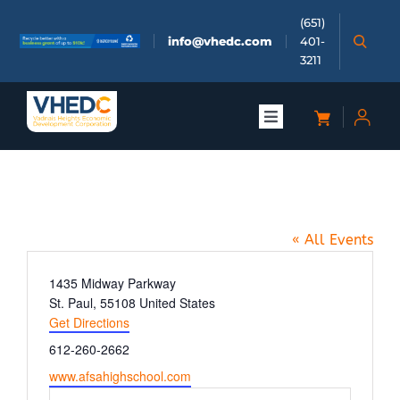
Skip
(651)
to
info@vhedc.com
401-
content
3211
Toggle
Navigation
About
AFSA Middle School
Doing Business
« All Events
Investors
Address
1435 Midway Parkway
St. Paul
,
55108
United States
Get Directions
Meetings & Events
Phone
612-260-2662
Website
www.afsahighschool.com
Community