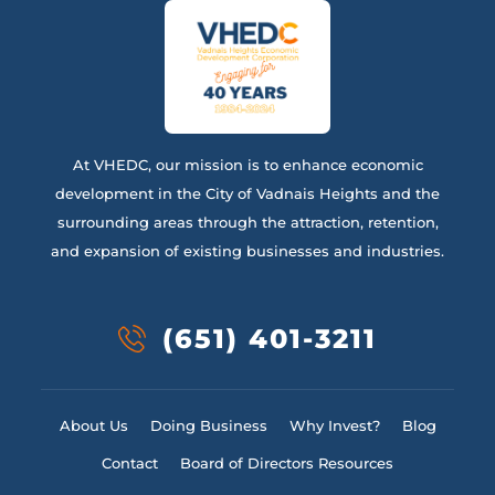
At VHEDC, our mission is to enhance economic
development in the City of Vadnais Heights and the
surrounding areas through the attraction, retention,
and expansion of existing businesses and industries.
(651) 401-3211
About Us
Doing Business
Why Invest?
Blog
Contact
Board of Directors Resources