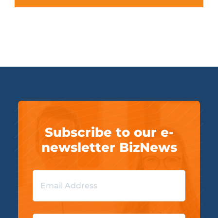
Subscribe to our e-
newsletter BizNews